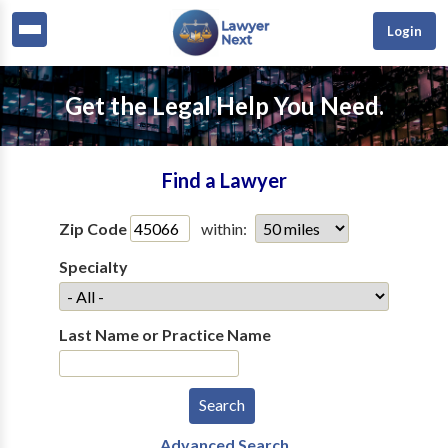
Login
Get the Legal Help You Need.
Find a Lawyer
Zip Code
within:
Specialty
Last Name or Practice Name
Advanced Search