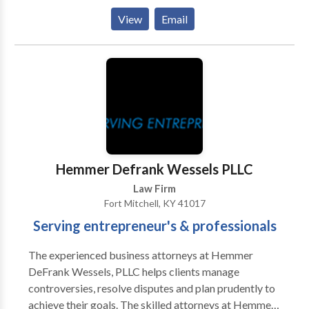
on track by getting you the compensation you
View
Email
deserve or helping you set your finances in order, so
you can get a fresh start on life. For more details call
us today for a free consultation!
Hemmer Defrank Wessels PLLC
Law Firm
Fort Mitchell, KY 41017
Serving entrepreneur's & professionals
The experienced business attorneys at Hemmer
DeFrank Wessels, PLLC helps clients manage
controversies, resolve disputes and plan prudently to
achieve their goals. The skilled attorneys at Hemmer