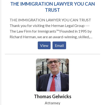
THE IMMIGRATION LAWYER YOU CAN
TRUST
THE IMMIGRATION LAWYER YOU CAN TRUST
Thank you for visiting the Herman Legal Group ---
The Law Firm for Immigrants™!Founded in 1995 by
Richard Herman, we are an award-winning, skilled,
driven, compassionate and highly experienced
View
Email
immigration law firm: passionate about providing
exceptional immigration legal services and helping
others. We have received numerous national awards
and recognition for our leading role in representing
families, individuals and companies in Ohio, Michigan,
Pennsylvania, New York, North Carolina, Florida,
Texas, and Canada. To talk to Immigration Attorney
Richard Herman about your case, call for a FREE
phone consult. Richard Herman is a nationally-known
Thomas Gelwicks
immigration law attorney lawyer with 25+ years of
Attorney
experience, AV-rated, recognized in U.S. World News