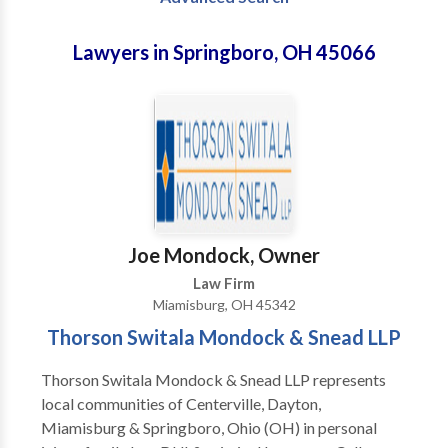
Lawyers in Springboro, OH 45066
Joe Mondock, Owner
Law Firm
Miamisburg, OH 45342
Thorson Switala Mondock & Snead LLP
Thorson Switala Mondock & Snead LLP represents
local communities of Centerville, Dayton,
Miamisburg & Springboro, Ohio (OH) in personal