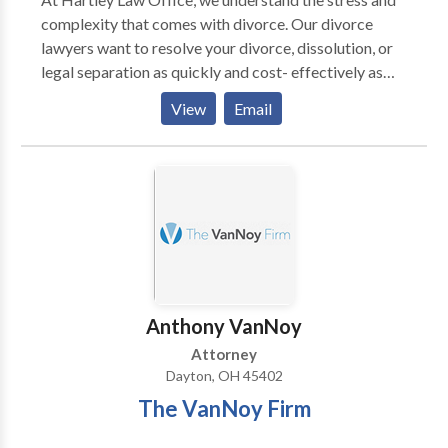
complexity that comes with divorce. Our divorce
lawyers want to resolve your divorce, dissolution, or
legal separation as quickly and cost- effectively as
possible. We also know that with divorce comes child
View
Email
custody battles, which we are more than equipped to
handle. Being located in Montgomery County of
Ohio, we also handle numerous military divorces.
These cases can be more complicated and time
consuming than civilian divorces.
Anthony VanNoy
Attorney
Dayton, OH 45402
The VanNoy Firm