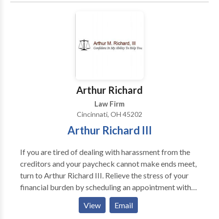
transitioned into private practice I added civil
Commonwealth of Kentucky. Advertisement Only.
litigation to my repertoire, gravitating toward and
eventually focusing my practice on Family Law in
Ohio and Kentucky.
Arthur Richard
Law Firm
Cincinnati, OH 45202
Arthur Richard III
If you are tired of dealing with harassment from the
creditors and your paycheck cannot make ends meet,
turn to Arthur Richard III. Relieve the stress of your
financial burden by scheduling an appointment with
us to get the right advice on bankruptcy matters.
View
Email
We're just a call away! Our bankruptcy attorney has