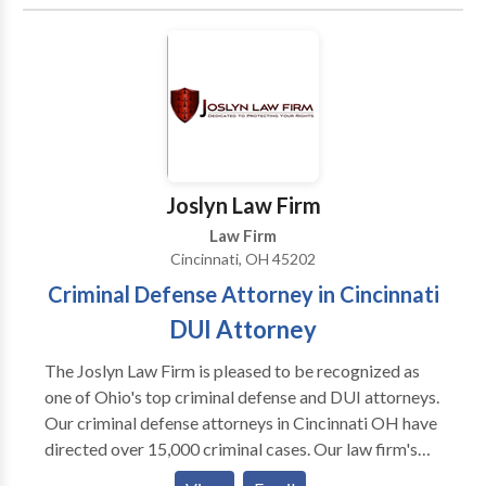
completed his education from the University of
Michigan and the University of Toledo College of
Law.
Joslyn Law Firm
Law Firm
Cincinnati, OH 45202
Criminal Defense Attorney in Cincinnati
DUI Attorney
The Joslyn Law Firm is pleased to be recognized as
one of Ohio's top criminal defense and DUI attorneys.
Our criminal defense attorneys in Cincinnati OH have
directed over 15,000 criminal cases. Our law firm's
managing attorney, Brian Joslyn has been recognized