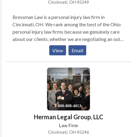
Cincinnati, OH 45249
attorney near me, we are proud to be a pioneer in
accident law and provide exceptional representation.
Bressman Law is a personal injury law firm in
Cincinnati, OH. We rank among the best of the Ohio
personal injury law firms because we genuinely care
about our clients, whether we are negotiating an out-
of-court settlement or an injury lawyer from our firm
View
Email
is representing you during trial. Our firm handles
many kinds of personal injury cases, including
automobile accidents, traumatic brain injuries,
construction accidents, product liability and much
more. Schedule a free consultation about your case.
You pay nothing unless we win monetary damages for
you.
Herman Legal Group, LLC
Law Firm
Cincinnati, OH 45246