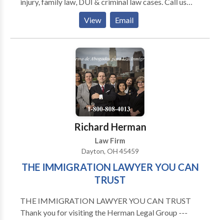
injury, family law, DUI & criminal law cases. Call us
today.
View
Email
Richard Herman
Law Firm
Dayton, OH 45459
THE IMMIGRATION LAWYER YOU CAN
TRUST
THE IMMIGRATION LAWYER YOU CAN TRUST
Thank you for visiting the Herman Legal Group ---