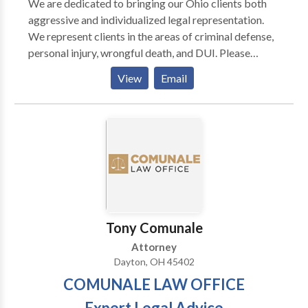
We are dedicated to bringing our Ohio clients both
aggressive and individualized legal representation.
We represent clients in the areas of criminal defense,
personal injury, wrongful death, and DUI. Please
contact our team of attorneys today.
View
Email
Tony Comunale
Attorney
Dayton, OH 45402
COMUNALE LAW OFFICE
Expert Legal Advice