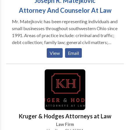
Joseph R. Matejkovic
Contact our award winning Dayton criminal defense
and OVI defense lawyers that care about you and
Attorney And Counselor At Law
your family.
Mr. Matejkovic has been representing individuals and
small businesses throughout southwestern Ohio since
1991. Areas of practice include: criminal and traffic;
debt collection; family law; general civil matters;
juvenile; landlord and tenant; personal injury; real
View
Email
estate; small business; and trials and appeals.
Kruger & Hodges Attorneys at Law
Law Firm