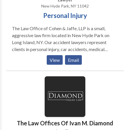
Boating Accidents, Bus Accidents, Construction
New Hyde Park, NY 11042
Accidents, Defective Products, Dog Bite Attorney,
Personal Injury
Medical Malpractice, Motorcycle Accidents,
Pedestrian Accidents, Slip and Fall Accidents, Train
The Law Office of Cohen & Jaffe, LLP is a small,
Accidents, Traumatic Brain Injury, Trip and Fall
aggressive law firm located in New Hyde Park on
Accidents, Truck Accidents, Uber Car Accidents,
Long Island, NY. Our accident lawyers represent
Wrongful Death.
clients in personal injury, car accidents, medical
malpractice and more. Our goal is to help our clients
View
Email
reclaim their life after suffering injuries due to the
negligence of another.
The Law Offices Of Ivan M. Diamond