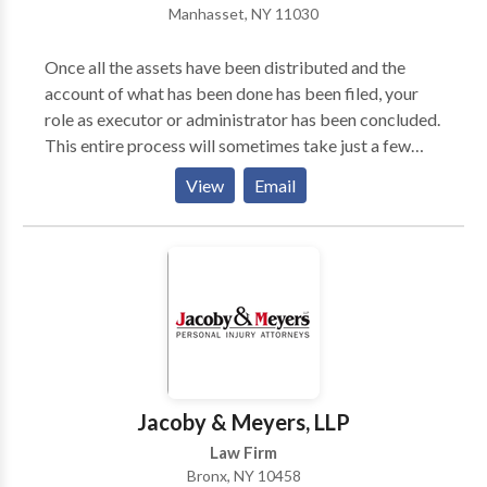
Manhasset, NY 11030
explored and know exactly where and why your
money is being maximized through clever legal
Once all the assets have been distributed and the
tactics.
account of what has been done has been filed, your
role as executor or administrator has been concluded.
This entire process will sometimes take just a few
weeks, and other times could take many months or
View
Email
even years. Many people consider it an honor to be
named executor, but it is also an important
responsibility. Executor may also be entitled to
commissions for his or her hard work as fiduciary of
the estate.
Jacoby & Meyers, LLP
Law Firm
Bronx, NY 10458