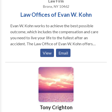
Law Firm
Bronx, NY 10462
Law Offices of Evan W. Kohn
Evan W. Kohn works to achieve the best possible
outcome, which includes the compensation and care
you need to live your life to the fullest after an
accident. The Law Office of Evan W. Kohn offers
representation tailored to your unique situation. We
View
Email
believe in personal service for your personal injury. If
you have been injured due to a car or cab accident,
construction injury, or are suffering from birth or
brain injuries, schedule a free review of your case
today. Service Hours: Monday - Sunday 24 hours a
day
Tony Crighton