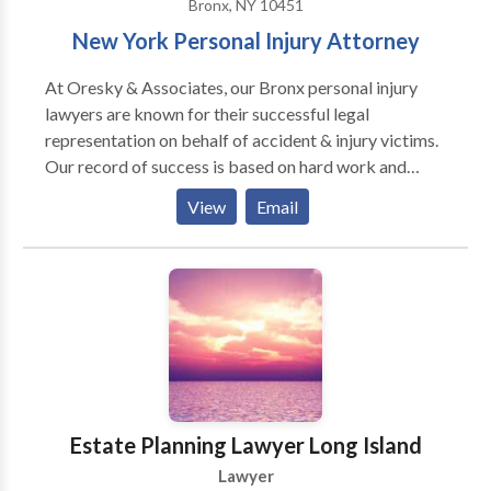
Bronx, NY 10451
New York Personal Injury Attorney
At Oresky & Associates, our Bronx personal injury
lawyers are known for their successful legal
representation on behalf of accident & injury victims.
Our record of success is based on hard work and
dedication. We handle all personal injury matters
View
Email
including car accidents, construction accidents,
workplace accidents, wrongful death cases, and more
accidents. Our law firm serves clients in Bronx,
Queens, Manhattan, and across New York.
Estate Planning Lawyer Long Island
Lawyer