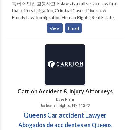
특허 이민법 교통사고. Eslaws is a full service law firm
For us, it is all about being there for our clients during
that offers Litigation, Criminal Cases, Divorce &
their critical decision making moments. Allow us to
Family Law, Immigration Human Rights, Real Estate,
advise and represent you on your important matters
Landlord Tenant, Business Law services. Our
in a timely and professional manner while offering
View
Email
experienced attorneys look forward to meeting your
invaluable legal advice. Come in for a free
legal needs while providing an exceptional level of
consultation to see why our clients would never go to
service. We are ready and eager to help you today.
another firm again.
Carrion Accident & Injury Attorneys
Law Firm
Jackson Heights, NY 11372
Queens Car accident Lawyer
Abogados de accidentes en Queens