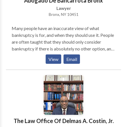
Abogado De Bancarrota Bronx
Lawyer
Bronx, NY 10451
Many people have an inaccurate view of what
bankruptcy is for, and when they should use it. People
are often taught that they should only consider
bankruptcy if there is absolutely no other option, and
only in extreme cases. This is exactly what the banks
View
Email
and credit card companies want you to think, for
obvious reasons. The reality is, however, that
bankruptcy laws were written to help give consumers
the ability to escape credit card and other types of
debt without ruining their lives. Big financial
companies take advantage of every law they can to
benefit their financial interests, so you should do the
same. If you are struggling with credit card debt, and
you need relief, Chapter 7 Bankruptcy is likely a great
The Law Office Of Delmas A. Costin, Jr.
solution. It eliminates your debt, and in most cases,