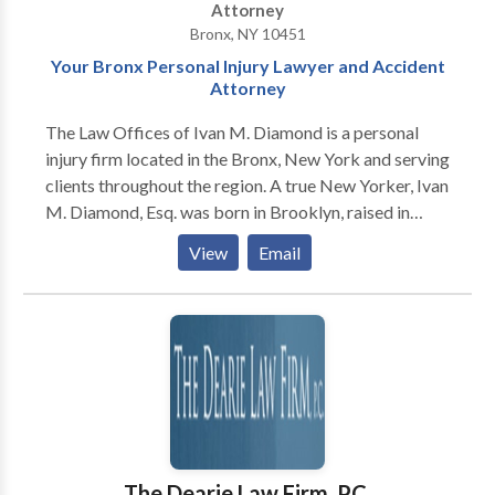
Attorney
Bronx, NY 10451
Your Bronx Personal Injury Lawyer and Accident
Attorney
The Law Offices of Ivan M. Diamond is a personal
injury firm located in the Bronx, New York and serving
clients throughout the region. A true New Yorker, Ivan
M. Diamond, Esq. was born in Brooklyn, raised in
Manhattan and works out of the Bronx. He is a proud
View
Email
product of the New York City public school system,
graduating from Stuyvesant High School, then Hunter
College. He attended Brooklyn Law School at night so
he was able to work and support his family. While at
law school, he was awarded “best in class” in the
subject of “Torts,” also known as personal injury law.
Since 1995, Mr. Diamond has assisted thousands of
victims of negligence and malpractice obtain large
cash awards for their pain, suffering and other
The Dearie Law Firm, P.C.