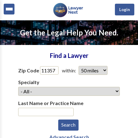
Login
Get the Legal Help You Need.
Find a Lawyer
Zip Code
within:
Specialty
Last Name or Practice Name
Advanced Search