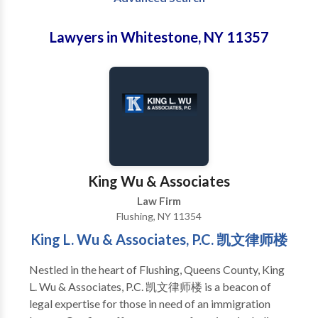
Lawyers in Whitestone, NY 11357
King Wu & Associates
Law Firm
Flushing, NY 11354
King L. Wu & Associates, P.C. 凯文律师楼
Nestled in the heart of Flushing, Queens County, King
L. Wu & Associates, P.C. 凯文律师楼 is a beacon of
legal expertise for those in need of an immigration