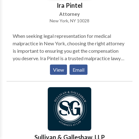
Ira Pintel
Attorney
New York, NY 10028
When seeking legal representation for medical
malpractice in New York, choosing the right attorney
is important to ensuring you get the compensation
you deserve. Ira Pintel is a trusted malpractice lawyer
in New York, known for his experience, dedication,
View
Email
and aggressive advocacy for his clients. With a deep
understanding of New York’s complex medical
malpractice laws, Ira Pintel has successfully handled
cases involving surgical errors, misdiagnoses, birth
injuries, and other forms of medical negligence.
Sullivan & Galleshaw, LLP