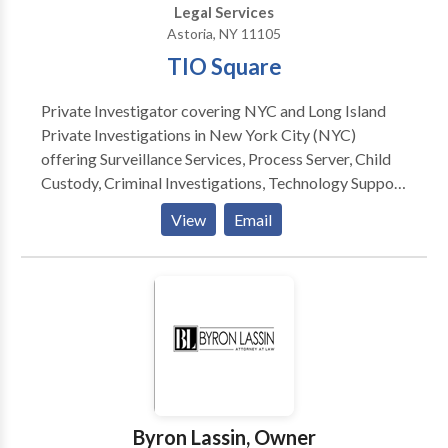
Legal Services
Astoria, NY 11105
TIO Square
Private Investigator covering NYC and Long Island
Private Investigations in New York City (NYC)
offering Surveillance Services, Process Server, Child
Custody, Criminal Investigations, Technology Support
and more. Private Investigator Long Island
View
Email
Investigation process server private investigator
Byron Lassin, Owner