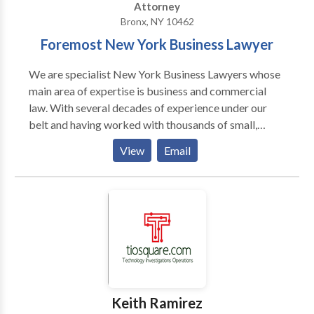
Attorney
Bronx, NY 10462
Foremost New York Business Lawyer
We are specialist New York Business Lawyers whose
main area of expertise is business and commercial
law. With several decades of experience under our
belt and having worked with thousands of small,
medium and large businesses throughout the state of
View
Email
New York, we have what it takes to help you find the
solution to whatever problem your business is facing.
Call us now for a 100% free consultation.
Keith Ramirez