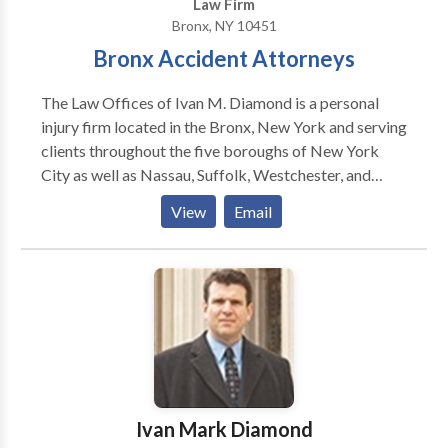
Law Firm
Bronx, NY 10451
Bronx Accident Attorneys
The Law Offices of Ivan M. Diamond is a personal
injury firm located in the Bronx, New York and serving
clients throughout the five boroughs of New York
City as well as Nassau, Suffolk, Westchester, and
Rockland Counties. The Law Offices of Ivan M.
View
Email
Diamond understands the legal system and has a
reputation for vigorously and honestly representing
all their personal injury clients ranging from those
injured in car accidents to medical malpractice cases.
Ivan's successes at trial, on appeal and in settlement
negotiations have been published in legal journals and
other publications. Ivan Diamond is the attorney for
you whether you need his skills as a trial attorney in
the courtroom or one who can exercise his "street
Ivan Mark Diamond
smarts" in order to resolve your case.