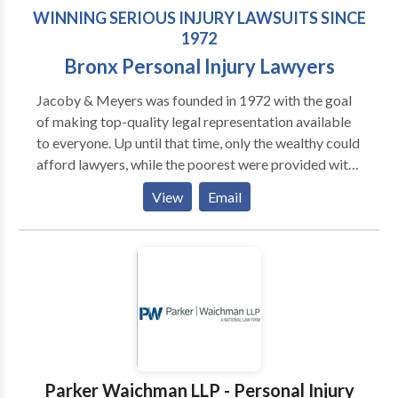
WINNING SERIOUS INJURY LAWSUITS SINCE
1972
Bronx Personal Injury Lawyers
Jacoby & Meyers was founded in 1972 with the goal
of making top-quality legal representation available
to everyone. Up until that time, only the wealthy could
afford lawyers, while the poorest were provided with
legal aid. This left the majority of everyday working
View
Email
people with very few options. Today our New York
and New Jersey offices represent plaintiffs in all
types of personal injury claims. For nearly 50 years
our attorneys and support teams have been focused
on providing compassionate, straightforward legal
representation for injury victims in New York and
New Jersey. Our promise to you: we will only charge a
one-third fee of what we obtain on your behalf. Since
our founding, Jacoby & Meyers has grown to become
Parker Waichman LLP - Personal Injury