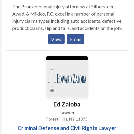
exclusivamente a la representación de aquellos que
The Bronx personal injury attorneys at Silberstein,
han resultado lesionados como resultado de la
Awad, & Miklos, P.C. excel in a number of personal
negligencia de otra persona.
injury claims types including auto accidents, defective
product claims, slip and falls, and accidents on the job.
View
Email
Ed Zaloba
Lawyer
Forest Hills, NY 11375
Criminal Defense and Civil Rights Lawyer