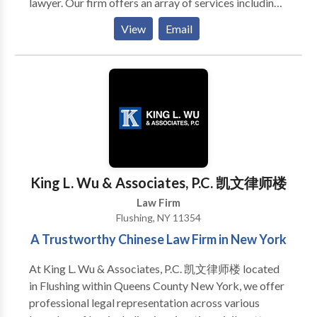
lawyer. Our firm offers an array of services including
immigration, civil litigation, criminal defense, real
View
Email
estate law, contract disputes, and divorce
proceedings. Each case is approached with a deep
understanding of the law and a commitment to
achieving the best possible outcome for our clients.
We stand out by providing personalized attention and
navigating the complexities of each legal situation
with precision and care. Whether you are seeking to
navigate the hurdles of immigration or require
guidance through other legal matters, our team is
King L. Wu & Associates, P.C. 凯文律师楼
equipped with the knowledge and experience to
Law Firm
assist you on your journey towards resolution.
Flushing, NY 11354
A Trustworthy Chinese Law Firm in New York
At King L. Wu & Associates, P.C. 凯文律师楼 located
in Flushing within Queens County New York, we offer
professional legal representation across various