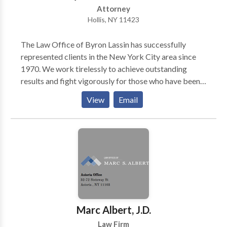
Attorney
Hollis, NY 11423
The Law Office of Byron Lassin has successfully
represented clients in the New York City area since
1970. We work tirelessly to achieve outstanding
results and fight vigorously for those who have been
injured because of the negligence and recklessness of
View
Email
others. The Law Office of Byron Lassin has
successfully represented clients in the New York City
area since 1970. We work tirelessly to achieve
outstanding results and fight vigorously for those
who have been injured because of the negligence and
recklessness of others.
Marc Albert, J.D.
Law Firm