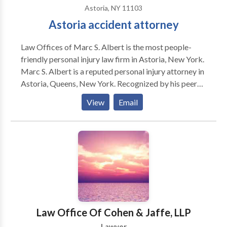
Astoria, NY 11103
Astoria accident attorney
Law Offices of Marc S. Albert is the most people-
friendly personal injury law firm in Astoria, New York.
Marc S. Albert is a reputed personal injury attorney in
Astoria, Queens, New York. Recognized by his peers
for his track record of success, his handling of the
View
Email
“important” cases, and his staunch representation of
his clients, Marc S. Albert has cemented his position
amongst the pre-eminent personal injury attorneys in
New York. Have you been injured in an accident and
are looking for a personal injury attorney in Astoria,
NY? Contact our Astoria personal injury lawyer to
solve your cases. Our Astoria personal injury attorney
is available 24/7 to assist you. No Fee Unless We Win
Your Case. Call now for a free consultation. Practice
Law Office Of Cohen & Jaffe, LLP
areas include Car Accidents, Bicycle Accidents,
Lawyer