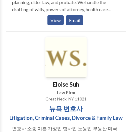
planning, elder law, and probate. We handle the
drafting of wills, powers of attorney, health care
proxies, and trusts of all types. Mr. Aminov’s expertise
View
Email
lies in being able to sit down with a client and
properly ascertain their current situation and plan the
most effective way forward. He has successfully
implemented estate plans in high net worth
individuals and middle income clients with
complicated family situations. Our firm often
represents family members in probate and estate
administration proceedings throughout New York
City and Long Island. Mr. Aminov also helps elderly
Eloise Suh
clients structure their assets to qualify for Medicaid.
Law Firm
His writings on estate planning and elder law topics
Great Neck, NY 11021
are published regularly in magazines across the New
뉴욕 변호사
York Metropolitan Area. He is a fluent Russian
speaker and resides in Queens, New York with his
Litigation, Criminal Cases, Divorce & Family Law
wife. Our office takes pride in being accessible to our
변호사 소송 이혼 가정법 형사법 노동법 부동산 미국
clients and treating them as we would our own family.