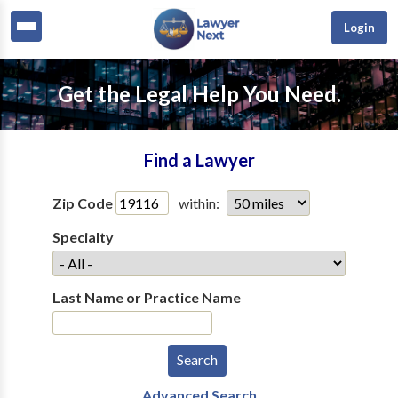
Login
Get the Legal Help You Need.
Find a Lawyer
Zip Code
within:
Specialty
Last Name or Practice Name
Advanced Search