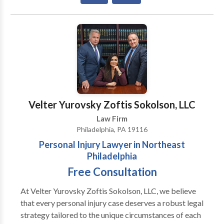
Focuses his practice on Personal Injury and workers'
compensation claimants.
Velter Yurovsky Zoftis Sokolson, LLC
Law Firm
Philadelphia, PA 19116
Personal Injury Lawyer in Northeast
Philadelphia
Free Consultation
At Velter Yurovsky Zoftis Sokolson, LLC, we believe
that every personal injury case deserves a robust legal
strategy tailored to the unique circumstances of each