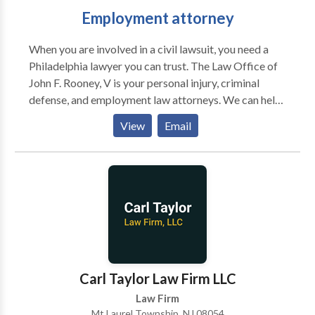
Employment attorney
When you are involved in a civil lawsuit, you need a
Philadelphia lawyer you can trust. The Law Office of
John F. Rooney, V is your personal injury, criminal
defense, and employment law attorneys. We can help
you with a variety of legal issues and give you the
View
Email
legal advice you need to help calm your worries. We
won’t rest until your civil lawsuit is resolved and you
have the outcome you deserve in your case. We’ll fight
for compensation and work to get you reduced
sentencing. Contact us today for a free consultation.
Carl Taylor Law Firm LLC
Law Firm
Mt Laurel Township, NJ 08054