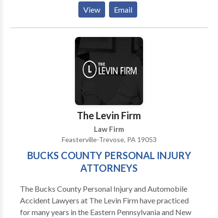
Bankruptcy Lawyers and Foreclosure Defense
View
Email
Attorneys have proudly helped over 5000 clients. Call
us for a free consultation over the phone, internet, or
in our office. Whether you are filing for bankruptcy or
trying to stop a foreclosure, we provide a free
consultation with a Pennsylvania licensed attorney.
Contact us at Sadek and Cooper Law Offices, LLC to
schedule a consultation for bankruptcy and debt
relief services.
The Levin Firm
Law Firm
Feasterville-Trevose, PA 19053
BUCKS COUNTY PERSONAL INJURY
ATTORNEYS
The Bucks County Personal Injury and Automobile
Accident Lawyers at The Levin Firm have practiced
for many years in the Eastern Pennsylvania and New