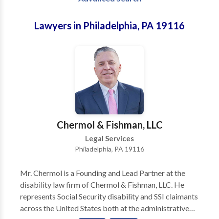
Lawyers in Philadelphia, PA 19116
Chermol & Fishman, LLC
Legal Services
Philadelphia, PA 19116
Mr. Chermol is a Founding and Lead Partner at the
disability law firm of Chermol & Fishman, LLC. He
represents Social Security disability and SSI claimants
across the United States both at the administrative