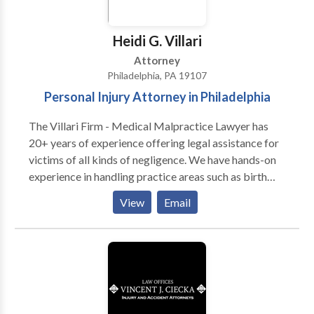
pulling up results for ‘litigation attorneys near me,
reach out to us today!
Heidi G. Villari
Attorney
Philadelphia, PA 19107
Personal Injury Attorney in Philadelphia
The Villari Firm - Medical Malpractice Lawyer has
20+ years of experience offering legal assistance for
victims of all kinds of negligence. We have hands-on
experience in handling practice areas such as birth
injuries, catastrophic injuries, construction accidents,
View
Email
explosion accidents, medical malpractice, premises
liability, product liability, truck accidents, wrongful
death, and more. We are fully dedicated to our clients
and always fight to get them the maximum amount of
compensation for their losses. We know how to use
the law to your advantage to afford decent solutions
to your problems.