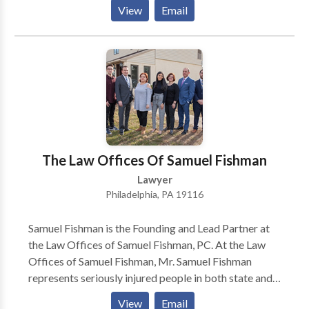
level and in federal court. From 1997 until 2007, Mr.
View
Email
Chermol was as an Assistant Regional Counsel for the
Social Security Administration’s Office of the General
Counsel in Philadelphia.
The Law Offices Of Samuel Fishman
Lawyer
Philadelphia, PA 19116
Samuel Fishman is the Founding and Lead Partner at
the Law Offices of Samuel Fishman, PC. At the Law
Offices of Samuel Fishman, Mr. Samuel Fishman
represents seriously injured people in both state and
federal courts. Specification, Mr. Samuel Fishman
View
Email