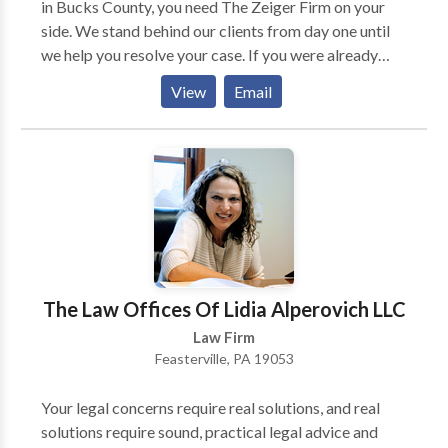
in Bucks County, you need The Zeiger Firm on your
side. We stand behind our clients from day one until
we help you resolve your case. If you were already
convicted of a crime, we can help with different types
View
Email
of post-conviction relief and any allegations of
probation or parole violations that may arise. If you
would like to learn more about the many ways our
criminal defense firm can help you, please call or
contact us online for free today.
The Law Offices Of Lidia Alperovich LLC
Law Firm
Feasterville, PA 19053
Your legal concerns require real solutions, and real
solutions require sound, practical legal advice and