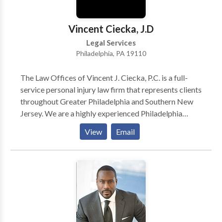
Vincent Ciecka, J.D
Legal Services
Philadelphia, PA 19110
The Law Offices of Vincent J. Ciecka, P.C. is a full-
service personal injury law firm that represents clients
throughout Greater Philadelphia and Southern New
Jersey. We are a highly experienced Philadelphia
personal injury attorneys firm. For over three decades,
View
Email
its attorneys have provided a high level of legal
representation for worker's compensation and other
injury-related cases. Are you injured in an accident
and looking for a personal injury attorney in
Philadelphia, Pennsylvania? Call our Philadelphia
personal injury lawyers today to solve all your
accident and injury-related cases! Our Philadelphia
attorneys team is available 24/7 to assist you. Call us