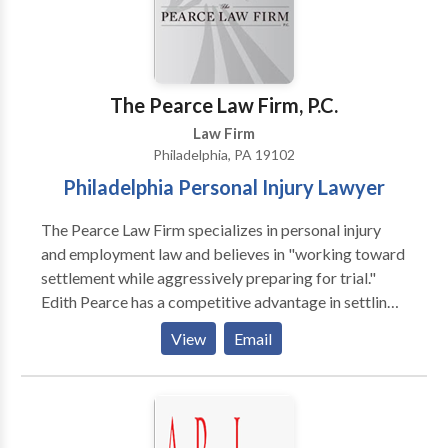
The Pearce Law Firm, P.C.
Law Firm
Philadelphia, PA 19102
Philadelphia Personal Injury Lawyer
The Pearce Law Firm specializes in personal injury
and employment law and believes in "working toward
settlement while aggressively preparing for trial."
Edith Pearce has a competitive advantage in settling
cases and maximizing recovery for her clients. Ms.
View
Email
Pearce began her legal career working for almost ten
years as a trial lawyer for an insurance company and
then a defense law firm, giving her inside knowledge
on insurance practices and trial defenses. When you
are the victim of a personal injury, you need to know