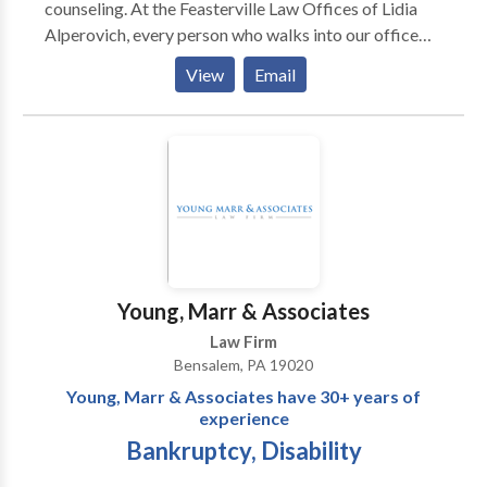
counseling. At the Feasterville Law Offices of Lidia
Alperovich, every person who walks into our office
will walk away with a greater understanding of his or
View
Email
her legal problem and the steps toward fixing it.
Young, Marr & Associates
Law Firm
Bensalem, PA 19020
Young, Marr & Associates have 30+ years of
experience
Bankruptcy, Disability