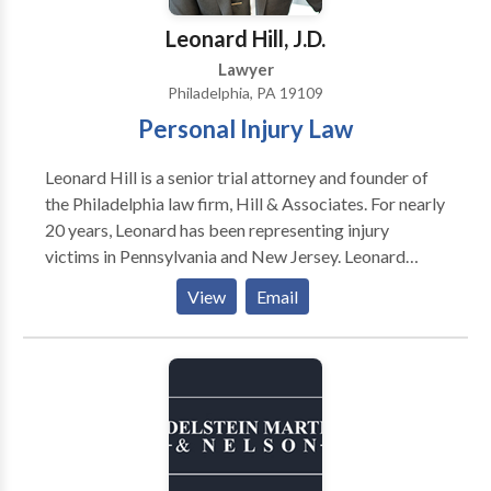
now for a free consultation!
Leonard Hill, J.D.
Lawyer
Philadelphia, PA 19109
Personal Injury Law
Leonard Hill is a senior trial attorney and founder of
the Philadelphia law firm, Hill & Associates. For nearly
20 years, Leonard has been representing injury
victims in Pennsylvania and New Jersey. Leonard
graduated from Morehouse College in Atlanta and
View
Email
began his career as a public school teacher. For eight
years, he dedicated his life to teaching children in
inner-city schools. While teaching full time, he
attended law school at night and in 1998 received his
Juris Doctorate degree from Temple University
Beasley School of Law. In 1999, Leonard started his
law firm where he continues to help those in need.