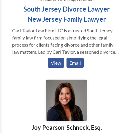
South Jersey Divorce Lawyer
New Jersey Family Lawyer
Carl Taylor Law Firm LLC is a trusted South Jersey
family law firm focused on simplifying the legal
process for clients facing divorce and other family
law matters. Led by Carl Taylor, a seasoned divorce
and family law attorney with over 15 years of
View
Email
experience, the firm provides compassionate,
efficient, and results-driven legal representation.
Serving Burlington County, as well as Central and
South New Jersey, Carl Taylor Law Firm handles a
wide range of family law issues, including divorce,
child custody, domestic violence, child support,
alimony, and prenuptial agreements. The firm is
recognized for its straightforward, down-to-earth
approach, which enables clients to navigate complex
Joy Pearson-Schneck, Esq.
legal matters with confidence. If you’re searching for