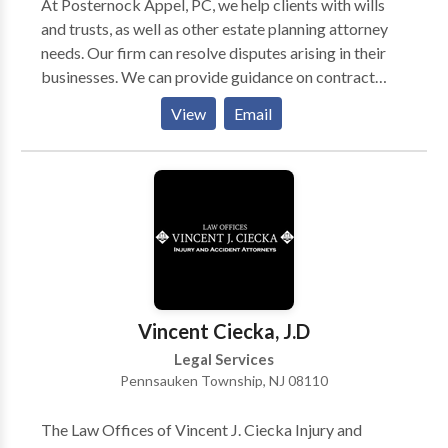
At Posternock Appel, PC, we help clients with wills
and trusts, as well as other estate planning attorney
needs. Our firm can resolve disputes arising in their
businesses. We can provide guidance on contract
negotiations, and represent clients in court. We take
View
Email
away the stress of our clients through quick action
plans and updates on the work being done on their
behalf. In addition, the firm is dedicated to meeting
the individual legal needs of clients. Contact us if you
are looking for a high-quality law firm, and also
consult with our estate planning attorneys.
Vincent Ciecka, J.D
Legal Services
Pennsauken Township, NJ 08110
The Law Offices of Vincent J. Ciecka Injury and