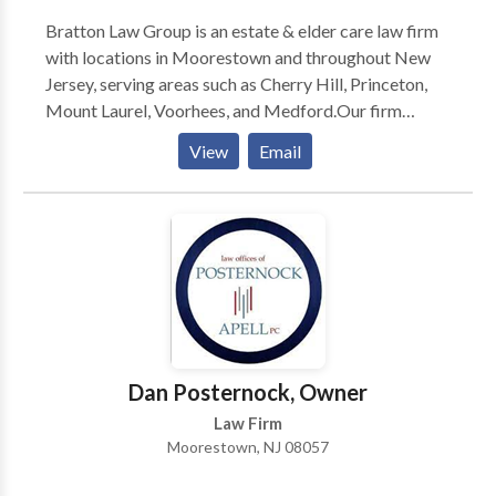
Bratton Law Group is an estate & elder care law firm
with locations in Moorestown and throughout New
Jersey, serving areas such as Cherry Hill, Princeton,
Mount Laurel, Voorhees, and Medford.Our firm
specializes exclusively in estate and elder law,
View
Email
focusing on practice areas such as life care planning,
estate planning & litigation, asset protection,
Medicaid planning and many more.
Dan Posternock, Owner
Law Firm
Moorestown, NJ 08057