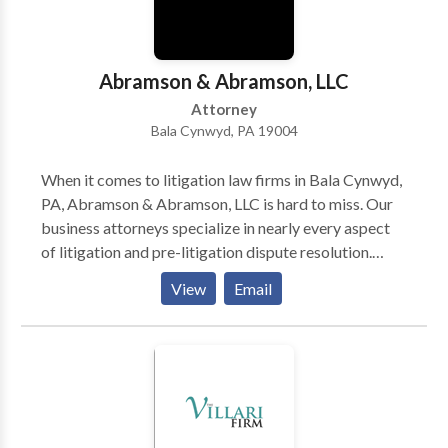
Abramson & Abramson, LLC
Attorney
Bala Cynwyd, PA 19004
When it comes to litigation law firms in Bala Cynwyd,
PA, Abramson & Abramson, LLC is hard to miss. Our
business attorneys specialize in nearly every aspect
of litigation and pre-litigation dispute resolution.
Besides representing entrepreneurs/professionals, we
View
Email
also help medical practitioners navigate licensing,
credentialing, and disciplinary issues. As a top
boutique litigation law firm in Bala Cynwyd, PA, we
are committed to our clients and can protect their
interests in a variety of scenarios. Not to mention,
we’ve been in the business for 50+ years and have
tried cases across multiple forums. So, instead of