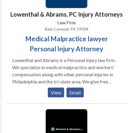
responsiveness.
Lowenthal & Abrams, PC Injury Attorneys
Law Firm
Bala Cynwyd, PA 19004
Medical Malpractice lawyer
Personal Injury Attorney
Lowenthal and Abrams is a Personal injury law firm.
We specialize in medical malpractice and workers'
compensation along with other personal injuries in
Philadelphia and the tri-state area. We give free
consolation and will fight for you to get the justice
View
Email
you deserve. Medical Malpractice , Personal Injury
Lawyer, Birth Injury, Car Crashes, Dog Bites, Nursing
Home Abuse, Product Liability, Slip and Fall, Spinal
Cord Injuries, Social Security Disability, Traumatic
Brain Injury / TBI, Workers’ Compensation, Wrongful
Death