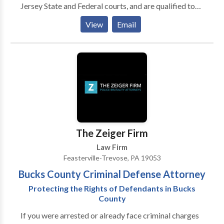
Jersey State and Federal courts, and are qualified to
represent you. Our injury attorneys have diverse
View
Email
backgrounds, allowing us to assist you in a wide range
of legal matters.
The Zeiger Firm
Law Firm
Feasterville-Trevose, PA 19053
Bucks County Criminal Defense Attorney
Protecting the Rights of Defendants in Bucks
County
If you were arrested or already face criminal charges