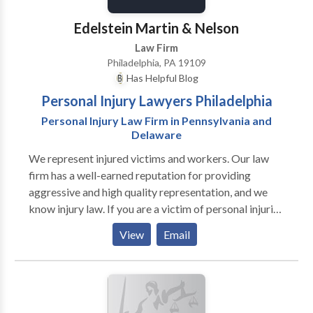
Edelstein Martin & Nelson
Law Firm
Philadelphia, PA 19109
Has Helpful Blog
Personal Injury Lawyers Philadelphia
Personal Injury Law Firm in Pennsylvania and
Delaware
We represent injured victims and workers. Our law
firm has a well-earned reputation for providing
aggressive and high quality representation, and we
know injury law. If you are a victim of personal injuries
or workplace injuries, please contact the best
View
Email
personal injury lawyers in Philadelphia, PA for a free
consultation.