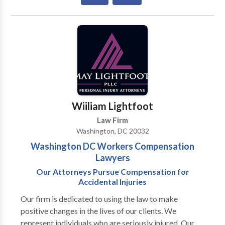
civil law ‼️The Law Shark 🦈 Ratio Bartholomew
La'Flare is the most high profile entertainment lawyer
in the Southeast Region. Well Connected And
Respected. Gideon-Bartholomew Law Firm ™️
Representing artists from all genres ‼️ Specializing in
all aspects of civil law ‼️
Wiiliam Lightfoot
Law Firm
Washington, DC 20032
Washington DC Workers Compensation
Lawyers
Our Attorneys Pursue Compensation for
Accidental Injuries
Our firm is dedicated to using the law to make
positive changes in the lives of our clients. We
represent individuals who are seriously injured. Our