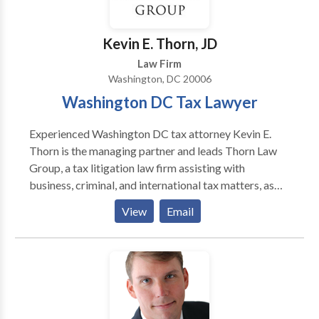
Super Lawyer (Super Lawyers) 2014 Washington DC
Lawyer of the Year(Washington DC Trial Lawyers
Association) 2008 The Cream of the Legal
Kevin E. Thorn, JD
Establishment(Washingtonian Magazine) 1989 AV
Law Firm
Rating(Martindale-Hubbell) 1982
Washington, DC 20006
Washington DC Tax Lawyer
Experienced Washington DC tax attorney Kevin E.
Thorn is the managing partner and leads Thorn Law
Group, a tax litigation law firm assisting with
business, criminal, and international tax matters, as
well as tax audits, IRS disclosures, and offshore
View
Email
accounts. Thorn Law Group represents clients across
the United States and in many foreign countries, and
consults with counsel throughout the world on various
tax litigation matters.