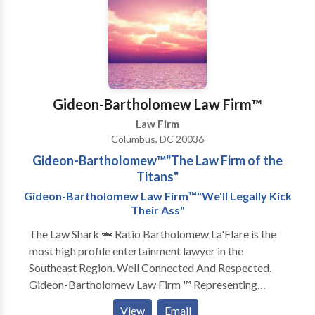
or to schedule a complimentary consultation please
feel free to contact us.
Gideon-Bartholomew Law Firm™️
Law Firm
Columbus, DC 20036
Gideon-Bartholomew™️"The Law Firm of the
Titans"
Gideon-Bartholomew Law Firm™️"We'll Legally Kick
Their Ass"
The Law Shark 🦈 Ratio Bartholomew La'Flare is the
most high profile entertainment lawyer in the
Southeast Region. Well Connected And Respected.
Gideon-Bartholomew Law Firm ™️ Representing
artists from all genres ‼️ Specializing in all aspects of
View
Email