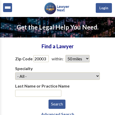
Login
Get the Legal Help You Need.
Find a Lawyer
Zip Code
within:
Specialty
Last Name or Practice Name
Advanced Search