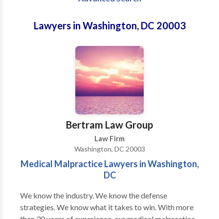
Lawyers in Washington, DC 20003
Bertram Law Group
Law Firm
Washington, DC 20003
Medical Malpractice Lawyers in Washington,
DC
We know the industry. We know the defense
strategies. We know what it takes to win. With more
than 30 years of experience, our medical malpractice