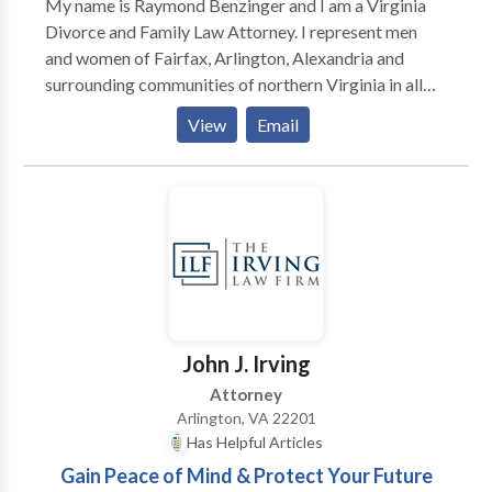
My name is Raymond Benzinger and I am a Virginia
Divorce and Family Law Attorney. I represent men
and women of Fairfax, Arlington, Alexandria and
surrounding communities of northern Virginia in all
aspects of divorce and family law.
View
Email
John J. Irving
Attorney
Arlington, VA 22201
Has Helpful Articles
Gain Peace of Mind & Protect Your Future