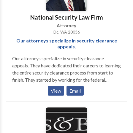
We will remain at your side until your case is settled in
the most favorable manner possible. We would be
National Security Law Firm
happy to review your case during an initial
Attorney
consultation, at no extra cost to you."
Dc, WA 20036
Our attorneys specialize in security clearance
appeals.
Our attorneys specialize in security clearance
appeals. They have dedicated their careers to learning
the entire security clearance process from start to
finish. They started by working for the federal
government before entering private practice. Their
View
Email
extensive experience working for the federal
government includes over eight years advising clients
on revoking and suspending an employee’s security
clearance, reporting derogatory information,
representing clients in their response to a Statement
of Reasons (SOR), and serving in a joint duty