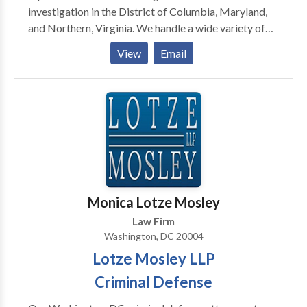
investigation in the District of Columbia, Maryland,
and Northern, Virginia. We handle a wide variety of
cases including drug and gun crimes, theft, fraud,
View
Email
traffic arrests, hit and run, solicitation, assault,
underage drinking, among others. We have
successfully defended clients in felonies and
misdemeanors in Superior Court and Federal Court.
Contact us today for a full case evaluation.
Monica Lotze Mosley
Law Firm
Washington, DC 20004
Lotze Mosley LLP
Criminal Defense