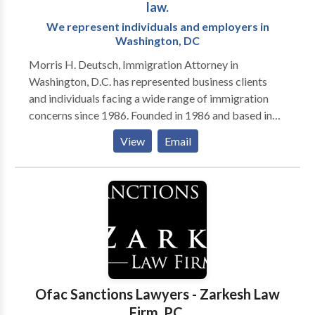
law.
We represent individuals and employers in
Washington, DC
Morris H. Deutsch, Immigration Attorney in
Washington, D.C. has represented business clients
and individuals facing a wide range of immigration
concerns since 1986. Founded in 1986 and based in
Washington, D.C., Morris H. Deutsch, provides clear
View
Email
information and efficient immigration assistance. We
help individuals and employers with the full range of
immigration issues, including temporary work visas,
permanent residence, U.S. citizenship and resolution
of problems such as case delays or deportation. Our
attorneys, with more than 60 years of combined
experience, keep our clients informed so they can
make the best choices to resolve their immigration
matters. We take on the tough cases. Our
Ofac Sanctions Lawyers - Zarkesh Law
immigration attorneys apply the same diligence,
Firm, P.C.