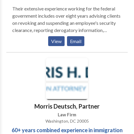
countless favorable settlements or verdicts on behalf
Their extensive experience working for the federal
of our clients. We have achieved these kinds of results
government includes over eight years advising clients
because we’re dedicated to providing excellent
on revoking and suspending an employee's security
representation and personalized service in addition to
clearance, reporting derogatory information,
our thorough knowledge throughout numerous
representing clients in their response to a Statement
View
Email
practice areas. Attorney Coalition Alliance, PC offers
of Reasons (SOR), and serving in a joint duty
a team of smart, talented trial lawyers who are
assignment for the Defense Office of Hearings and
prepared to handle big cases, including complicated
Appeals (DOHA). Their work at the DOHA allowed
personal injury, mass torts, employment law, criminal
them to learn the inner-workings of the Agency
defense, business law, disability, and class action
responsible for representing the Department of
matters. From individual car accidents to files
Defense Central Adjudicative Facility (DoD CAF). All
involving numerous people harmed by defective
of these experiences provide our attorneys a unique
medical devices, we’re prepared to take on issues
advantage over other attorneys and firms who
involving serious injuries, voluminous evidence, and
practice in the security clearance niche.
Morris Deutsch, Partner
complex state and federal laws.
Law Firm
Washington, DC 20005
60+ years combined experience in immigration