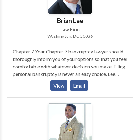
Brian Lee
Law Firm
Washington, DC 20036
Chapter 7 Your Chapter 7 bankruptcy lawyer should
thoroughly inform you of your options so that you feel
comfortable with whatever decision you make. Filing
personal bankruptcy is never an easy choice. Lee
Legal will make the process as painless as possible
View
Email
and advance your case expeditiously. Chapter 11 Even
a very successful business can become overextended.
Your business may be well managed, have good cash
flow and a great business model. Yet one impatient
investor or vendor or stubborn landlord can threaten
the health of your business. If your business is unable
to keep up with payments or is taking on more debt,