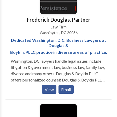
assignment for the Defense Office of Hearings and
Appeals (DOHA). Their work at the DOHA allowed
them to learn the inner-workings of the Agency
Frederick Douglas, Partner
responsible for representing the Department of
Law Firm
Defense Central Adjudicative Facility (DoD CAF). All
Washington, DC 20036
of these experiences provide our attorneys a unique
Dedicated Washington, D.C. Business Lawyers at
advantage over other attorneys and firms who
Douglas &
practice in the security clearance niche.
Boykin, PLLC practice in diverse areas of practice.
Washington, DC lawyers handle legal issues include
litigation & government law, business law, family law,
divorce and many others. Douglas & Boykin PLLC
offers personalized counsel! Douglas & Boykin PLLC
is a Washington, DC law firm focusing on litigation
View
Email
and administrative law. Our firm—which serves
Washington, DC, Maryland, and Northern Virginia—
has been solving problems for our clients since 2003.
Our seasoned litigators have over 65 years of