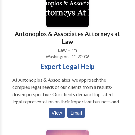
combined experience. As a law firm that provides
every single client with responsive attention, we
develop and maintain long-term relationships with
our clients. For more information, call us.
Antonoplos & Associates Attorneys at
Law
Law Firm
Washington, DC 20036
Expert Legal Help
At Antonoplos & Associates, we approach the
complex legal needs of our clients from a results-
driven perspective. Our clients demand top rated
legal representation on their important business and
personal legal matters. Whether your legal needs are
View
Email
focused on inheritance, estate planning, and probate,
real estate or business litigation, our team of
experienced attorneys stands ready to assist you. Our