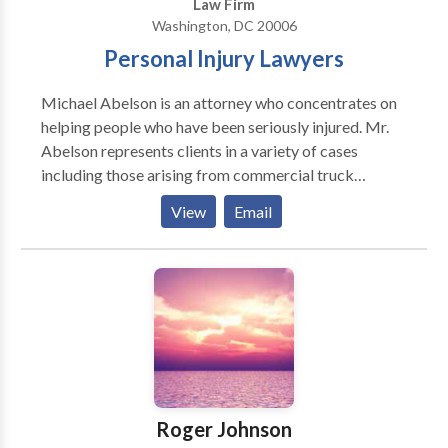
Law Firm
Washington, DC 20006
Personal Injury Lawyers
Michael Abelson is an attorney who concentrates on
helping people who have been seriously injured. Mr.
Abelson represents clients in a variety of cases
including those arising from commercial truck
accidents, motor vehicle collisions, medical
View
Email
negligence, and traumatic brain injuries. For more
than 40 years, he has been a member of the state bars
of Maryland, the District of Columbia, Pennsylvania
and Massachusetts, and he has been representing
injured clients in these geographic areas. The Abelson
Law Firm is a full-service personal injury law firm with
the goal of seeking justice and fair compensation for
those who have been seriously hurt by the negligence
or wrongful acts of others. Attorney Abelson’s
Roger Johnson
accomplishments are numerous, and he has received