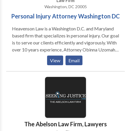
Law Firm
Washington, DC 20005
Personal Injury Attorney Washington DC
Heavenson Law is a Washington D.C. and Maryland
based firm that specializes in personal injury. Our goal
is to serve our clients efficiently and vigorously. With
over 10 years experience, Attorney Obinna Uzomah
is skilled and knowledgeable to handle your case.
View
Email
The Abelson Law Firm, Lawyers