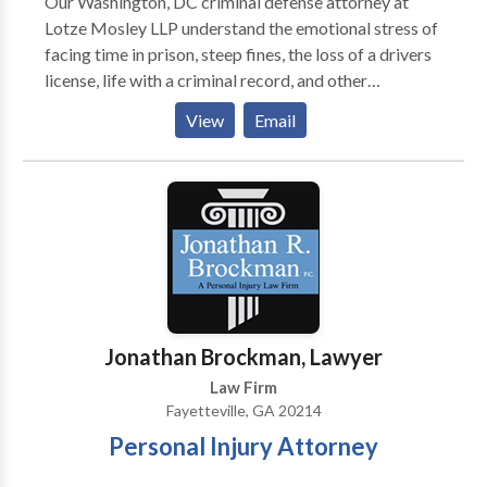
Our Washington, DC criminal defense attorney at
Lotze Mosley LLP understand the emotional stress of
facing time in prison, steep fines, the loss of a drivers
license, life with a criminal record, and other
consequences of a criminal conviction. If you are
View
Email
facing these life-changing penalties, you need
competent, aggressive legal representation at the
earliest time possible. Contact us for free
consultation
Jonathan Brockman, Lawyer
Law Firm
Fayetteville, GA 20214
Personal Injury Attorney