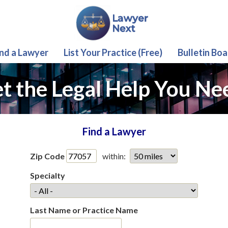
ind a Lawyer
List Your Practice (Free)
Bulletin Boa
t the Legal Help You Ne
Find a Lawyer
Zip Code
within:
Specialty
Last Name or Practice Name