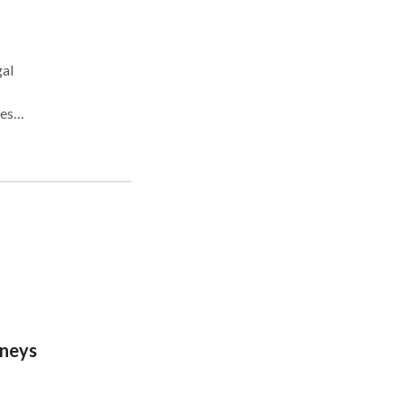
gal
es,
 and
oals.
s
ies
e
rneys