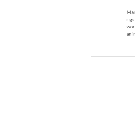
Mari
rigs
work
an i
Our 
desi