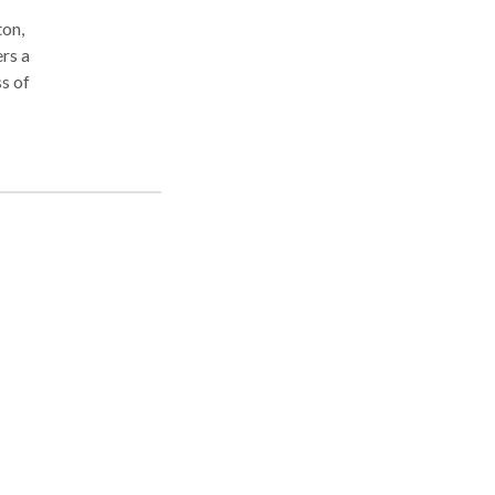
ton,
ers a
ss of