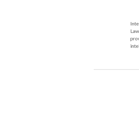
Inte
Law 
prov
inte
copy
coun