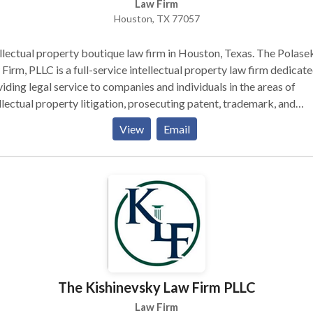
Law Firm
Houston, TX 77057
llectual property boutique law firm in Houston, Texas. The Polase
Firm, PLLC is a full-service intellectual property law firm dedicate
iding legal service to companies and individuals in the areas of
llectual property litigation, prosecuting patent, trademark, and
right applications, rendering opinions, and providing general IP
View
Email
sel.
The Kishinevsky Law Firm PLLC
Law Firm