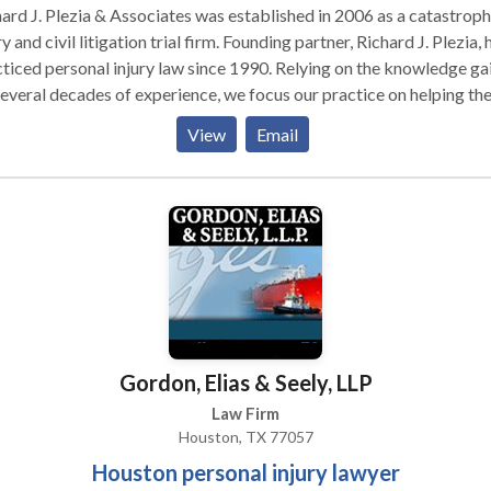
ard J. Plezia & Associates was established in 2006 as a catastroph
d civil litigation trial firm. Founding partner, Richard J. Plezia, had
ed personal injury law since 1990. Relying on the knowledge gained
everal decades of experience, we focus our practice on helping th
ims and families who have been severely injured or suffered from
View
Email
ngful death.
Gordon, Elias & Seely, LLP
Law Firm
Houston, TX 77057
Houston personal injury lawyer