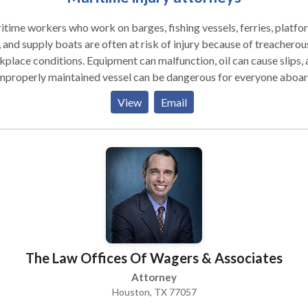
time workers who work on barges, fishing vessels, ferries, platfo
, and supply boats are often at risk of injury because of treacherou
place conditions. Equipment can malfunction, oil can cause slips,
mproperly maintained vessel can be dangerous for everyone aboar
attorneys have an unparalleled knowledge of the Jones Act, whic
View
Email
gned to protect these types of workers.
The Law Offices Of Wagers & Associates
Attorney
Houston, TX 77057