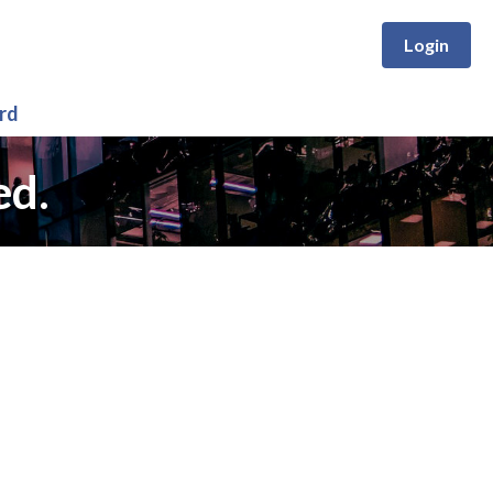
Login
rd
ed.