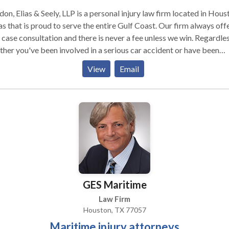
on, Elias & Seely, LLP is a personal injury law firm located in Hous
s that is proud to serve the entire Gulf Coast. Our firm always off
 case consultation and there is never a fee unless we win. Regardle
her you've been involved in a serious car accident or have been
red at work, we are ready to fight for you.
View
Email
GES Maritime
Law Firm
Houston, TX 77057
Maritime injury attorneys