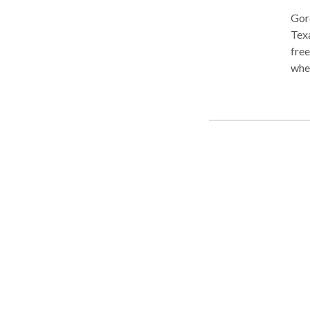
Gord
Texa
free
whet
inju