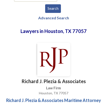
Advanced Search
Lawyers in Houston, TX 77057
Richard J. Plezia & Associates
Law Firm
Houston, TX 77057
Richard J. Plezia & Associates Maritime Attorney