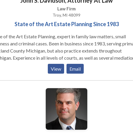
John S. Davidson, Attorney At Law
Law Firm
Troy, MI 48099
State of the Art Estate Planning Since 1983
e of the Art Estate Planning, expert in family law matters, small
d criminal cases. Been in business since 1983, serving primarily
land County Michigan, but also practice extends throughout
evels of courts, as well as several mediation
case evaluation tribunals.
View
Email