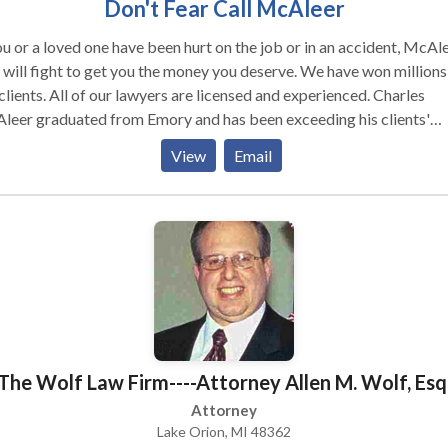
Don't Fear Call McAleer
ou or a loved one have been hurt on the job or in an accident, McAl
will fight to get you the money you deserve. We have won millions
awyers are licensed and experienced. Charles
leer graduated from Emory and has been exceeding his clients'
ctations for years. Unlike some attorneys, we understand that you
View
Email
g through a tough time that is why we are completely caring and
ated to fighting justice for you and/or your loved ones. Some of our
tice areas include car accidents, MARTA injuries, bicycle accident
rcycle accidents, slip and fall accidents, child care negligence,
ct liability, disability, and nursing home abuse. We offer a FREE
ultation and there are NO lawyer fees unless we win your case!
The Wolf Law Firm----Attorney Allen M. Wolf, Esq
Attorney
Lake Orion, MI 48362