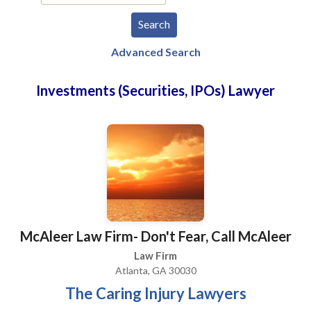
Advanced Search
Investments (Securities, IPOs) Lawyer
McAleer Law Firm- Don't Fear, Call McAleer
Law Firm
Atlanta, GA 30030
The Caring Injury Lawyers