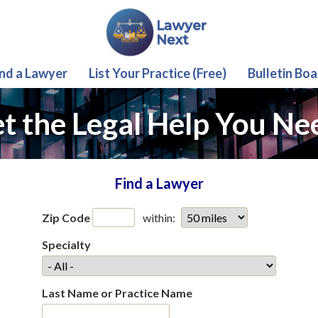
ind a Lawyer
List Your Practice (Free)
Bulletin Boa
t the Legal Help You Ne
Find a Lawyer
Zip Code
within:
Specialty
Last Name or Practice Name