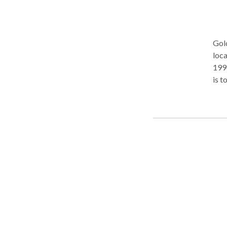
to d
Gold
loca
1996
is t
indi
appr
hand