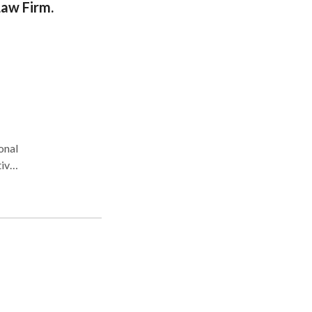
Law Firm.
for
for
,