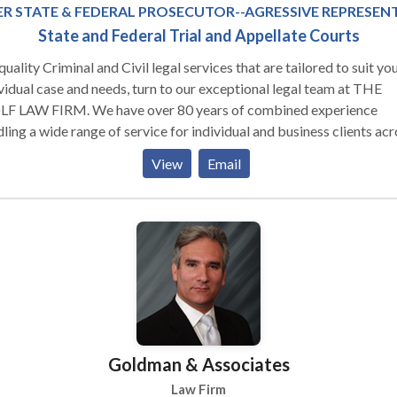
R STATE & FEDERAL PROSECUTOR--AGRESSIVE REPRESEN
State and Federal Trial and Appellate Courts
il legal services that are tailored to suit your
vidual case and needs, turn to our exceptional legal team at THE
F LAW FIRM. We have over 80 years of combined experience
 a wide range of service for individual and business clients across
only Michigan, but the country. In business and employment law, 
View
Email
 the resources to help business clients and employers reduce liabil
riminal defense matters, our office understands how to work with
stigators, forensic specialists, and other experts to refute the
gations in Arrest & Search Warrants, Subpoenas, Indictments and o
s by State, Local or Federal Prosecutors. In personal injury matters,
attorneys work with economists and life care planners and acciden
nstruction experts to present the best case possible in order to e
client receives compensation proportional to the financial impact 
ury or defense to a wrongful accusation. For more information
Goldman & Associates
rding our Criminal Defense and Civil practices and how we can he
, contact THE WOLF LAW FIRM today and schedule an appointm
Law Firm