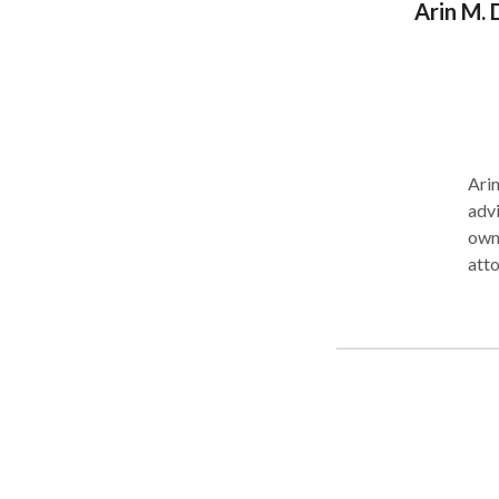
Arin M. 
Arin
advi
owners i
attorneys as n
attorn
care
judg
Western Wash
Pac
deve
Washington. Mr. Dunn
part