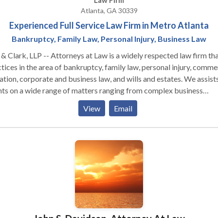
Law Firm
Atlanta, GA 30339
Experienced Full Service Law Firm in Metro Atlanta
Bankruptcy, Family Law, Personal Injury, Business Law
& Clark, LLP -- Attorneys at Law is a widely respected law firm th
tices in the area of bankruptcy, family law, personal injury, comme
gation, corporate and business law, and wills and estates. We assist
nts on a wide range of matters ranging from complex business
sactions and bankruptcy to family law matters and personal injury
View
Email
e ourselves on using creative and innovative approaches to the leg
business issues facing our clients while still providing our clients w
onal attention they deserve. Kan & Clark, LLP provides aggressive
esentation on behalf of our clients and works diligently to promot
legal interests and protect their rights. We believe our clients
rve a lawyer who is responsive and personally accessible. Our law
ess the level of knowledge, experience, skills and judgment neces
roperly counsel our clients about their objectives and to assist the
ciently and cost effectively obtaining their goals.