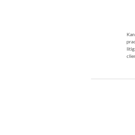
Kan 
prac
liti
clie
tran
prid
and 
the pers
repr
their 
dese
poss
to p
effi