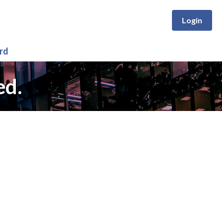
Login
rd
ed.