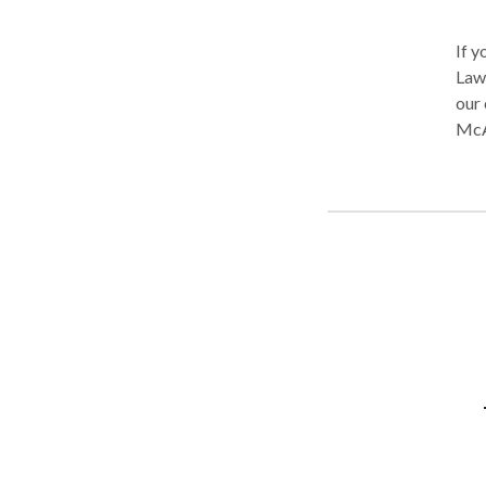
If y
Law 
our clients. All of our l
McA
expe
goin
dedic
prac
moto
produ
cons