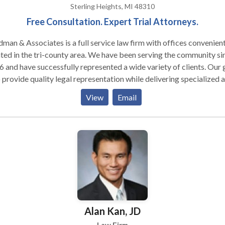
iscuss your case.
Sterling Heights, MI 48310
Free Consultation. Expert Trial Attorneys.
man & Associates is a full service law firm with offices convenien
ted in the tri-county area. We have been serving the community si
 and have successfully represented a wide variety of clients. Our goal
o provide quality legal representation while delivering specialized 
vidualized services to our clients. Our experience and professional
View
Email
oach to your legal matters will assure that your case is expertly
led with successful results.
Alan Kan, JD