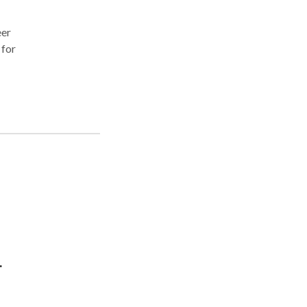
eer
 for
 are
 200%
s,
.