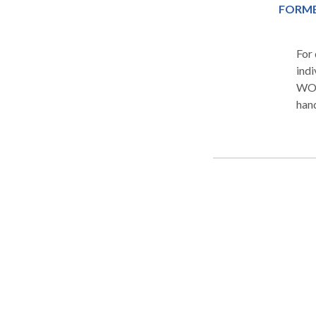
FORME
For quality Criminal and Civ
indi
WOL
handling
not 
have
In c
inve
alle
charge
our 
reco
our 
an inj
rega
you