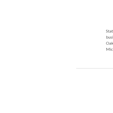
Stat
business an
Oak
Michigan. Experience in all l
and 