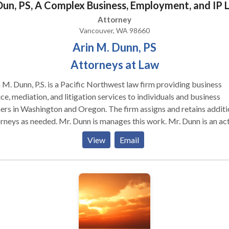
Dun, PS, A Complex Business, Employment, and IP 
Attorney
Vancouver, WA 98660
Arin M. Dunn, PS
Attorneys at Law
 M. Dunn, P.S. is a Pacific Northwest law firm providing business
ce, mediation, and litigation services to individuals and business
n Washington and Oregon. The firm assigns and retains additional
eeded. Mr. Dunn is manages this work. Mr. Dunn is an active
ey/mediator in Oregon and Washington. Mr. Dunn began his legal
View
Email
er in the 1990s mediating his first cases and working in chambers 
es at the Washington State Supreme Court and US District Court 
ington. Since then, Mr. Dunn has represented some of the
ific Northwest’s most successful technology companies and
loped a law practice at Dunn & Sheldrick, PS in Vancouver,
 represents both individuals and companies,
icularly with regard to professionals and the businesses they form