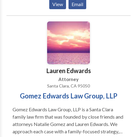
death, airplane crashes, sexual assaults.
View
Email
Lauren Edwards
Attorney
Santa Clara, CA 95050
Gomez Edwards Law Group, LLP
Gomez Edwards Law Group, LLP is a Santa Clara
family law firm that was founded by close friends and
attorneys Natalie Gomez and Lauren Edwards. We
approach each case with a family-focused strategy,