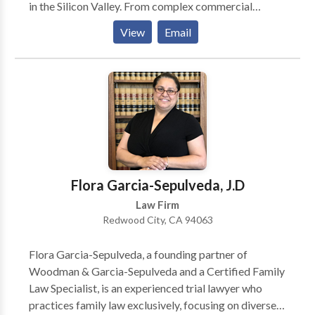
in the Silicon Valley. From complex commercial
disputes to sensitive criminal defense matters, our
View
Email
firm has an unparalleled record of success through
more than 200 jury trials to verdict for individuals and
businesses in state and federal courts. We are equally
successful in pre-litigation problem solving to avoid
going to trial. We have also mediated and arbitrated
more than 100 cases.
Flora Garcia-Sepulveda, J.D
Law Firm
Redwood City, CA 94063
Flora Garcia-Sepulveda, a founding partner of
Woodman & Garcia-Sepulveda and a Certified Family
Law Specialist, is an experienced trial lawyer who
practices family law exclusively, focusing on diverse