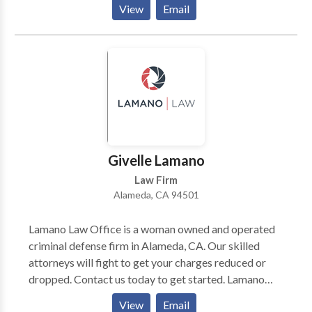
View
Email
planning cases. If you are facing any criminal charges,
civil disputes, or estate concerns? Schedule a free
consultation with our Alameda California law firm.
Givelle Lamano
Law Firm
Alameda, CA 94501
Lamano Law Office is a woman owned and operated
criminal defense firm in Alameda, CA. Our skilled
attorneys will fight to get your charges reduced or
dropped. Contact us today to get started. Lamano
Law Office 1101 Marina Village Parkway Suite 201
View
Email