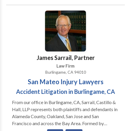
thousands of immigration lawyers in the United
States at present. Keeping this large number of
immigration lawyers in mind, you will have to make a
wise choice, because not all of them are good at what
they do.
James Sarrail, Partner
Law Firm
Burlingame, CA 94010
San Mateo Injury Lawyers
Accident Litigation in Burlingame, CA
From our office in Burlingame, CA, Sarrail, Castillo &
Hall, LLP represents both plaintiffs and defendants in
Alameda County, Oakland, San Jose and San
Francisco and across the Bay Area. Formed by
Attorney James A. Sarrail, our Managing Partner, in