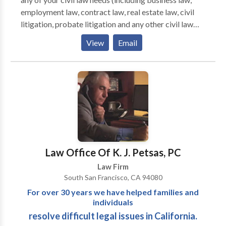
employment law, contract law, real estate law, civil
litigation, probate litigation and any other civil law
matters), you will want an attorney who can get the
View
Email
job done right, the first time, and in an efficient
manner. Shea & McIntyre, P.C. in San Jose, California,
has a well-earned reputation for doing just that and its
attorneys will do all they can to help you, the client.
Law Office Of K. J. Petsas, PC
Law Firm
South San Francisco, CA 94080
For over 30 years we have helped families and
individuals
resolve difficult legal issues in California.