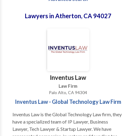
Lawyers in Atherton, CA 94027
Inventus Law
Law Firm
Palo Alto, CA 94304
Inventus Law - Global Technology Law Firm
Inventus Law is the Global Technology Law firm, they
have a specialized team of IP Lawyer, Business
Lawyer, Tech Lawyer & Startup Lawyer. We have