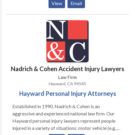
View
Email
1971, our firm concentrates its practice mainly on
personal injury and auto accidents, and also advises
on employment law and construction defect
problems.
Nadrich & Cohen Accident Injury Lawyers
Law Firm
Hayward, CA 94545
Hayward Personal Injury Attorneys
Established in 1990, Nadrich & Cohen is an
aggressive and experienced national law firm. Our
Hayward personal injury lawyers represent people
injured in a variety of situations: motor vehicle (e.g.,