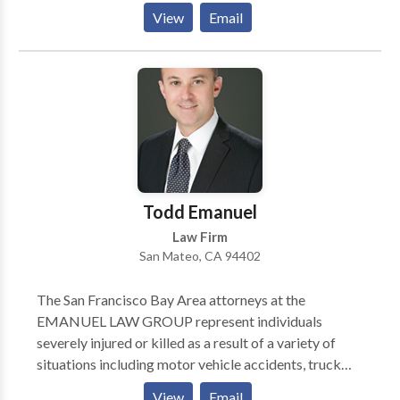
Firm" by US News & World Report. **Personal injury
View
Email
and wrongful death. Auto, pedestrian, and bicycle
accidents. Airplane and helicopter crashes. PG&E
explosions and fires. Products liability.
**Consultations are confidential and free. No fee
unless we win your case.
Todd Emanuel
Law Firm
San Mateo, CA 94402
The San Francisco Bay Area attorneys at the
EMANUEL LAW GROUP represent individuals
severely injured or killed as a result of a variety of
situations including motor vehicle accidents, truck
accidents, wrongful death, airplane crashes, sexual
View
Email