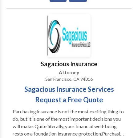
Alameda, CA 94501
Sagacious Insurance
Attorney
San Francisco, CA 94016
Sagacious Insurance Services
Request a Free Quote
Purchasing insurance is not the most exciting thing to
do, but it is one of the most important decisions you
will make. Quite literally, your financial well-being
rests on a foundation insurance protection.Purchasing