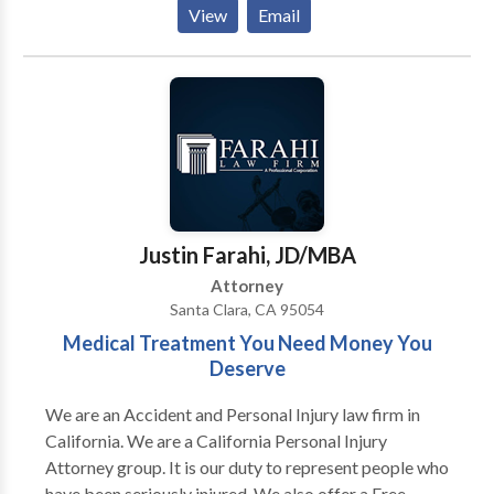
car, truck, taxi, Uber, Lyft, bus, bicycle, motorcycle,
View
Email
etc.) or pedestrian accidents, brain injury, slip-and-
fall, and burn injury, chemical exposure,
pharmaceutical drug recall, defective medical device
claims, as well as wrongful death. Our personal injury
attorneys have recovered in excess of $350,000,000
for our clients. We devote ourselves exclusively to
representing injured accident victims in California and
nationwide. We are committed to obtaining the
highest monetary recovery for our clients. Call for a
Justin Farahi, JD/MBA
free consultation.
Attorney
Santa Clara, CA 95054
Medical Treatment You Need Money You
Deserve
We are an Accident and Personal Injury law firm in
California. We are a California Personal Injury
Attorney group. It is our duty to represent people who
have been seriously injured. We also offer a Free