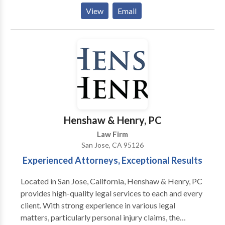
personal injury law and civil litigation. Our personal
View
Email
injury attorney represents claims concerning: brain
and spinal cord injury, product defects, premises
liability matters such as dog bites and slip and falls,
food poisoning and wrongful death. We also
represent a wide variety of motor vehicle accident
law suits, such as car crashes, trucking wreck,
motorcycle crashes, bus accidents, rideshare
accidents and pedestrian accidents. Our lawyer can
investigate construction site accidents and other
Henshaw & Henry, PC
work injuries to discover all avenues of compensation
Law Firm
as well. Call us now for a free consultation with a
San Jose, CA 95126
personal injury lawyer.
Experienced Attorneys, Exceptional Results
Located in San Jose, California, Henshaw & Henry, PC
provides high-quality legal services to each and every
client. With strong experience in various legal
matters, particularly personal injury claims, the