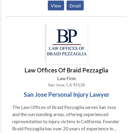
and handle a wide range of family law matters,
View
Email
including: divorce, child support, child custody,
spousal support, divorce and custody agreement
modifications, prenuptial agreements, adoption and
domestic violence concerns. We can help with any
legal process involving your family or your children.
Our Santa Clara family attorneys share a commitment
to four pillars of strength: loyalty, integrity, hard work
and advocacy. We will listen to your needs and help
formulate a strategy that will best help you meet your
Law Offices Of Braid Pezzaglia
goals. Our lawyers are also fluent in Spanish. Call
Law Firm
today to schedule a consultation.
San Jose, CA 95128
San Jose Personal Injury Lawyer
The Law Offices of Braid Pezzaglia serves San Jose
and the surrounding areas, offering experienced
representation to injury victims in California. Founder
Braid Pezzaglia has over 20 years of experience in