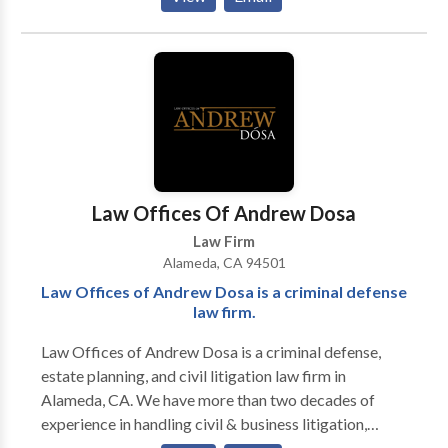
need help submitting a claim for benefits, appealing a
review rating through Martindale-Hubbell and a 10.0
claim denial, or filing a lawsuit, we bring the know-
"Superb" peer review rating through Avvo. In addition,
how to get your claim paid Were you denied disability
Mr. Bohn has been selected for inclusion in The Best
benefits in the San Francisco Bay area? For help,
Lawyers in America, and he has been named to The
contact Roberts Bartolic LLP in Alameda, California.
National Trial Lawyers: Top 100.
Law Offices Of Andrew Dosa
Law Firm
Alameda, CA 94501
Law Offices of Andrew Dosa is a criminal defense
law firm.
Law Offices of Andrew Dosa is a criminal defense,
estate planning, and civil litigation law firm in
Alameda, CA. We have more than two decades of
experience in handling civil & business litigation,
criminal defense, personal injury lawsuits, and estate