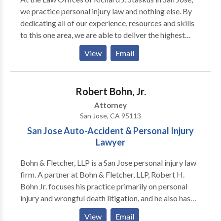
we practice personal injury law and nothing else. By
dedicating all of our experience, resources and skills
to this one area, we are able to deliver the highest
level of representation to the Bay Area residents who
View
Email
need our help. Our law firm handles claims involving
premises liability, slip and fall incidents, auto
accidents, sidewalk falls and other types of negligent
Robert Bohn, Jr.
harm.
Attorney
San Jose, CA 95113
San Jose Auto-Accident & Personal Injury
Lawyer
Bohn & Fletcher, LLP is a San Jose personal injury law
firm. A partner at Bohn & Fletcher, LLP, Robert H.
Bohn Jr. focuses his practice primarily on personal
injury and wrongful death litigation, and he also has
experience in bad faith and other insurance coverage
View
Email