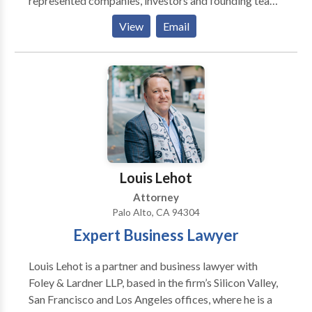
represented companies, investors and founding teams
from India, Mexico, Brazil, Singapore, Croatia,
View
Email
Iceland, South Africa, United Kingdom, Romania,
Turkey, Australia, Switzerland, Colombia, and
Hungary. We have lawyers that speak many
languages, including Hindi, Urdu, Spanish, Portuguese,
Farsi, and Arabic.
Louis Lehot
Attorney
Palo Alto, CA 94304
Expert Business Lawyer
Louis Lehot is a partner and business lawyer with
Foley & Lardner LLP, based in the firm’s Silicon Valley,
San Francisco and Los Angeles offices, where he is a