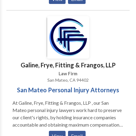
assaults.
Galine, Frye, Fitting & Frangos, LLP
Law Firm
San Mateo, CA 94402
San Mateo Personal Injury Attorneys
At Galine, Frye, Fitting & Frangos, LLP , our San
Mateo personal injury lawyers work hard to preserve
our client's rights, by holding insurance companies
accountable and obtaining maximum compensation
for our clients. With more than 75 years of combined
View
Email