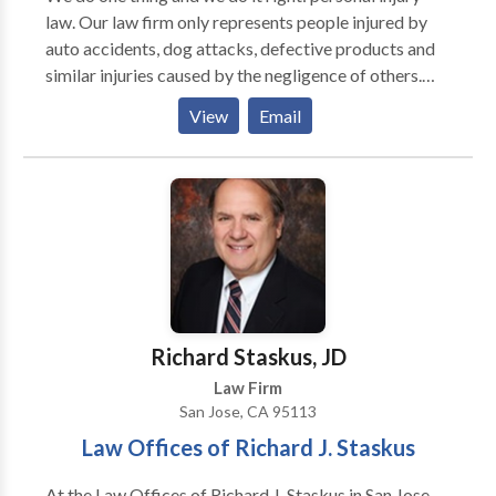
law. Our law firm only represents people injured by
auto accidents, dog attacks, defective products and
similar injuries caused by the negligence of others.
We offer a free initial consultation. Our personal
View
Email
injury lawyers will aggressively represent accident
victims and their families in order to ensure the
largest possible recovery. The firm does not charge
fees up front or charge by the hour, instead Harris
Personal Injury Lawyers represents its clients on a
contingency fee basis. This means nothing is owed
unless our Lawyers successfully recover money on
your behalf.
Richard Staskus, JD
Law Firm
San Jose, CA 95113
Law Offices of Richard J. Staskus
At the Law Offices of Richard J. Staskus in San Jose,