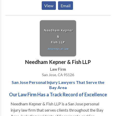
dedicated attorneys at Henshaw & Henry, PC are
View
Email
confident they have the expertise to resolve your
legal issues. Contact us today to learn more and
request your free initial consultation.
Needham Kepner & Fish LLP
Law Firm
San Jose, CA 95126
San Jose Personal Injury Lawyers That Serve the
Bay Area
Our Law Firm Has a Track Record of Excellence
Needham Kepner & Fish LLP is a San Jose personal
injury law firm that serves clients throughout the Bay