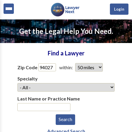
Login
Get the Legal Help You Need.
Find a Lawyer
Zip Code
within:
Specialty
Last Name or Practice Name
Advanced Search