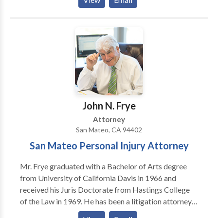
experience serving the Peninsula in our San Mateo
office in personal injury settlements and trials, we
have the reputation and experience necessary to
represent your needs. Our law firm will act quickly to
hire the necessary investigators and experts to collect
the evidence and interview percipient witnesses so
your rights are protected. While the insurance
companies are only interested in paying you as little
as possible, we are interested in proving your case in
John N. Frye
order to obtain fair compensation.
Attorney
San Mateo, CA 94402
San Mateo Personal Injury Attorney
Mr. Frye graduated with a Bachelor of Arts degree
from University of California Davis in 1966 and
received his Juris Doctorate from Hastings College
of the Law in 1969. He has been a litigation attorney
for more than 40 years and is admitted to practice in