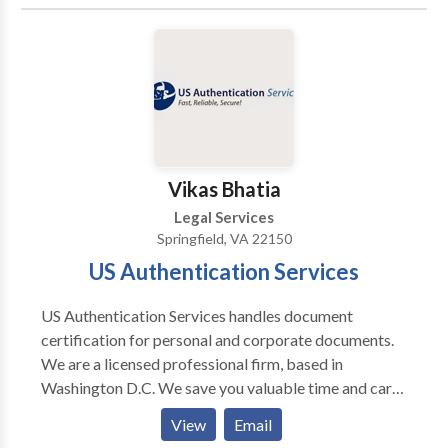
Vikas Bhatia
Legal Services
Springfield, VA 22150
US Authentication Services
US Authentication Services handles document
certification for personal and corporate documents.
We are a licensed professional firm, based in
Washington D.C. We save you valuable time and carry
out the certification process for your document by
View
Email
the various State Departments, Federal Agencies and