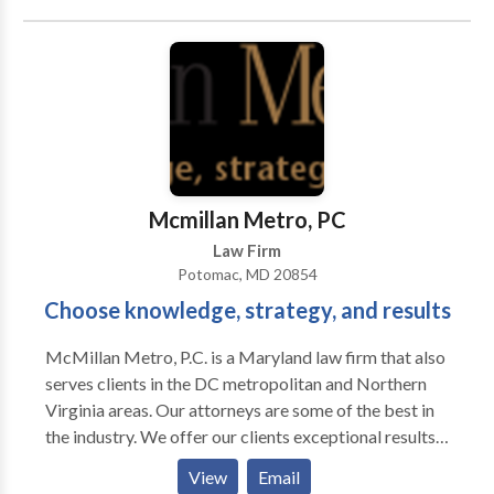
Stanzione has extensive past experience working at
the United States Patent and Trademark Office.
Mcmillan Metro, PC
Law Firm
Potomac, MD 20854
Choose knowledge, strategy, and results
McMillan Metro, P.C. is a Maryland law firm that also
serves clients in the DC metropolitan and Northern
Virginia areas. Our attorneys are some of the best in
the industry. We offer our clients exceptional results,
fair fees, and clear communication. Our areas of
View
Email
expertise include arbitration and mediation, business