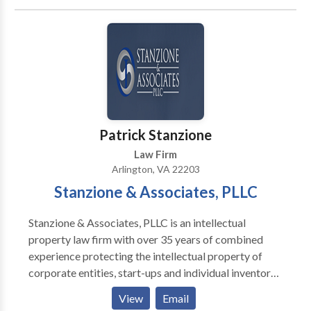
Foreign Embassies in the United States.
Patrick Stanzione
Law Firm
Arlington, VA 22203
Stanzione & Associates, PLLC
Stanzione & Associates, PLLC is an intellectual
property law firm with over 35 years of combined
experience protecting the intellectual property of
corporate entities, start-ups and individual inventors.
Stanzione & Associates, PLLC separates itself from
View
Email
other Intellectual Property law firms in that Mr.