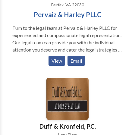
Fairfax, VA 22030
Pervaiz & Harley PLLC
Turn to the legal team at Pervaiz & Harley PLLC for
experienced and compassionate legal representation.
Our legal team can provide you with the individual
attention you deserve and cater the legal strategies to
pursue the best outcome for you. Call us today to
View
Email
schedule a free estimate. At Pervaiz & Harley PLLC,
our attorneys in Fairfax are highly skilled and
experienced in a variety of practice areas. We are
well-versed in personal injury law, business law,
misdemeanor/traffic criminal defense, and family law.
Backed by years of experience, we have a firm grasp
of these areas of focus as well as their related
paperwork, laws, and procedures. You can count on us
to provide you with the proficient and personalized
Duff & Kronfeld, P.C.
legal representation you need and deserve.
Law Firm