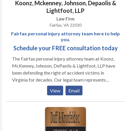
Koonz, Mckenney, Johnson, Depaolis &
Lightfoot, LLP
Law Firm
Fairfax, VA 22030
Fairfax personal injury attorney team here to help
you.
Schedule your FREE consultation today
The Fairfax personal injury attorney team at Koonz,
McKenney, Johnson, DePaolis & Lightfoot, LLP have
been defending the right of accident victims in
Virginia for decades. Our legal team represents
victims of all types of personal injury cases, including
View
Email
car accidents, wrongful death, truck accidents,
medical malpractice and more. Our Fairfax office is
offering 100% free consultations for accident
victims.