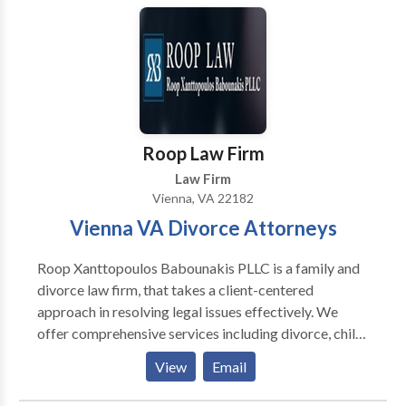
a lawyer, give us a call- your first phone consultation
will be free. We want to ensure that everyone can
afford a good attorney. Our client was sexually
harassed, and then retaliated against when she
complained. A manager, Ms. Lockley [not her real
name] was demoted and then given a bad review. We
helped draft the complaint, and continue to guide her
Roop Law Firm
through the process.
Law Firm
Vienna, VA 22182
Vienna VA Divorce Attorneys
Roop Xanttopoulos Babounakis PLLC is a family and
divorce law firm, that takes a client-centered
approach in resolving legal issues effectively. We
offer comprehensive services including divorce, child
custody and visitation, division of assets and debts,
View
Email
spousal support, military divorce and more. Call our
Vienna VA Divorce Attorneys today.