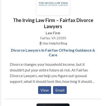
The Irving Law Firm – Fairfax Divorce
Lawyers
Law Firm
Fairfax, VA 22030
Has Helpful Blog
Divorce Lawyers In Fairfax Offering Guidance &
Care
Divorce changes your household income, but it
shouldn’t put your entire future at risk. At Fairfax
Divorce Lawyers, we help you figure out spousal
support, what it should look like, how long it should
last, and whether it’s even necessary. Some people
View
Email
need time to rebuild financially after years out of the
workforce. Others find themselves being asked to
pay too much for too long. We’ve handled both sides.