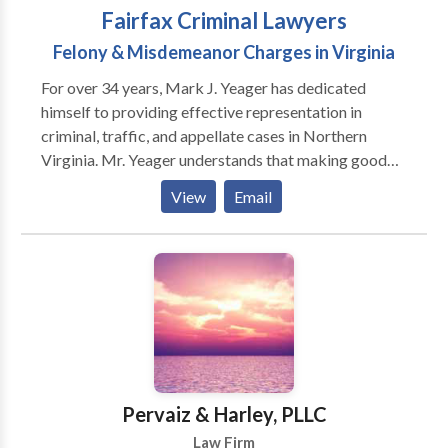
Fairfax Criminal Lawyers
Felony & Misdemeanor Charges in Virginia
For over 34 years, Mark J. Yeager has dedicated
himself to providing effective representation in
criminal, traffic, and appellate cases in Northern
Virginia. Mr. Yeager understands that making good
legal decisions starts with having an attorney you can
View
Email
trust who always strives to explain the process in
clear, simple terms. With his invaluable experience in
both criminal trials and appeals, you can count on Mr.
Yeager to give you the attentive, high-quality
representation you need to best defend your criminal
case.
Pervaiz & Harley, PLLC
Law Firm