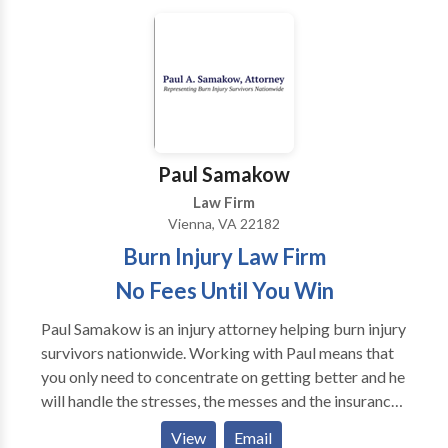
Paul Samakow
Law Firm
Vienna, VA 22182
Burn Injury Law Firm
No Fees Until You Win
Paul Samakow is an injury attorney helping burn injury
survivors nationwide. Working with Paul means that
you only need to concentrate on getting better and he
will handle the stresses, the messes and the insurance
people. We work on a contingency fee basis. If we
View
Email