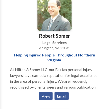
have successfully handled many cases.
Robert Somer
Legal Services
Arlington, VA 22031
Helping Injured People Throughout Northern
Virginia.
At Hilton & Somer LLC, our Fairfax personal injury
lawyers have earned a reputation for legal excellence
in the area of personal injury. We are frequently
recognized by clients, peers and various publications
for our achievements. In fact, attorney Robert Somer
View
Email
has been ranked by Washingtonian Magazine as a top
personal injury lawyer in the D.C. Metropolitan area