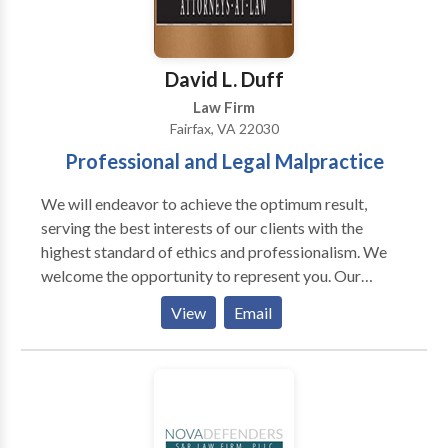
David L. Duff
Law Firm
Fairfax, VA 22030
Professional and Legal Malpractice
We will endeavor to achieve the optimum result,
serving the best interests of our clients with the
highest standard of ethics and professionalism. We
welcome the opportunity to represent you. Our
Lawyers are ready to help you in Family Law, Property
View
Email
Division, Personal Injury Claims, Professional And
Legal Malpractice, Commercial Litigation.