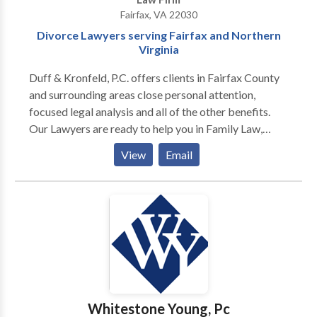
Fairfax, VA 22030
Divorce Lawyers serving Fairfax and Northern
Virginia
Duff & Kronfeld, P.C. offers clients in Fairfax County
and surrounding areas close personal attention,
focused legal analysis and all of the other benefits.
Our Lawyers are ready to help you in Family Law,
Property Division, Personal Injury Claims,
View
Email
Professional And Legal Malpractice, Commercial
Litigation.
Whitestone Young, Pc