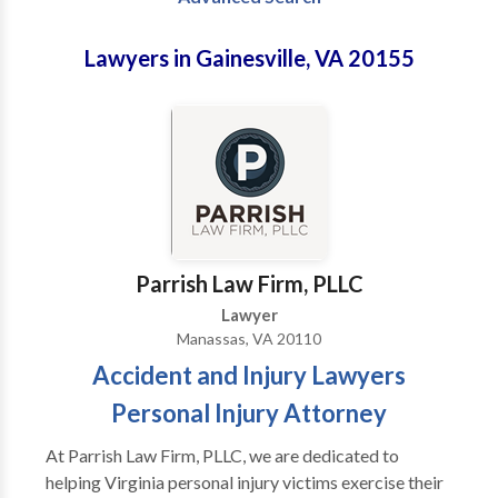
Lawyers in Gainesville, VA 20155
Parrish Law Firm, PLLC
Lawyer
Manassas, VA 20110
Accident and Injury Lawyers
Personal Injury Attorney
At Parrish Law Firm, PLLC, we are dedicated to
helping Virginia personal injury victims exercise their