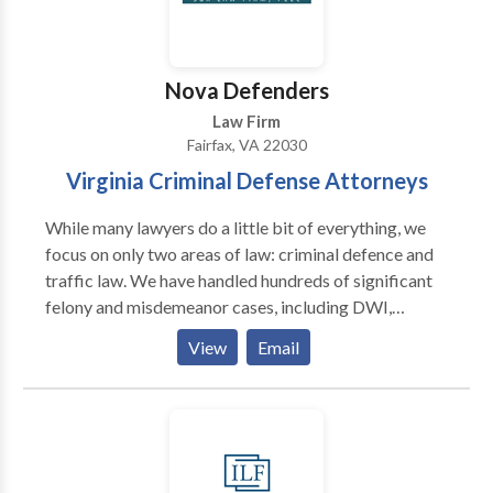
Nova Defenders
Law Firm
Fairfax, VA 22030
Virginia Criminal Defense Attorneys
While many lawyers do a little bit of everything, we
focus on only two areas of law: criminal defence and
traffic law. We have handled hundreds of significant
felony and misdemeanor cases, including DWI,
reckless driving, forgery, theft, rape, assault, and drug
View
Email
crimes while working for a prosecutor's office and a
former government regulator.