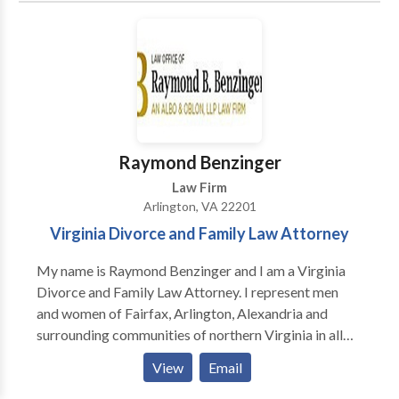
represent clients throughout the United States, The
Kaplan Law Firm focuses on securities litigation and
FINRA arbitration, contract disputes, employment
litigation, and business torts such as fraud, breach of
fiduciary duty, defamation, unfair competition, unjust
enrichment, RICO, and tortious interference with
contracts. In addition to its work before trial courts
Raymond Benzinger
and arbitration panels, the firm files and litigates
Law Firm
appeals on behalf of its clients in the federal courts
Arlington, VA 22201
and in the appellate courts of Virginia and
Virginia Divorce and Family Law Attorney
Washington, D.C.
My name is Raymond Benzinger and I am a Virginia
Divorce and Family Law Attorney. I represent men
and women of Fairfax, Arlington, Alexandria and
surrounding communities of northern Virginia in all
aspects of divorce and family law.
View
Email