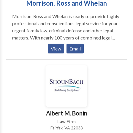
Morrison, Ross and Whelan
housing, immigration concerns, professional licensing,
and personal reputation. We approach each client
Morrison, Ross and Whelan is ready to provide highly
without judgment and explain the court process in
professional and conscientious legal service for your
clear terms.
urgent family law, criminal defense and other legal
matters. With nearly 100 years of combined legal
experience and a track record of success, Morrison,
View
Email
Ross and Whelan takes pride in being one of Virginia's
premier full-service law firms. Our firm, conveniently
located in Warrenton, but practicing throughout the
Commonwealth, is dedicated to providing a wide
range of high-quality legal services for businesses and
individuals.
Albert M. Bonin
Law Firm
Fairfax, VA 22033