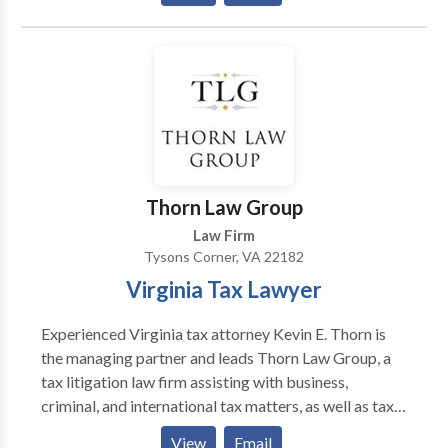
don't win your case, you don't pay any legal fees. We'
will also carry ALL costs associated with your case
and recovery until your case is resolved. This means
that you can focus on your recovery while we fight for
you and get your case settled.
Thorn Law Group
Law Firm
Tysons Corner, VA 22182
Virginia Tax Lawyer
Experienced Virginia tax attorney Kevin E. Thorn is
the managing partner and leads Thorn Law Group, a
tax litigation law firm assisting with business,
criminal, and international tax matters, as well as tax
audits, IRS disclosures, and offshore accounts. Thorn
View
Email