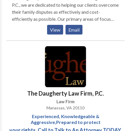
P.C., we are dedicated to helping our clients overcome
their family disputes as effectively and cost-
efficiently as possible. Our primary areas of focus
include Family law, Personal injury, Criminal defense.
View
Email
We handle a full range of family law matters, including
contested and no-fault divorce, child custody and
visitation, child support, spousal support and
modification issues. For more details contact us.
The Daugherty Law Firm, P.C.
Law Firm
Manassas, VA 20110
Experienced, Knowledgeable &
Aggressive,Prepared to protect
your rights. Call to Talk to An Attorney TODAY.