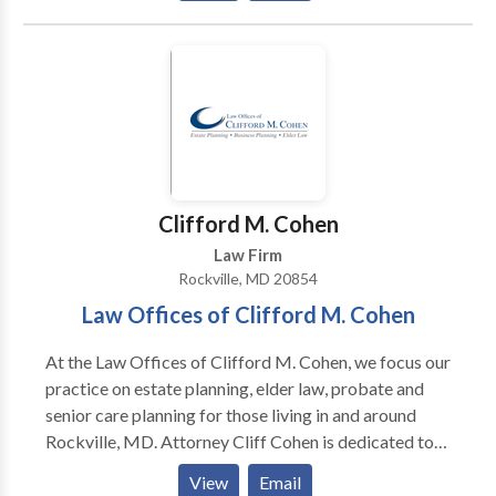
startups, corporate and business law, corporate and
civil litigation, commercial leasing, family law, real
estate law, creators’ and artists’ rights, employment
law, estate planning and administration, intellectual
property law, land use, zoning and municipal law, legal
issues for restaurant owners, LGBT partnership
planning, LGBT divorce and estate planning and
general counsel services.
Clifford M. Cohen
Law Firm
Rockville, MD 20854
Law Offices of Clifford M. Cohen
At the Law Offices of Clifford M. Cohen, we focus our
practice on estate planning, elder law, probate and
senior care planning for those living in and around
Rockville, MD. Attorney Cliff Cohen is dedicated to
helping individuals, families and small business
View
Email
owners with their legal needs. Call today to schedule