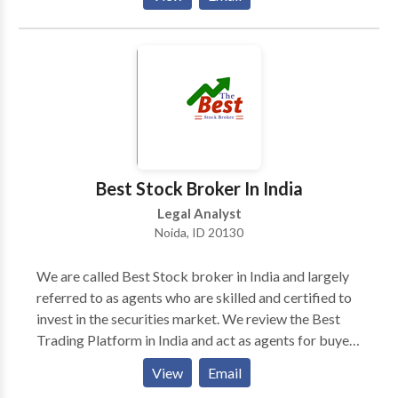
Law Group represents clients across the United
States and in many foreign countries, and consults
with counsel throughout the world on various tax
litigation matters.
Best Stock Broker In India
Legal Analyst
Noida, ID 20130
We are called Best Stock broker in India and largely
referred to as agents who are skilled and certified to
invest in the securities market. We review the Best
Trading Platform in India and act as agents for buyers
and sellers of stocks and charge a fee against the
View
Email
delivery of our services.