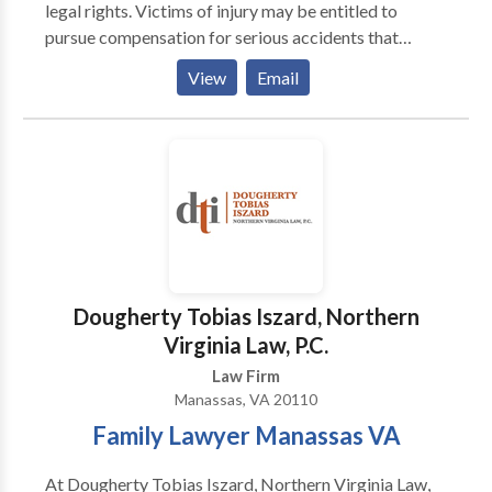
legal rights. Victims of injury may be entitled to
pursue compensation for serious accidents that
occurred through no fault of their own. Our firms
View
Email
practice areas include personal injuries such as
bicycle, car, drunk driving, motorcycle, truck, and
pedestrian accidents, dog bites, brain, spine or back
injuries, product liability, wrongful death, medical
malpractice and more. We are happy to answer any
questions that you may have during a free
consultation. Give our Manassas office a call today.
Dougherty Tobias Iszard, Northern
Virginia Law, P.C.
Law Firm
Manassas, VA 20110
Family Lawyer Manassas VA
At Dougherty Tobias Iszard, Northern Virginia Law,