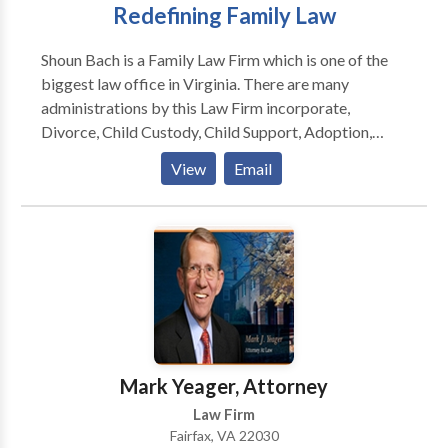
Redefining Family Law
Shoun Bach is a Family Law Firm which is one of the
biggest law office in Virginia. There are many
administrations by this Law Firm incorporate,
Divorce, Child Custody, Child Support, Adoption,
Separation, and that's only the tip of the iceberg. This
View
Email
firm serving customers for a long time and have more
than several fulfilled customers.
Mark Yeager, Attorney
Law Firm
Fairfax, VA 22030