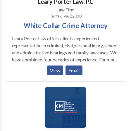
Leary Porter Law, P.C
Law Firm
Fairfax, VA 22030
White Collar Crime Attorney
Leary Porter Law offers clients experienced
representation in criminal, civil,personal injury, school
and administrative hearings and family law cases. We
have combined four decades of experience. For more
information call our white collar crime attorney
View
Email
Fairfax VA