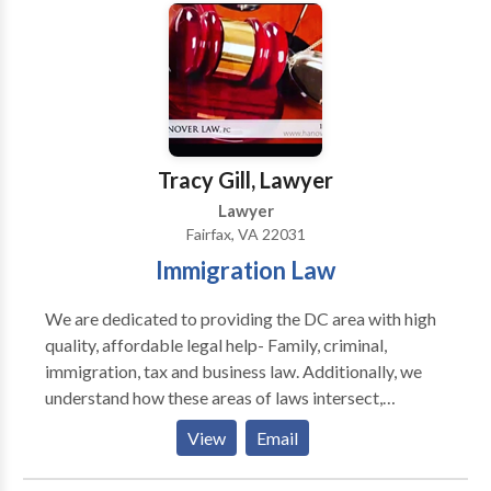
since 2004.
Tracy Gill, Lawyer
Lawyer
Fairfax, VA 22031
Immigration Law
We are dedicated to providing the DC area with high
quality, affordable legal help- Family, criminal,
immigration, tax and business law. Additionally, we
understand how these areas of laws intersect,
ensuring you get the best outcome when faced with a
View
Email
variety of legal issues. Our law firm practices in
Washington D.C., Virginia, and Maryland. If you need