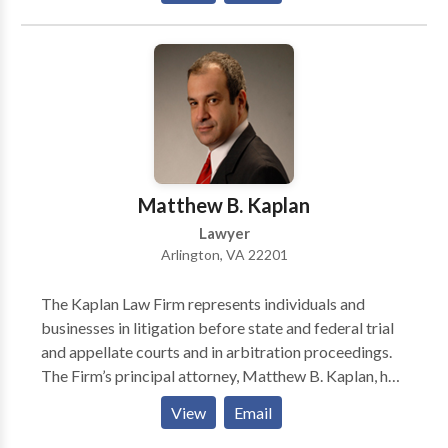
your consultation!
Matthew B. Kaplan
Lawyer
Arlington, VA 22201
The Kaplan Law Firm represents individuals and
businesses in litigation before state and federal trial
and appellate courts and in arbitration proceedings.
The Firm’s principal attorney, Matthew B. Kaplan, has
years of experience representing clients in a wide
View
Email
array of civil proceedings. Based in the Washington,
D.C. suburb of Arlington, Virginia, but able to