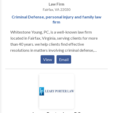
Law Firm
Fairfax, VA 22030
Criminal Defense, personal injury and family law
firm
Whitestone Young, PC, is a well-known law firm
located in Fairfax, Virginia, serving clients for more
than 40 years. we help clients find effective
resolutions in matters involving criminal defense,
family law and personal injury. The consultation is free
View
Email
for criminal defense and personal injury matters.