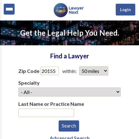
Login
Get the Legal Help You Need.
Find a Lawyer
Zip Code
within:
Specialty
Last Name or Practice Name
Advanced Search