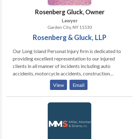
and we have helped countless homeowners navigate
Rosenberg Gluck, Owner
the foreclosure process while protecting their rights.
Lawyer
Garden City, NY 11530
Rosenberg & Gluck, LLP
Our Long Island Personal Injury firm is dedicated to
providing excellent representation to our injured
clients in all manner of incidents including auto
accidents, motorcycle accidents, construction
accidents, slip & fall premises liability, medical
View
Email
malpractice, negligence, dog bites, nursing home
abuse, wrongful death and product liability. We also
handle mass tort cases for Xarelto, IVC Filter,
Taxotere, Talcum Powder and Hernia Mesh injuries.
Our reputation is decades in the making and has been
earned through our attention to detail, skilled staff
and in-depth research and preparation. Our team