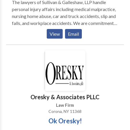
The lawyers of Sullivan & Galleshaw, LLP handle
personal injury affairs including medical malpractice,
nursing home abuse, car and truck accidents, slip and
falls, and workplace accidents. We are commitment
to provide our clients high-quality legal advice and
View
Email
strategic advocacy. When legal service is provided, its
done with care, experience, and competence that our
clients deserve. The attorney-client relationship need.
to be strong and can bring many benefits in handling
one's personal injury claim, while helping us better
understand the scope of your injury and litigation
needs and goals.
Oresky & Associates PLLC
Law Firm
Corona, NY 11368
Ok Oresky!