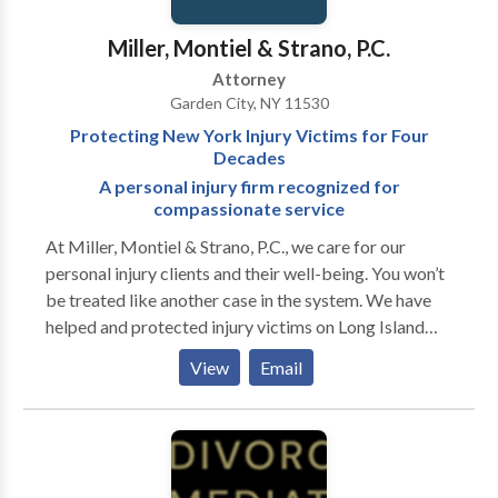
focuses on the individual case and how we can win for
you We would love to talk with you to see how we
Miller, Montiel & Strano, P.C.
could assist you. We are available 24/7 for a free
Attorney
consultation. We have offices in Suffolk and Nassau
Garden City, NY 11530
County and can make arrangements for home or
Protecting New York Injury Victims for Four
hospital visits when warranted.
Decades
A personal injury firm recognized for
compassionate service
At Miller, Montiel & Strano, P.C., we care for our
personal injury clients and their well-being. You won’t
be treated like another case in the system. We have
helped and protected injury victims on Long Island
and throughout New York City for four decades. We
View
Email
apply our experience to achieve the best results
possible for your legal issue so you can walk away
feeling at peace. We take your unique circumstances
into consideration. If you have been injured, we
understand the trauma you sustained, the disruption,