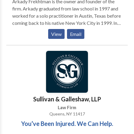
Arkady Frekhtman is the owner and founder of the
behalf of his clients.
firm. Arkady graduated from law school in 1997 and
worked for a solo practitioner in Austin, Texas before
coming back to his native New York City in 1999. In
the year 2000, he started his own solo practice firm in
View
Email
Brooklyn and still remembers his first settlement: a
$12,000.00 settlement for a Queens mother who sued
a large life insurance company alleging fraud. Those
funds helped the firm hire just one paralegal starting
the growth of F&A Injury Lawyers. Since that time,
Arkady has handled thousands of personal injury
cases from soft tissue car accident matters to severe
brain injury litigation, mass tort litigation, burn injury,
construction site accidents, and many others.
Sullivan & Galleshaw, LLP
Law Firm
Queens, NY 11417
You’ve Been Injured. We Can Help.