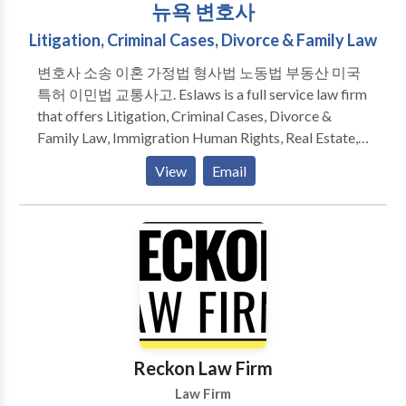
뉴욕 변호사
Litigation, Criminal Cases, Divorce & Family Law
변호사 소송 이혼 가정법 형사법 노동법 부동산 미국
특허 이민법 교통사고. Eslaws is a full service law firm
that offers Litigation, Criminal Cases, Divorce &
Family Law, Immigration Human Rights, Real Estate,
Landlord Tenant, Business Law services. Our
View
Email
experienced attorneys look forward to meeting your
legal needs while providing an exceptional level of
service. We are ready and eager to help you today.
Reckon Law Firm
Law Firm