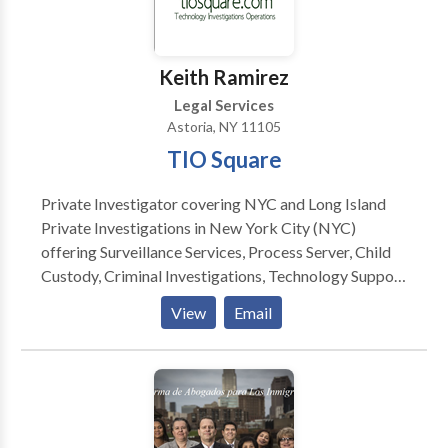
Keith Ramirez
Legal Services
Astoria, NY 11105
TIO Square
Private Investigator covering NYC and Long Island
Private Investigations in New York City (NYC)
offering Surveillance Services, Process Server, Child
Custody, Criminal Investigations, Technology Support
and more. Private Investigator Long Island
View
Email
Investigation process server private investigator