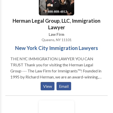
Herman Legal Group, LLC, Immigration
Lawyer
Law Firm
Queens, NY 11101
New York City Immigration Lawyers
THE NYC IMMIGRATION LAWYER YOU CAN
TRUST Thank you for visiting the Herman Legal
Group --- The Law Firm for Immigrants™! Founded in
1995 by Richard Herman, we are an award-winning,
skilled, driven, compassionate and highly experienced
View
Email
immigration law firm: passionate about providing
exceptional immigration legal services and helping
others. We have received numerous national awards
and recognition for our leading role in representing