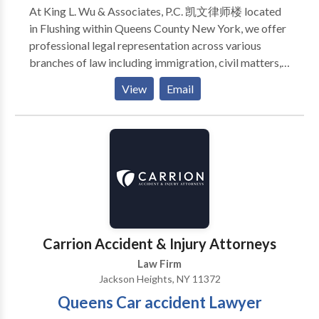
At King L. Wu & Associates, P.C. 凯文律师楼 located
in Flushing within Queens County New York, we offer
professional legal representation across various
branches of law including immigration, civil matters,
criminal defense, real estate dealings, contract issues
View
Email
and divorce proceedings. Our team understands that
finding the right criminal lawyer can significantly
impact the resolution of your case; therefore we
provide personalized attention to ensure every
client's best interests are thoroughly represented in
court. We take pride in our ability to communicate
with clients from diverse backgrounds and navigate
them through their legal challenges with ease and
efficiency. The attorneys at King L. Wu & Associates
Carrion Accident & Injury Attorneys
are well-versed in local laws and provide strong
Law Firm
advocacy whether negotiating a settlement or
Jackson Heights, NY 11372
defending your rights before a judge or jury. Trust us
Queens Car accident Lawyer
to stand by you during these trying times as we aim
for positive resolutions in all cases entrusted to us in