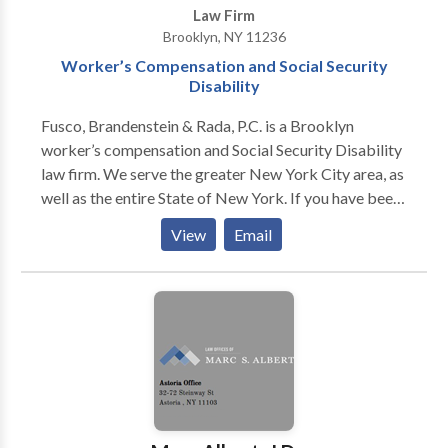
Law Firm
Brooklyn, NY 11236
Worker’s Compensation and Social Security
Disability
Fusco, Brandenstein & Rada, P.C. is a Brooklyn
worker’s compensation and Social Security Disability
law firm. We serve the greater New York City area, as
well as the entire State of New York. If you have been
injured at work and need help with a worker’s comp
View
Email
our SSDI claim, contact our attorneys. We can ensure
you receive the compensation you need for your
injuries. Request a free consultation by contacting our
NY Worker’s comp and SSDI attorneys today! We
have 10 offices around the NYC area to serve you or
your loved one.