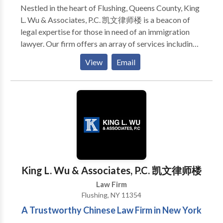
Nestled in the heart of Flushing, Queens County, King
L. Wu & Associates, P.C. 凯文律师楼 is a beacon of
legal expertise for those in need of an immigration
lawyer. Our firm offers an array of services including
immigration, civil litigation, criminal defense, real
View
Email
estate law, contract disputes, and divorce
proceedings. Each case is approached with a deep
understanding of the law and a commitment to
achieving the best possible outcome for our clients.
We stand out by providing personalized attention and
navigating the complexities of each legal situation
with precision and care. Whether you are seeking to
navigate the hurdles of immigration or require
guidance through other legal matters, our team is
King L. Wu & Associates, P.C. 凯文律师楼
equipped with the knowledge and experience to
Law Firm
assist you on your journey towards resolution.
Flushing, NY 11354
A Trustworthy Chinese Law Firm in New York