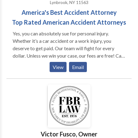
Lynbrook, NY 11563
America's Best Accident Attorney
Top Rated American Accident Attorneys
Yes, you can absolutely sue for personal injury.
Whether it’s a car accident or a work injury, you
deserve to get paid. Our team will fight for every
dollar. Unless we win your case, our fees are free! Call
us to setup an immediate consultation.
View
Email
Victor Fusco, Owner