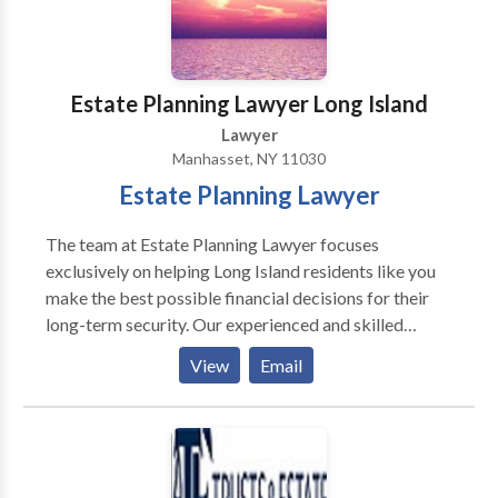
Westchester County, Rockland County, and
throughout the state of New Jersey.
Estate Planning Lawyer Long Island
Lawyer
Manhasset, NY 11030
Estate Planning Lawyer
The team at Estate Planning Lawyer focuses
exclusively on helping Long Island residents like you
make the best possible financial decisions for their
long-term security. Our experienced and skilled
estate planning attorneys can guide you and educate
View
Email
you about the intricacies of things like trust law,
estate planning, wills, probate law and even elder law.
Our team can handle ANY type of estate planning
case you may have no matter the complexity or scope
of your family’s need. If you would like to schedule a