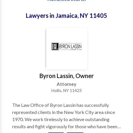
Lawyers in Jamaica, NY 11405
Byron Lassin, Owner
Attorney
Hollis, NY 11423
The Law Office of Byron Lassin has successfully
represented clients in the New York City area since
1970. We work tirelessly to achieve outstanding
results and fight vigorously for those who have been