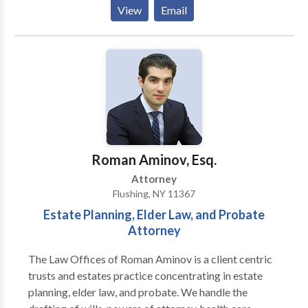
injured because of the negligence and recklessness of
View
Email
others. The Law Office of Byron Lassin has
successfully represented clients in the New York City
area since 1970. We work tirelessly to achieve
outstanding results and fight vigorously for those
who have been injured because of the negligence and
recklessness of others.
Roman Aminov, Esq.
Attorney
Flushing, NY 11367
Estate Planning, Elder Law, and Probate
Attorney
The Law Offices of Roman Aminov is a client centric
trusts and estates practice concentrating in estate
planning, elder law, and probate. We handle the