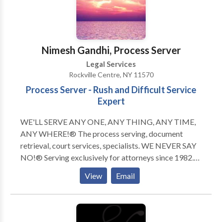
clients the greatest possible measure of justice,
compensation, and peace of mind. Our practice
covers nearly all aspects of injury and negligence law,
most notably the following: -Personal injury law -
Nimesh Gandhi, Process Server
Medical malpractice law -Insurance law
Legal Services
Rockville Centre, NY 11570
Process Server - Rush and Difficult Service
Expert
WE'LL SERVE ANY ONE, ANY THING, ANY TIME,
ANY WHERE!® The process serving, document
retrieval, court services, specialists. WE NEVER SAY
NO!® Serving exclusively for attorneys since 1982.
Our turnaround time of all Routine Service of Process
View
Email
to completion is unsurpassable. Rush, same day, and
"difficult" services is our area of expertise! Court
services and document retrieval assignments are
completed within 24 to 48 hours by your "Legal