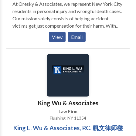
At Oresky & Associates, we represent New York City
residents in personal injury and wrongful death cases.
Our mission solely consists of helping accident
victims get just compensation for their harm. With
25+ years of experience, our Queens and Bronx
View
Email
personal injury lawyers understand how to navigate
this area of the law and help victims pursue
settlements and verdicts that take into consideration
the harm that they have suffered. We understand that
this is a stressful time in your life, and you can rest
assured that we will try to make the process as easy
as possible for you. You will not pay us any fees unless
we obtain compensation for you for your accident. If
you need a construction accident lawyer or assistance
King Wu & Associates
in asserting your rights after any other type of
Law Firm
accident, call us today to get started on your case.
Flushing, NY 11354
King L. Wu & Associates, P.C. 凯文律师楼