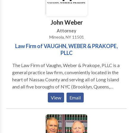
John Weber
Attorney
Mineola, NY 11501
Law Firm of VAUGHN, WEBER & PRAKOPE,
PLLC
The Law Firm of Vaughn, Weber & Prakope, PLLC is a
general practice law firm, conveniently located in the
heart of Nassau County and serving all of Long Island
and all five boroughs of NYC (Brooklyn, Queens,
Staten Island, Bronx, and Manhattan). We has a team
View
Email
of the most caring and dedicated lawyers in New
York. We assist clients in the five boroughs of New
York City as well as Long Island.