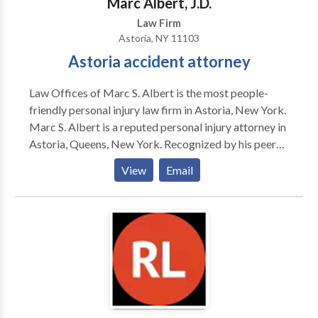
Marc Albert, J.D.
Law Firm
Astoria, NY 11103
Astoria accident attorney
Law Offices of Marc S. Albert is the most people-
friendly personal injury law firm in Astoria, New York.
Marc S. Albert is a reputed personal injury attorney in
Astoria, Queens, New York. Recognized by his peers
for his track record of success, his handling of the
View
Email
“important” cases, and his staunch representation of
his clients, Marc S. Albert has cemented his position
amongst the pre-eminent personal injury attorneys in
New York. Have you been injured in an accident and
are looking for a personal injury attorney in Astoria,
NY? Contact our Astoria personal injury lawyer to
solve your cases. Our Astoria personal injury attorney
is available 24/7 to assist you. No Fee Unless We Win
Your Case. Call now for a free consultation. Practice