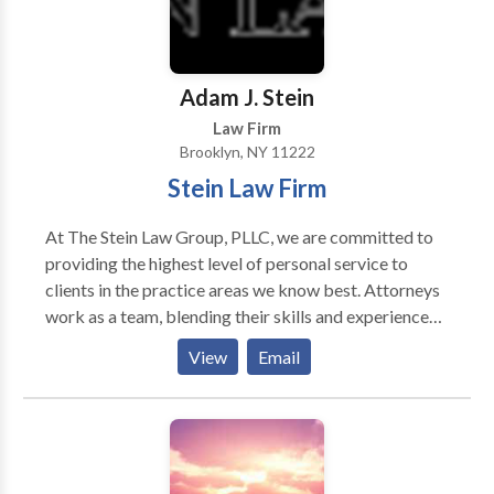
Adam J. Stein
Law Firm
Brooklyn, NY 11222
Stein Law Firm
At The Stein Law Group, PLLC, we are committed to
providing the highest level of personal service to
clients in the practice areas we know best. Attorneys
work as a team, blending their skills and experience
and utilizing the latest technology to provide the best
View
Email
possible results for our New York and New Jersey
clients. The law firm of The Stein Law Group, PLLC
will represent clients in all five boroughs of New
York: Manhattan, Staten Island, Queens, Brooklyn and
the Bronx, as well as Suffolk County, Nassau County,