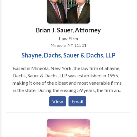
Brian J. Sauer, Attorney
Law Firm
Mineola, NY 11501
Shayne, Dachs, Sauer & Dachs, LLP
Based in Mineola, New York, the law firm of Shayne,
Dachs, Sauer & Dachs, LLP was established in 1955,
making it one of the oldest and most venerable firms
in the state. During the ensuing 59 years, the firm and
its individual partners have fought for the rights of
View
Email
injured clients in Nassau and Suffolk counties, the five
boroughs of New York City (Manhattan, Brooklyn,
Queens, Bronx, and Staten Island), and Westchester
and Rockland counties. We work aggressively,
tenaciously, skillfully, and successfully, obtaining for