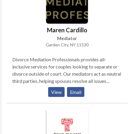
and the confusion in your life. We will deal with the
insurance companies, claims forms and prosecute
your case allowing you to concentrate on getting the
medical treatment you need.
Maren Cardillo
Mediator
Garden City, NY 11530
Divorce Mediation Professionals provides all-
inclusive services for couples looking to separate or
divorce outside of court. Our mediators act as neutral
third parties, helping spouses resolve all issues
pertaining to custody, division of assets and liabilities,
View
Email
child support, maintenance and all other relevant
issues in a non-adversarial setting. DMP assists
couples in concluding a separation agreement and
processing their uncontested no-fault divorce.
Serving couples in Nassau, Suffolk, NYC &
Westchester for over 30 years.