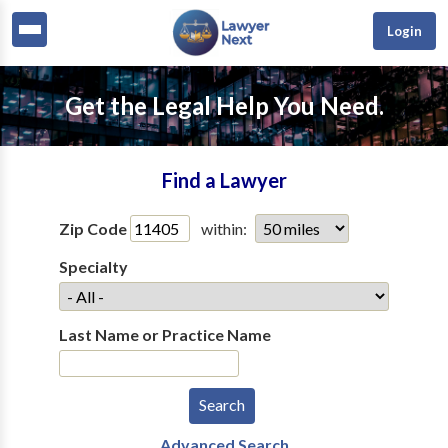
Login
Get the Legal Help You Need.
Find a Lawyer
Zip Code
within:
Specialty
Last Name or Practice Name
Advanced Search