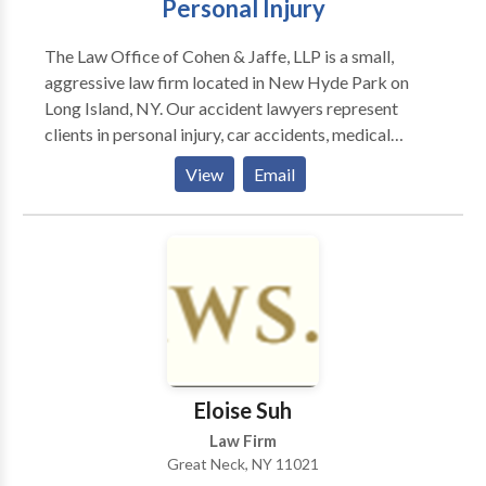
Personal Injury
compasiva. Carrion Firm, LLP se dedica
exclusivamente a la representación de aquellos que
The Law Office of Cohen & Jaffe, LLP is a small,
han resultado lesionados como resultado de la
aggressive law firm located in New Hyde Park on
negligencia de otra persona.
Long Island, NY. Our accident lawyers represent
clients in personal injury, car accidents, medical
malpractice and more. Our goal is to help our clients
View
Email
reclaim their life after suffering injuries due to the
negligence of another.
Eloise Suh
Law Firm
Great Neck, NY 11021