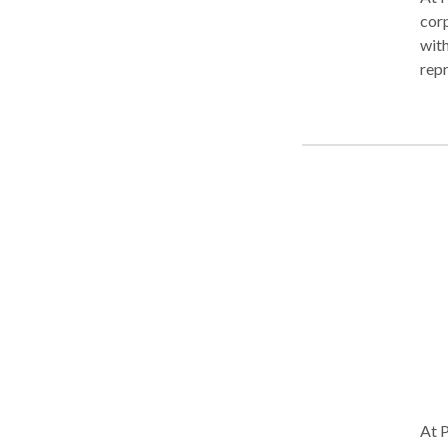
corp
with
repr
need
reso
fina
begi
purs
no
At P