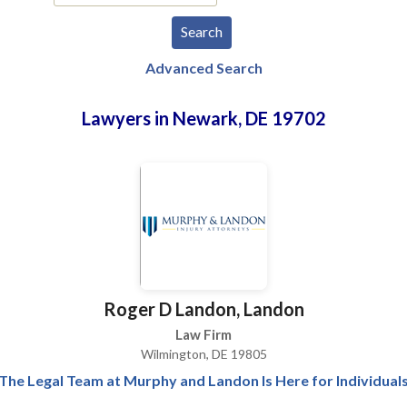
Advanced Search
Lawyers in Newark, DE 19702
Roger D Landon, Landon
Law Firm
Wilmington, DE 19805
The Legal Team at Murphy and Landon Is Here for Individual