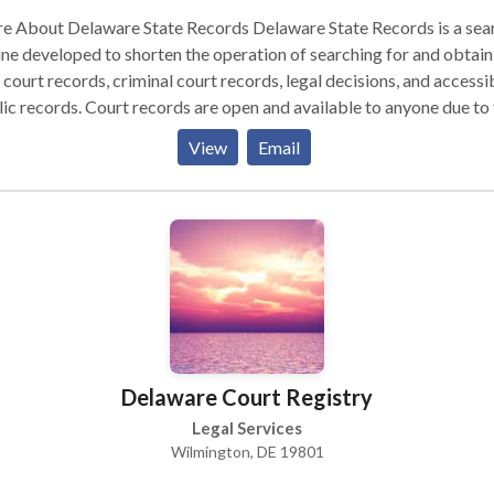
out Delaware State Records Delaware State Records is a search
ne developed to shorten the operation of searching for and obtain
l court records, criminal court records, legal decisions, and accessi
rt records are open and available to anyone due to the
dom of Information Act and their equivalents seen in every state,
View
Email
ing any American can access the activities and occurrences of an
l or court event. These functions consist of court records, lien
ements, criminal trials, civil trials, bankruptcy findings, and lawsui
ils. Not until a record is redacted, sealed, nullified, or else specifie
sified does the record be unavailable. This is the case with juvenile
inal court records, divorce records (which are often only accessibl
e getting divorced and their legal advisors), sealed birth records (
ed adoptions), or in cases of victim anonymity. Outside these
ptions, all court records are viewed as open and accessible to any
Delaware Court Registry
uding civil court records, trial court records, criminal court records
e, an address, or a combination of both,
Legal Services
ware State Records simplifies the procedure of finding your recor
Wilmington, DE 19801
r a name, enter an address, and State Records will retrieve every