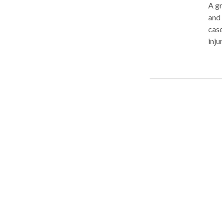
A gr
and
case
inju
successes include
slip
liability litigati
and 
and 
medi
repu
repr
look to Mr. La
Board of T
pers
acci