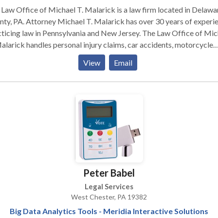
Law Office of Michael T. Malarick is a law firm located in Delawa
ael T. Malarick has over 30 years of experience
cing law in Pennsylvania and New Jersey. The Law Office of Michael
alarick handles personal injury claims, car accidents, motorcycle
dents, DUI arrests, bankruptcy cases including chapter 7 bankrupt
View
Email
ter 13 bankruptcy, Social Security disability, divorce, probate cas
 compensation, and more. The Malarick law firm handles cases in
adelphia, Delaware County, Chester County, Bucks County,
omery County and Southern New Jersey. Call the Malarick Law
 today for a free initial consultation.
Peter Babel
Legal Services
West Chester, PA 19382
Big Data Analytics Tools - Meridia Interactive Solutions