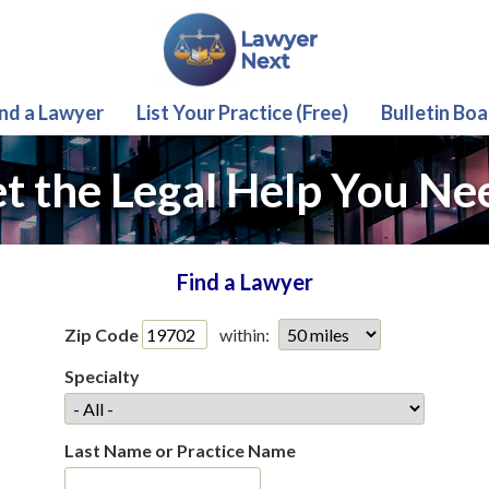
ind a Lawyer
List Your Practice (Free)
Bulletin Boa
t the Legal Help You Ne
Find a Lawyer
Zip Code
within:
Specialty
Last Name or Practice Name