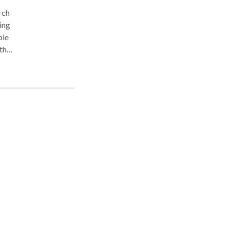
ing
ble
y
t
d as
e to
for
one,
,
d.