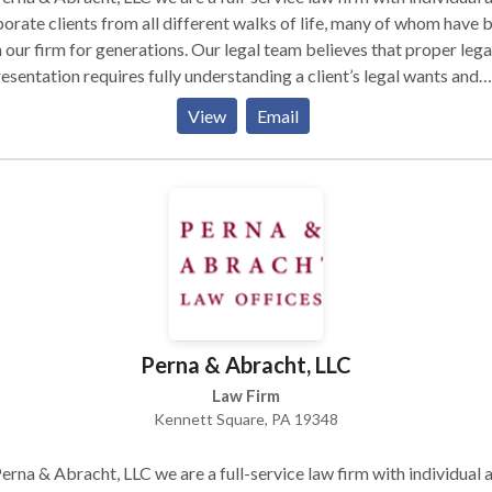
orate clients from all different walks of life, many of whom have 
 our firm for generations. Our legal team believes that proper lega
esentation requires fully understanding a client’s legal wants and
s, recognizing that no legal solution fits every client, and fashioni
View
Email
lutions that fully serve client legal needs while taking into account
ncial constraints. We also believe that effective legal representati
ns with frank and frequent communication with clients, and with t
uit of pragmatic, real-world solutions to complex problems. Talk 
w
Perna & Abracht, LLC
Law Firm
Kennett Square, PA 19348
erna & Abracht, LLC we are a full-service law firm with individual 