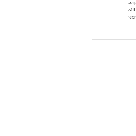
corp
with
repr
need
reso
fina
begi
purs
now