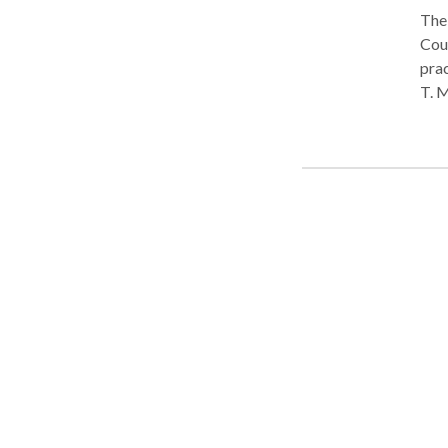
The 
County, PA. Attorney Mich
practi
T. M
acci
chap
worker's
Phil
Montg
Firm