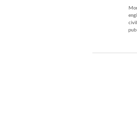
More Ab
engi
civi
public records. Cou
Free
mean
tria
judg
deta
clas
crim
thos
clos
exce
incl
and more. Using only a nam
Dela
Ente