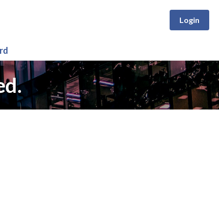
Login
rd
ed.