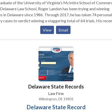
aduate of the University of Virginia's McIntire School of Commer
 Delaware Law School, Roger Landon has been trying and winning
s in Delaware since 1986. Through 2017, he has taken 74 personal
ry cases to verdict winning a staggering total of 64 trials. His rece
: Mr. Landon's trial victories include auto accident cases,
View
Email
 and fall cases, insurance disputes, civil rights cases and product
on. Although his client list includes familiar names like Sears
Kmart, he most enjoys fighting for ordinary people and their famili
he has settled hundreds of their injury claims through arbitration,
ation and the litigation process. A testament to his skill and
tation, when lawyers from other firms find themselves in need of l
esentation or assistance with a difficult or complex case, they oft
ndon. Mr. Landon is a longstanding member of the American
rial Advocates. He frequently serves as an Arbitrator in
Delaware State Records
onal injury disputes, and is often invited to lecture on the law of au
dents and trial practice.
Law Firm
Wilmington, DE 19801
Delaware State Record