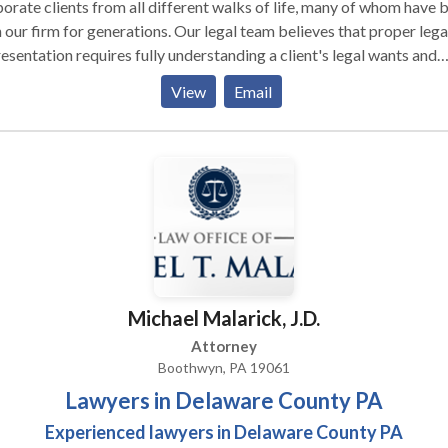
orate clients from all different walks of life, many of whom have 
 our firm for generations. Our legal team believes that proper lega
esentation requires fully understanding a client's legal wants and
s, recognizing that no legal solution fits every client, and fashioni
View
Email
lutions that fully serve client legal needs while taking into account
ncial constraints. We also believe that effective legal representati
ns with frank and frequent communication with clients, and with t
uit of pragmatic, real-world solutions to complex problems. Talk 
!
Michael Malarick, J.D.
Attorney
Boothwyn, PA 19061
Lawyers in Delaware County PA
Experienced lawyers in Delaware County PA