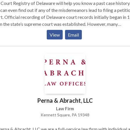
lable matching record. This includes both digital and digitized
Court Registry of Delaware will help you know a past case history
rds, meaning your search may even yield results from the early
can even find out if any of the misdemeanors lead to filing a petitio
tieth century.
t. Official recording of Delaware court records initially began in 
 the state’s supreme court was established. However, many
eedings actually took place before that year in an unofficial supr
View
Email
t. Three county branches of the judicial law libraries allows for
nsive access to Delaware court records to anyone who seeks acce
hem.
Perna & Abracht, LLC
Law Firm
Kennett Square, PA 19348
erna & Abracht, LLC we are a full-service law firm with individual 