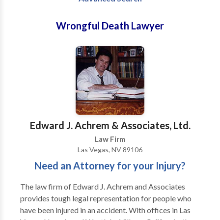
Wrongful Death Lawyer
Edward J. Achrem & Associates, Ltd.
Law Firm
Las Vegas, NV 89106
Need an Attorney for your Injury?
The law firm of Edward J. Achrem and Associates
provides tough legal representation for people who
have been injured in an accident. With offices in Las