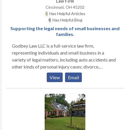
Law Firm
Cincinnati, OH 45202
Has Helpful Articles
Has Helpful Blog
Supporting the legal needs of small businesses and
families.
Godbey Law LLC is a full-service law firm,
representing individuals and small business in a
variety of legal matters, including auto accidents and
other kinds of personal injury cases; divorce,
dissolution, adoption and all other aspects of family
View
Email
law; bankruptcy and debt consolidation; business
formation and litigation; will, trusts and other kinds of
estate planning; probate and estate administration;
criminal defense, DUI, OVI, and driving under
suspension cases, etc. We serve clients throughout
Greater Cincinnati, Dayton and Northern Kentucky.
We have offices located in downtown Cincinnati,
West Chester, Beechmont and Florence, KY. Our