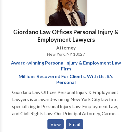
time of need.
Giordano Law Offices Personal Injury &
Employment Lawyers
Attorney
New York, NY 10027
Award-winning Personal Injury & Employment Law
Firm
Millions Recovered For Clients. With Us, It's
Personal
Giordano Law Offices Personal Injury & Employment
Lawyers is an award-winning New York City law firm
specializing in Personal Injury Law, Employment Law,
and Civil Rights Law. Our Principal Attorney, Carmen
"Jack" Giordano has won awards year after year
View
Email
because of his legal acumen, tough advocacy, and