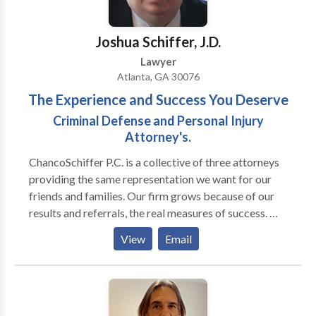
University of Georgia School of Law in 1996. He is a
member in good standing of the State Bar of Georgia,
Joshua Schiffer, J.D.
and is a member of NACBA and MACBAG, as well as
Lawyer
the Barrow County Chamber of Commerce.
Atlanta, GA 30076
The Experience and Success You Deserve
Criminal Defense and Personal Injury
Attorney's.
ChancoSchiffer P.C. is a collective of three attorneys
providing the same representation we want for our
friends and families. Our firm grows because of our
results and referrals, the real measures of success. We
pride ourselves on a personal approach to each case,
View
Email
whether we are assembling a national team for a
tractor-trailer death or counseling a teenager on a
drug or juvenile case. We are proud of our
accomplishments and invite you to meet with us so we
can personally assist you and your family during your