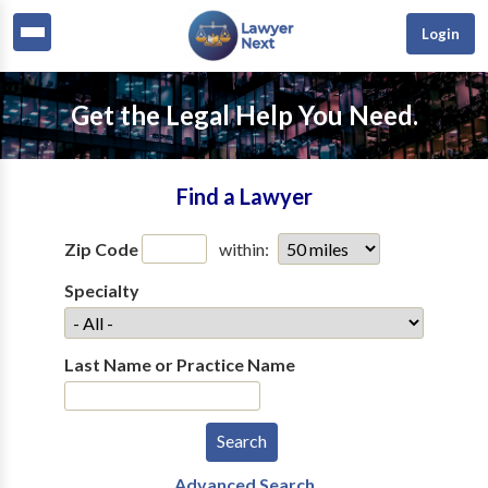
Login
Get the Legal Help You Need.
Find a Lawyer
Zip Code
within:
Specialty
Last Name or Practice Name
Advanced Search