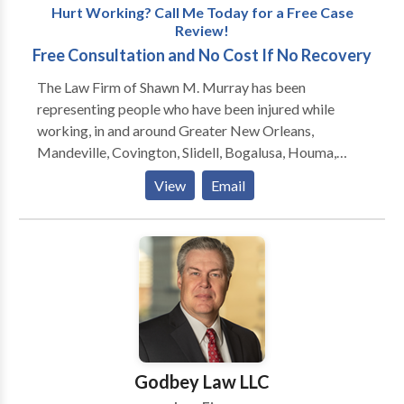
Hurt Working? Call Me Today for a Free Case
Review!
Free Consultation and No Cost If No Recovery
The Law Firm of Shawn M. Murray has been
representing people who have been injured while
working, in and around Greater New Orleans,
Mandeville, Covington, Slidell, Bogalusa, Houma,
Hammond, Baton Rouge and Lafayette, since 1999.
View
Email
Formerly located in Slidell, the firm moved to
Mandeville in 2011 and is now located one block
from the Causeway Bridge at 450 N. Causeway
Boulevard. Mr. Murray also regularly meets with
clients at the Galleria on Causeway in Metairie, and he
will gladly come to you if you are unable to travel.
Shawn Murray will get you the medical attention you
need, and the money you deserve, as quickly as
possible.
Godbey Law LLC