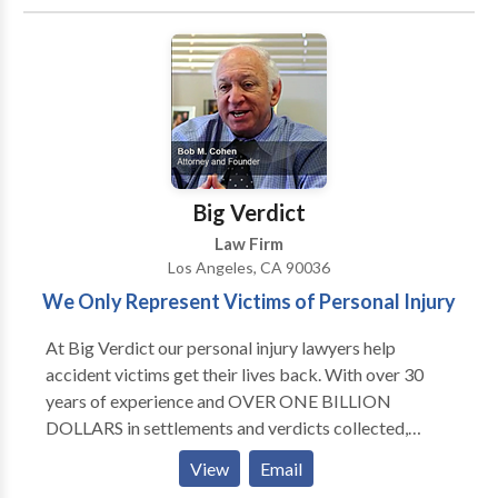
million dollar verdicts. Please click on the links below
to view some of our legal victories and to read more
about our firm. At Giordano Law, our attorneys go the
extra mile for our clients. With Us, It's Personal.
Big Verdict
Law Firm
Los Angeles, CA 90036
We Only Represent Victims of Personal Injury
At Big Verdict our personal injury lawyers help
accident victims get their lives back. With over 30
years of experience and OVER ONE BILLION
DOLLARS in settlements and verdicts collected,
Cohen & Marzban has the resources to handle any
View
Email
personal injury case. Contact us today for personal