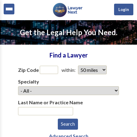
Login
Get the Legal Help You Need.
Find a Lawyer
Zip Code
within:
Specialty
Last Name or Practice Name
Advanced Search