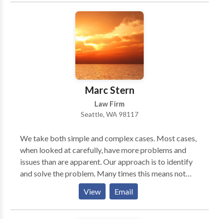
well informed of the issues related to thier legal
matters, so that together we will be able to obtain the
best possible results.
Marc Stern
Law Firm
Seattle, WA 98117
We take both simple and complex cases. Most cases,
when looked at carefully, have more problems and
issues than are apparent. Our approach is to identify
and solve the problem. Many times this means not
filing a bankruptcy or doing something different. It is
View
Email
important to know the consequences before filing
anything.