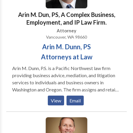
clients and works diligently to promote their legal
interests and protect their rights. We believe our
Arin M. Dun, PS, A Complex Business,
clients deserve a lawyer who is responsive and
Employment, and IP Law Firm.
personally accessible. Our lawyers possess the level
Attorney
of knowledge, experience, skills and judgment
Vancouver, WA 98660
necessary to properly counsel our clients about their
Arin M. Dunn, PS
objectives and to assist them in efficiently and cost
effectively obtaining their goals.
Attorneys at Law
Arin M. Dunn, P.S. is a Pacific Northwest law firm
providing business advice, mediation, and litigation
services to individuals and business owners in
Washington and Oregon. The firm assigns and retains
additional attorneys as needed. Mr. Dunn is manages
View
Email
this work. Mr. Dunn is an active attorney/mediator in
Oregon and Washington. Mr. Dunn began his legal
career in the 1990s mediating his first cases and
working in chambers for judges at the Washington
State Supreme Court and US District Court for