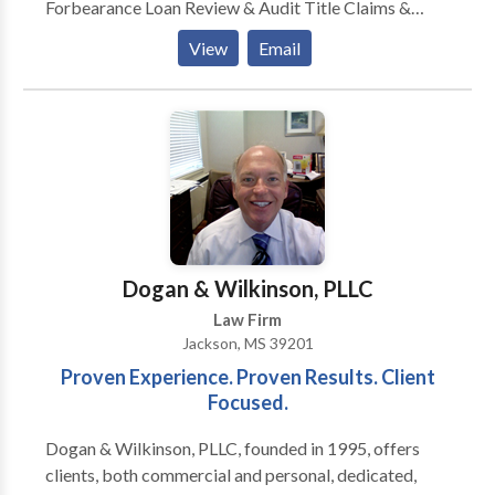
Forbearance Loan Review & Audit Title Claims &
Resolution Mergers & Acquisitions Purchase and Sale
View
Email
of Businesses Transactional & Contract Company
Formation & Structuring Business Litigation
Construction Litigation Bankruptcy Litigation
Landlord Tenant Law Real Estate Litigation Probate
Litigation Criminal Defense Estate Planning Probate
and Trust Administration Guardianships and
Conservatorships. Elder Law Divorce Child Custody
Pre-Nuptial Acquisition & Disposition Real Estate
Development Condominium Eminent Domain
Dogan & Wilkinson, PLLC
Construction Law Land Development Leasing
Law Firm
Landlord Tenant Land Contract Land Use & Zoning
Jackson, MS 39201
Oil & Gas Property Tax Assessment Appeal
Proven Experience. Proven Results. Client
Focused.
Dogan & Wilkinson, PLLC, founded in 1995, offers
clients, both commercial and personal, dedicated,