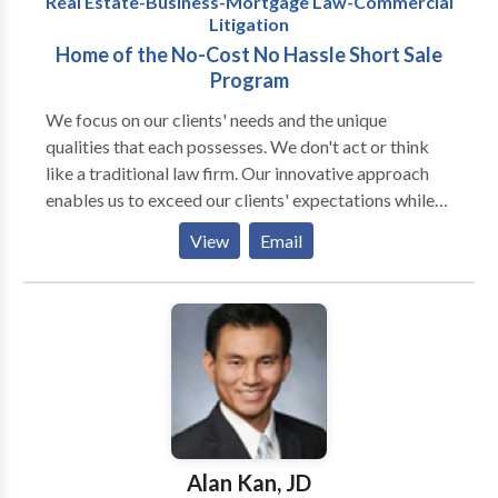
Real Estate-Business-Mortgage Law-Commercial
Litigation
Home of the No-Cost No Hassle Short Sale
Program
We focus on our clients' needs and the unique
qualities that each possesses. We don't act or think
like a traditional law firm. Our innovative approach
enables us to exceed our clients' expectations while
helping them to achieve their goals with minimal
View
Email
expense. We pride ourselves in finding creative and
practical solutions to whatever issues our clients face.
Our practice is based on the philosophy that people
should spend less money on legal fees, so that more of
their money can be reinvested into their businesses or
spent on living life to its fullest. If you're looking for
cookie-cutter lawyers who do not think outside of the
proverbial box, then we're not your law firm. While
our law firm assists many clients with wide-ranging
Alan Kan, JD
issues, our practice is concentrated on Real Estate,