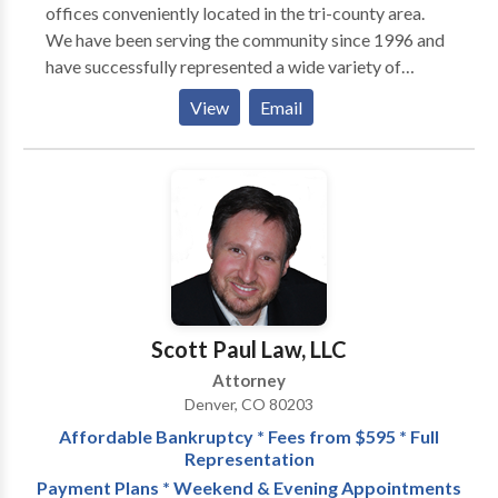
offices conveniently located in the tri-county area.
Civil practices and how we can help you, contact THE
We have been serving the community since 1996 and
WOLF LAW FIRM today and schedule an
have successfully represented a wide variety of
appointment to discuss your case.
clients. Our goal is to provide quality legal
View
Email
representation while delivering specialized and
individualized services to our clients. Our experience
and professional approach to your legal matters will
assure that your case is expertly handled with
successful results.
Scott Paul Law, LLC
Attorney
Denver, CO 80203
Affordable Bankruptcy * Fees from $595 * Full
Representation
Payment Plans * Weekend & Evening Appointments