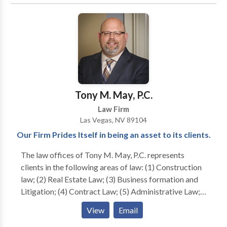
an agile and forward-thinking presence within the
legal community.
Tony M. May, P.C.
Law Firm
Las Vegas, NV 89104
Our Firm Prides Itself in being an asset to its clients.
The law offices of Tony M. May, P.C. represents
clients in the following areas of law: (1) Construction
law; (2) Real Estate Law; (3) Business formation and
Litigation; (4) Contract Law; (5) Administrative Law;
(6) Banking law; and (7) Consumer Bankruptcy. We
View
Email
make it our goal to ensure that our clients are kept