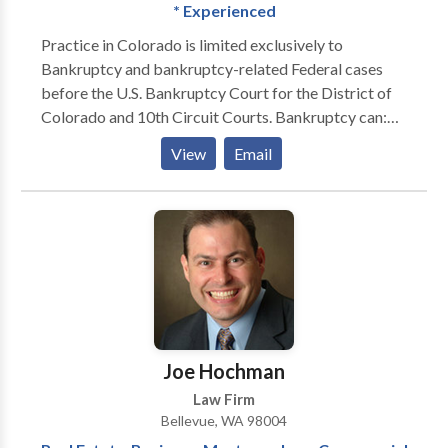
* Experienced
Practice in Colorado is limited exclusively to
Bankruptcy and bankruptcy-related Federal cases
before the U.S. Bankruptcy Court for the District of
Colorado and 10th Circuit Courts. Bankruptcy can:
STOP FORECLOSURES STOP GARNISHMENTS
View
Email
STOP REPOSESSIONS STOP CREDITOR
HARASSMENT WIPE-OUT JUDGEMENTS STRIP
OFF SECOND MORTGAGES ELIMINATE TAX
LIABILITIES GIVE YOU PEACE OF MIND GET A
FINANCIAL FRESH START
Joe Hochman
Law Firm
Bellevue, WA 98004