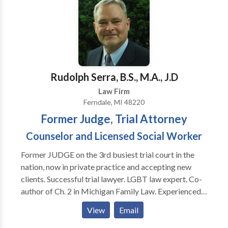
perspectives of each side are polarized, such as
corporate shareholder disputes, battles over
intellectual property ownership, sexual harassment,
discrimination, unpaid wages, consumer disputes, and
other complex cases. We strive to provide our clients
with high-quality, efficient, and friendly services in the
Rudolph Serra, B.S., M.A., J.D
following practice areas: Employment Law Business
Commercial Litigation Trademarks International Law
Law Firm
Copyright Consumer Law Personal Injury
Ferndale, MI 48220
Entertainment Law Free consultations for some
Former Judge, Trial Attorney
practice areas such as personal injury.
Counselor and Licensed Social Worker
Former JUDGE on the 3rd busiest trial court in the
nation, now in private practice and accepting new
clients. Successful trial lawyer. LGBT law expert. Co-
author of Ch. 2 in Michigan Family Law. Experienced
divorce lawyer. House Counsel at the 36th and 43rd
View
Email
District Courts, Experienced criminal defense lawyer.
Appointed by Governor as Chairman of The