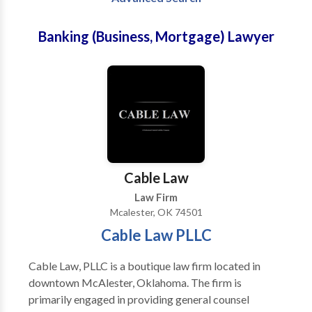
Banking (Business, Mortgage) Lawyer
Cable Law
Law Firm
Mcalester, OK 74501
Cable Law PLLC
Cable Law, PLLC is a boutique law firm located in
downtown McAlester, Oklahoma. The firm is
primarily engaged in providing general counsel