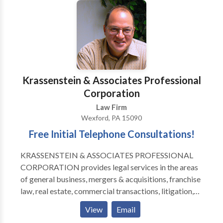
Krassenstein & Associates Professional
Corporation
Law Firm
Wexford, PA 15090
Free Initial Telephone Consultations!
KRASSENSTEIN & ASSOCIATES PROFESSIONAL
CORPORATION provides legal services in the areas
of general business, mergers & acquisitions, franchise
law, real estate, commercial transactions, litigation,
employment matters, estate administration and
View
Email
creditors' rights. In the business area, Krassenstein &