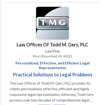
Associates primarily represents small and medium-
sized businesses with general corporate matters such
as choice of entity, contract preparation and
negotiation, acquisitions, employment issues, and
bank financing matters. In the litigation area,
Krassenstein & Associates represents parties in
breach of contract, employment and tort claims,
construction litigation, malpractice, and other
Law Offices Of Todd M. Gers, PLC
disputes. Our attorneys also advise corporate
Law Firm
debtors and creditors, asset purchasers, trustees and
West Bloomfield, MI 48322
landlords in the context of bankruptcies and
Personalized, Effective, and Efficient Legal
workouts. Among our clients are large financial
Representation
institutions, business corporations from a variety of
Practical Solutions to Legal Problems
industries, physicians, franchising companies, and
nonprofit organizations. Combining their years of
The Law Offices of Todd M. Gers, PLC provides its
corporate and litigation experience, our attorneys
clients personalized, effective, efficient and highly
bring to their clients the knowledge, skill and
responsive legal representation. Attorney, Todd Gers
dedication to help their clients achieve their business
possess over two decades of comprehensive legal
objectives.