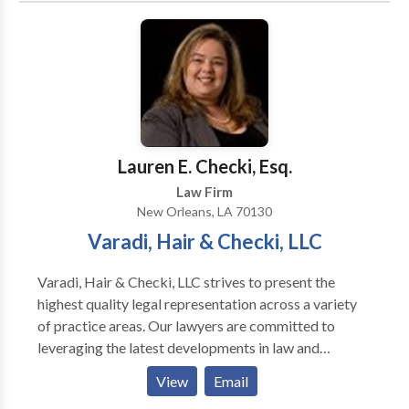
Executive Clemency Advisory Counsel for The State
of Michigan. Certified Clinical Psycho-pathologist
and .Licensed Social Worker. Master's Degree in
Communication. Felony appointments in Wayne
County Circuit and for Involuntary Mental Health
Commitment cases in Oakland County. Master
Lawyer's Section State Bar of Michigan. Member
Lauren E. Checki, Esq.
Standard Criminal Jury Instructions Committee, State
Law Firm
Bar of Michigan.
New Orleans, LA 70130
Varadi, Hair & Checki, LLC
Varadi, Hair & Checki, LLC strives to present the
highest quality legal representation across a variety
of practice areas. Our lawyers are committed to
leveraging the latest developments in law and
technology to provide our clients with the most
View
Email
effective representation possible, while maintaining