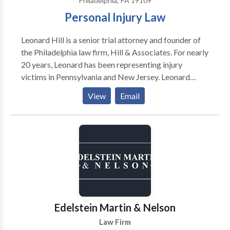
Philadelphia, PA 19109
Personal Injury Law
Leonard Hill is a senior trial attorney and founder of
the Philadelphia law firm, Hill & Associates. For nearly
20 years, Leonard has been representing injury
victims in Pennsylvania and New Jersey. Leonard
graduated from Morehouse College in Atlanta and
View
Email
began his career as a public school teacher. For eight
years, he dedicated his life to teaching children in
inner-city schools. While teaching full time, he
attended law school at night and in 1998 received his
Juris Doctorate degree from Temple University
Beasley School of Law. In 1999, Leonard started his
law firm where he continues to help those in need.
Edelstein Martin & Nelson
Law Firm