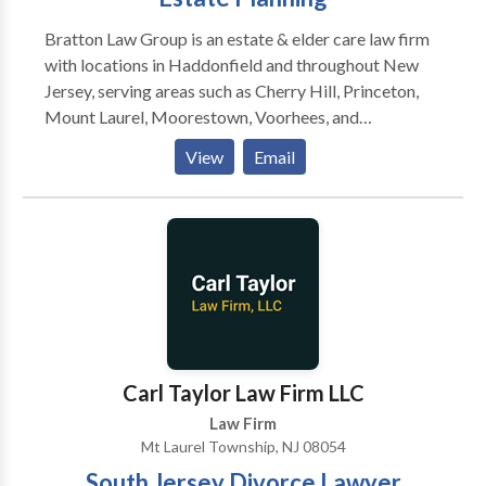
Bratton Law Group is an estate & elder care law firm
with locations in Haddonfield and throughout New
Jersey, serving areas such as Cherry Hill, Princeton,
Mount Laurel, Moorestown, Voorhees, and
Medford.Our firm specializes exclusively in estate
View
Email
and elder law, focusing on practice areas such as life
care planning, estate planning & litigation, veteran's
benefits and much more.
Carl Taylor Law Firm LLC
Law Firm
Mt Laurel Township, NJ 08054
South Jersey Divorce Lawyer