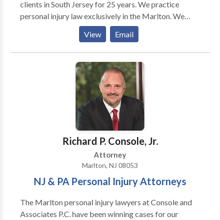
clients in South Jersey for 25 years. We practice
personal injury law exclusively in the Marlton. We
represent people injured in a variety of situations:
View
Email
motor vehicle (e.g., car, truck, taxi, Uber, Lyft, bus,
bicycle, motorcycle, etc.) or pedestrian accidents,
brain injury, slip-and-fall, trip-and-fall, dog bite, and
burn injury, as well as wrongful death and workers'
compensation. If you're injured in an accident, you're
probably wondering who you can trust, how the legal
process works, and what steps you should take next.
We can help. Call today and have your case reviewed
by one of our award winning attorneys. You are not in
Richard P. Console, Jr.
this alone.
Attorney
Marlton, NJ 08053
NJ & PA Personal Injury Attorneys
The Marlton personal injury lawyers at Console and
Associates P.C. have been winning cases for our