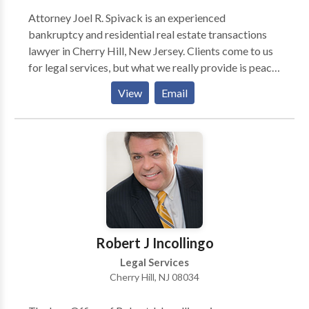
Attorney Joel R. Spivack is an experienced
bankruptcy and residential real estate transactions
lawyer in Cherry Hill, New Jersey. Clients come to us
for legal services, but what we really provide is peace
of mind. For more than 30 years, Attorney Spivack has
View
Email
helped people make wise, informed decisions about
bankruptcy filings, debt relief options and residential
real estate transactions. He will guide you through the
process, reduce or eliminate debt, protect your
interests and reduce your exposure to risk so that you
can move forward with confidence.
Robert J Incollingo
Legal Services
Cherry Hill, NJ 08034