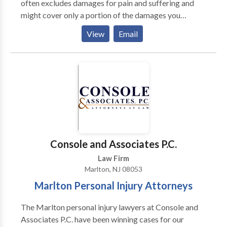
often excludes damages for pain and suffering and
might cover only a portion of the damages you
deserve for medical expenses, lost wages, and pain
View
Email
and suffering. Talk to a motorcycle accident lawyer
NJ for help understanding what your case is worth
and whether a settlement or an insurance payout is
enough to cover your damages. If it’s not, we might be
able to take your case and fight to get you the full
compensation you deserve by taking your case to
trial.
Console and Associates P.C.
Law Firm
Marlton, NJ 08053
Marlton Personal Injury Attorneys
The Marlton personal injury lawyers at Console and
Associates P.C. have been winning cases for our