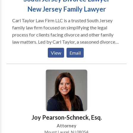
New Jersey Family Lawyer
Carl Taylor Law Firm LLC is a trusted South Jersey
family law firm focused on simplifying the legal
process for clients facing divorce and other family
law matters. Led by Carl Taylor, a seasoned divorce
and family law attorney with over 15 years of
View
Email
experience, the firm provides compassionate,
efficient, and results-driven legal representation.
Serving Burlington County, as well as Central and
South New Jersey, Carl Taylor Law Firm handles a
wide range of family law issues, including divorce,
child custody, domestic violence, child support,
alimony, and prenuptial agreements. The firm is
recognized for its straightforward, down-to-earth
approach, which enables clients to navigate complex
Joy Pearson-Schneck, Esq.
legal matters with confidence. If you’re searching for
Attorney
a reliable New Jersey divorce lawyer or need
Mount Laurel, NJ 08054