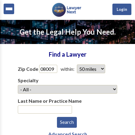
Login
Get the Legal Help You Need.
Find a Lawyer
Zip Code
within:
Specialty
Last Name or Practice Name
Advanced Search