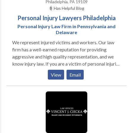
Philadelphia, PA 19109
Has Helpful Blog
Personal Injury Lawyers Philadelphia
Personal Injury Law Firm in Pennsylvania and
Delaware
We represent injured victims and workers. Our law
firm has a well-earned reputation for providing
aggressive and high quality representation, and we
know injury law. If you are a victim of personal injuries
or workplace injuries, please contact the best
View
Email
personal injury lawyers in Philadelphia, PA for a free
consultation.