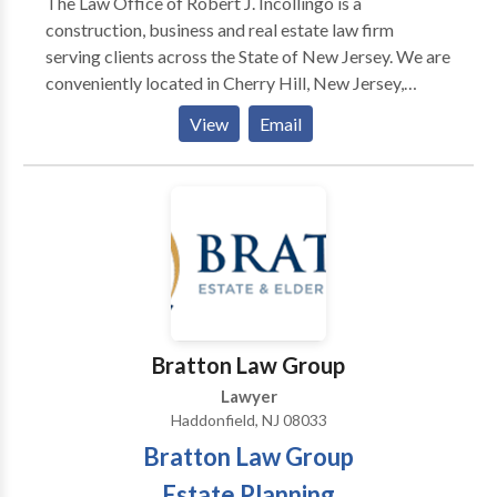
The Law Office of Robert J. Incollingo is a
construction, business and real estate law firm
serving clients across the State of New Jersey. We are
conveniently located in Cherry Hill, New Jersey,
concentrating on the litigation of public and private
View
Email
construction, business, and real estate contract
disputes. In addition, we provide legal guidance on
transactional matters in each of these areas.
Bratton Law Group
Lawyer
Haddonfield, NJ 08033
Bratton Law Group
Estate Planning