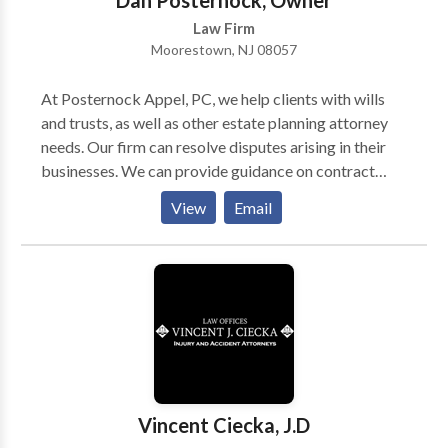
Dan Posternock, Owner
Law Firm
Moorestown, NJ 08057
At Posternock Appel, PC, we help clients with wills
and trusts, as well as other estate planning attorney
needs. Our firm can resolve disputes arising in their
businesses. We can provide guidance on contract
negotiations, and represent clients in court. We take
View
Email
away the stress of our clients through quick action
plans and updates on the work being done on their
behalf. In addition, the firm is dedicated to meeting
the individual legal needs of clients. Contact us if you
are looking for a high-quality law firm, and also
consult with our estate planning attorneys.
Vincent Ciecka, J.D