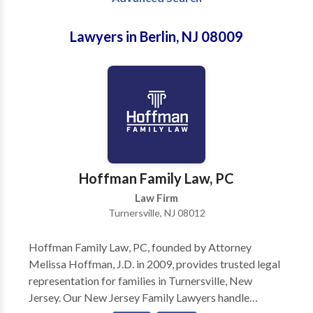
Lawyers in Berlin, NJ 08009
Hoffman Family Law, PC
Law Firm
Turnersville, NJ 08012
Hoffman Family Law, PC, founded by Attorney
Melissa Hoffman, J.D. in 2009, provides trusted legal
representation for families in Turnersville, New
Jersey. Our New Jersey Family Lawyers handle