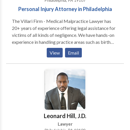
Philadelphia, PA 19107
representation, contact our law firm for a free
Personal Injury Attorney in Philadelphia
consultation.
The Villari Firm - Medical Malpractice Lawyer has
20+ years of experience offering legal assistance for
victims of all kinds of negligence. We have hands-on
experience in handling practice areas such as birth
injuries, catastrophic injuries, construction accidents,
View
Email
explosion accidents, medical malpractice, premises
liability, product liability, truck accidents, wrongful
death, and more. We are fully dedicated to our clients
and always fight to get them the maximum amount of
compensation for their losses. We know how to use
the law to your advantage to afford decent solutions
to your problems.
Leonard Hill, J.D.
Lawyer