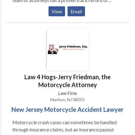
team of attorneys has a proven track record of
success in handling complex legal matters related to
View
Email
personal injury cases. By hiring Keith Zaid Law, you
can make sure that you get the compensation you are
eligible for. Even if you think your case is not
complicated and you can manage it on your own,
there are numerous legal complexities that you
cannot handle by yourself. You need a personal injury
lawyer in Cherry Hill by your side to guide you
through the legal process and ensure that you receive
a fair settlement. So, if you want to make the good out
Law 4 Hogs-Jerry Friedman, the
of an unpleasant life event, you need the legal
Motorcycle Attorney
guidance of a professional.
Law Firm
Marlton, NJ 08053
New Jersey Motorcycle Accident Lawyer
Motorcycle crash cases can sometimes be handled
through insurance claims, but an insurance payout