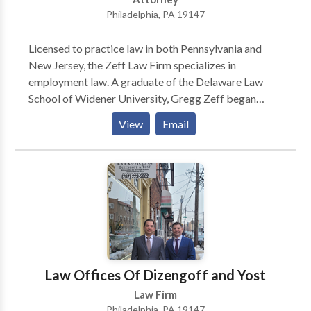
Philadelphia, PA 19147
Licensed to practice law in both Pennsylvania and
New Jersey, the Zeff Law Firm specializes in
employment law. A graduate of the Delaware Law
School of Widener University, Gregg Zeff began
practicing law in 1988. Over more than thirty years in
View
Email
practice, he has earned a reputation as an experienced
and aggressive lawyer. For all cases they handle, Zeff
lawyers will evaluate cases and explain legal options
to victims and their families. Employment law
includes cases of descrimination (based on race,
religion, nationality, gender, or age), harassment,
wrongful termination, retaliation, and hostile work
environments. Zeff lawyers also advocate for First
Amendment rights, whistleblower rights, and FMLA
Law Offices Of Dizengoff and Yost
violations, and labor relations disputes. Other cases
Law Firm
handled include disputes with severance agreements
Philadelphia, PA 19147