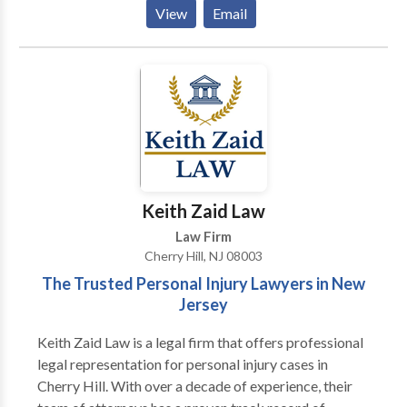
divorce, child custody, child support, equitable
View
Email
distribution, and domestic violence cases. We offer
personalized attention, cost-effective solutions, and a
commitment to achieving the best outcomes for our
clients. Contact us for experienced family law
guidance tailored to your needs.
Keith Zaid Law
Law Firm
Cherry Hill, NJ 08003
The Trusted Personal Injury Lawyers in New
Jersey
Keith Zaid Law is a legal firm that offers professional
legal representation for personal injury cases in
Cherry Hill. With over a decade of experience, their