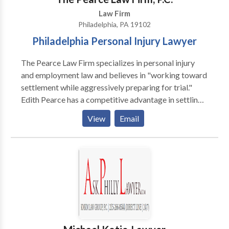
Law Firm
Philadelphia, PA 19102
Philadelphia Personal Injury Lawyer
The Pearce Law Firm specializes in personal injury
and employment law and believes in "working toward
settlement while aggressively preparing for trial."
Edith Pearce has a competitive advantage in settling
cases and maximizing recovery for her clients. Ms.
View
Email
Pearce began her legal career working for almost ten
years as a trial lawyer for an insurance company and
then a defense law firm, giving her inside knowledge
on insurance practices and trial defenses. When you
are the victim of a personal injury, you need to know
that you have an exceptionally smart personal injury
lawyer with proven results on your site. In today’s
environment, you need not only a Philadelphia
personal injury lawyer with national recognition and