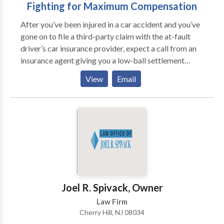
Fighting for Maximum Compensation
After you’ve been injured in a car accident and you’ve
gone on to file a third-party claim with the at-fault
driver’s car insurance provider, expect a call from an
insurance agent giving you a low-ball settlement
offer. According to a New Jersey car accident lawyer,
View
Email
this is the insurance company’s standard operating
procedure, so they can get things over with at the
quickest and cheapest way. Don’t make a mistake of
falling for the first offer because it is never for your
advantage.
Joel R. Spivack, Owner
Law Firm
Cherry Hill, NJ 08034