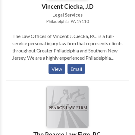
Vincent Ciecka, J.D
Legal Services
Philadelphia, PA 19110
The Law Offices of Vincent J. Ciecka, P.C. is a full-
service personal injury law firm that represents clients
throughout Greater Philadelphia and Southern New
Jersey. We are a highly experienced Philadelphia
personal injury attorneys firm. For over three decades,
View
Email
its attorneys have provided a high level of legal
representation for worker's compensation and other
injury-related cases. Are you injured in an accident
and looking for a personal injury attorney in
Philadelphia, Pennsylvania? Call our Philadelphia
personal injury lawyers today to solve all your
accident and injury-related cases! Our Philadelphia
attorneys team is available 24/7 to assist you. Call us
now for a free consultation!
The Pearce Law Firm, P.C.