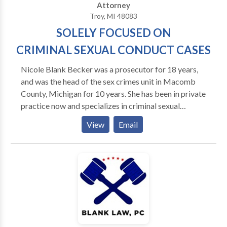
Attorney
Troy, MI 48083
SOLELY FOCUSED ON
CRIMINAL SEXUAL CONDUCT CASES
Nicole Blank Becker was a prosecutor for 18 years,
and was the head of the sex crimes unit in Macomb
County, Michigan for 10 years. She has been in private
practice now and specializes in criminal sexual
conduct charges. She has been retained by high
View
Email
profile clients, most recent by R&B singer R. Kelly.
Experience: No other Law Firm in Michigan has the
credentials Blank Law, PC has. When facing a criminal
charge like Criminal Sexual Conduct, you need a
lawyer who knows exactly how to handle Sexual
Assault cases. You need A law firm that does not back
down or give in. A firm who has been in the trenches
on both sides and knows every angle of the law when