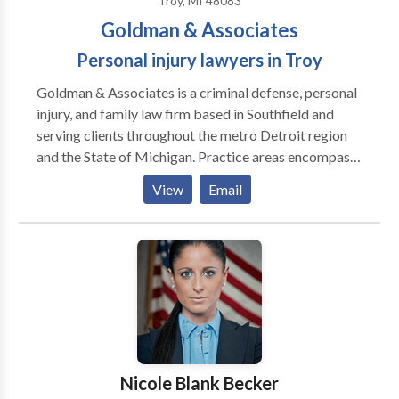
Troy, MI 48083
job done.
Goldman & Associates
Personal injury lawyers in Troy
Goldman & Associates is a criminal defense, personal
injury, and family law firm based in Southfield and
serving clients throughout the metro Detroit region
and the State of Michigan. Practice areas encompass
criminal defense of DUI/DWI and traffic violations,
View
Email
domestic violence and assault, weapons/firearms
charges, theft and burglary, white collar crimes, and
probation violations; plaintiff’s personal injury
including vehicle and boating accidents, slip and fall
accidents, dog bites, premises liability, nursing home
abuse, construction accidents, injuries to children, and
wrongful death; family law such as divorce and
annulment, child custody and parenting time, spousal
and child support, domestic violence, and prenuptial
Nicole Blank Becker
agreements.