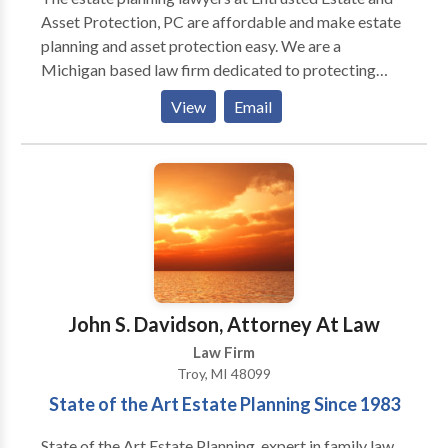
Asset Protection, PC are affordable and make estate
planning and asset protection easy. We are a
Michigan based law firm dedicated to protecting
your legacy. Our experienced Troy estate planning
View
Email
attorneys will work to establish a will, trust or
complete estate plan depending on your individual
needs. For more details, contact us today.
John S. Davidson, Attorney At Law
Law Firm
Troy, MI 48099
State of the Art Estate Planning Since 1983
State of the Art Estate Planning, expert in family law