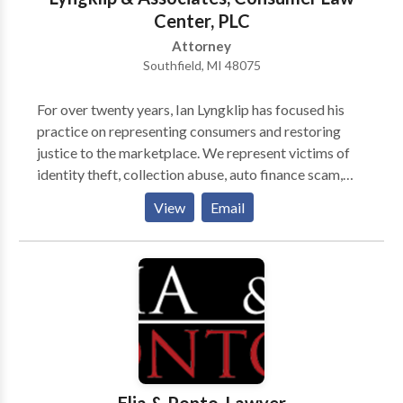
that the police and / or prosecutor may try and use
Center, PLC
against you and she can easily come up with a plan to
Attorney
execute your wishes. By hiring Attorney Nicole Blank
Southfield, MI 48075
Becker, you know help is on the way. Attorney Nicole
Blank Becker will strategically map out the criminal
For over twenty years, Ian Lyngklip has focused his
justice procedure for you. The unknown is the worst.
practice on representing consumers and restoring
Blank Law, PC prides itself on keeping you in the
justice to the marketplace. We represent victims of
know and explaining what is happening and / or going
identity theft, collection abuse, auto finance scam,
to happen every step of the way. Attorney Nicole
and robodialing. We accept all cases on a contingency
View
Email
Blank Becker Is Ready To Answer Your Questions
basis, which means there is no fee unless we are able
NOW: Attorney Nicole Blank Becker will work to
to recover for you. We try to help every person who
build the strongest defense possible to aggressively
calls our office. Sometimes that help is through our
pursue the best possible outcome for you and your
office and sometimes we need to refer consumers to
family. Attorney Nicole Blank Becker, having
other resources. For every caller, we try to find the
previously been the Chief of the Sex Crimes Unit, is in
most appropriate resource for the consumer's
a better position than most lawyers to help you
problem.
through one of the toughest fights of your life. It’s as
though Attorney Nicole Blank Becker, has insider