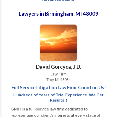
Lawyers in Birmingham, MI 48009
David Gorcyca, J.D.
Law Firm
Troy, MI 48084
Full Service Litigation Law Firm. Count on Us!
Hundreds of Years of Trial Experience. We Get
Results!!
GMH is a full-service law firm dedicated to
representing our client’s interests at every stage of