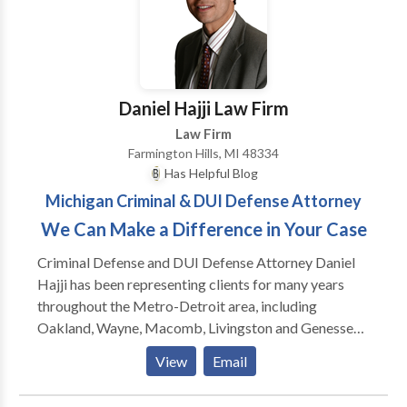
successful results.
Daniel Hajji Law Firm
Law Firm
Farmington Hills, MI 48334
Has Helpful Blog
Michigan Criminal & DUI Defense Attorney
We Can Make a Difference in Your Case
Criminal Defense and DUI Defense Attorney Daniel
Hajji has been representing clients for many years
throughout the Metro-Detroit area, including
Oakland, Wayne, Macomb, Livingston and Genesse
Counties. Attorney Daniel Hajji established his firm
View
Email
keeping in mind that every client deserves a strong
criminal defense lawyer and that providing this