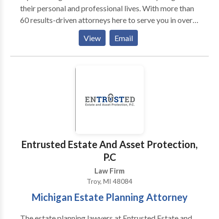
their personal and professional lives. With more than
60 results-driven attorneys here to serve you in over
36 practice areas, there’s always someone to answer
View
Email
any legal question or concern you might have. Most
firms want to settle quickly and run on to the next
case because they have never actually tried a case.
NOT US!! Our firm has tried hundreds of cases and
has hundreds of years of courtroom experience under
one roof.
Entrusted Estate And Asset Protection,
P.C
Law Firm
Troy, MI 48084
Michigan Estate Planning Attorney
The estate planning lawyers at Entrusted Estate and