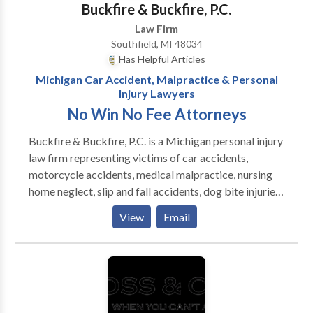
Buckfire & Buckfire, P.C.
Law Firm
Southfield, MI 48034
Has Helpful Articles
Michigan Car Accident, Malpractice & Personal
Injury Lawyers
No Win No Fee Attorneys
Buckfire & Buckfire, P.C. is a Michigan personal injury
law firm representing victims of car accidents,
motorcycle accidents, medical malpractice, nursing
home neglect, slip and fall accidents, dog bite injuries
and attacks, lead poisoning and other toxic torts, and
View
Email
all other types of personal injury accidents. The
family-owned top-rated law firm has earned the trust
of Michigan injury victims to win their cases since
1968. We will represent you under out No Fee
Promise, meaning you do not pay any legal fees until
we win or settle your case. Best Rated Michigan