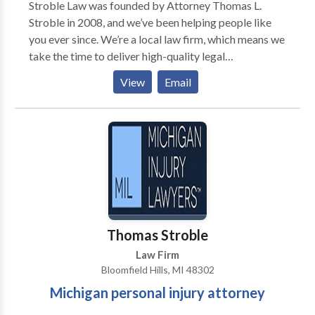
Stroble Law was founded by Attorney Thomas L.
Bloomfield Hills, Michigan.
Stroble in 2008, and we’ve been helping people like
you ever since. We’re a local law firm, which means we
take the time to deliver high-quality legal
representation and personal attention to each one of
View
Email
our clients—no matter how big or small the case. For
us, it’s not about the money—it’s about protecting the
rights of seriously injured people in Michigan. Our
personal injury attorneys know Michigan law, and
we’re not afraid to take your case to trial if that means
we can maximize the value of your claim.
Thomas Stroble
Law Firm
Bloomfield Hills, MI 48302
Michigan personal injury attorney