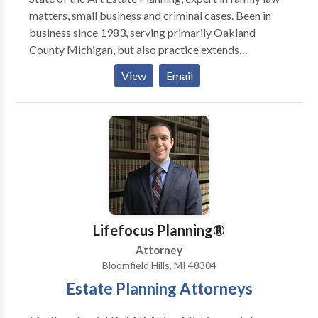
matters, small business and criminal cases. Been in
business since 1983, serving primarily Oakland
County Michigan, but also practice extends
throughout Michigan. Experience in all levels of
View
Email
courts, as well as several mediation and case
evaluation tribunals.
Lifefocus Planning®
Attorney
Bloomfield Hills, MI 48304
Estate Planning Attorneys