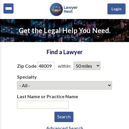
Login
Get the Legal Help You Need.
Find a Lawyer
Zip Code
within:
Specialty
Last Name or Practice Name
Advanced Search