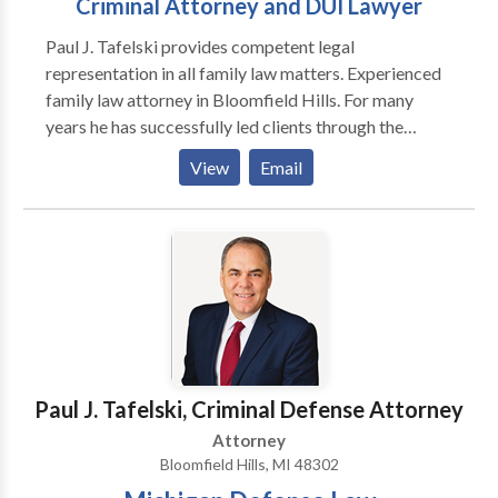
Criminal Attorney and DUI Lawyer
aggressiveness to deliver it. Practice Areas :
Paul J. Tafelski provides competent legal
Michigan personal injury attorney, Michigan car
representation in all family law matters. Experienced
accident lawyer, Michigan truck accident lawyer,
family law attorney in Bloomfield Hills. For many
Michigan wrongful death attorney
years he has successfully led clients through the
difficult legal problems by listening to their
View
Email
problems, developing a plan to help them and
executing that plan by using his experience and
knowledge. The goal is always to obtain the best
possible result for that clients unique situation. It
sounds simple but in family law it is complicated by
the harsh realities of fear, emotion, financial stress
and the best interests of innocent children that are
present in most cases.
Paul J. Tafelski, Criminal Defense Attorney
Attorney
Bloomfield Hills, MI 48302