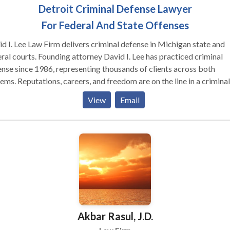
Detroit Criminal Defense Lawyer
For Federal And State Offenses
d I. Lee Law Firm delivers criminal defense in Michigan state and
ral courts. Founding attorney David I. Lee has practiced criminal
nse since 1986, representing thousands of clients across both
d freedom are on the line in a criminal
. When you hire this firm, David Lee handles your case personally,
View
Email
 to finish. No hand-offs to junior attorneys or staff. A graduate of
e State University Law School, David served on the National Tria
 and won the Barris Award for trial advocacy. His classmates ele
 the Student Board of Governors. harged with a Crime? Get
rience and Tenacity on Your Side I’ve been fighting tenaciously fo
nts charged with crimes for more than 35 years. I know what is at
 you need an experienced
inal defense attorney who will go all out to get you the best outc
ible. One who will vigorously challenge the prosecution at every s
Akbar Rasul, J.D.
 you hire my firm, you get me. Your case will not be delegated to 
or attorney or paralegal. I will personally handle each and every as