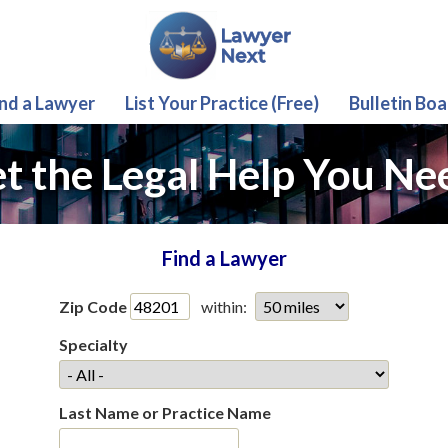
ind a Lawyer
List Your Practice (Free)
Bulletin Boa
t the Legal Help You Ne
Find a Lawyer
Zip Code
within:
Specialty
Last Name or Practice Name