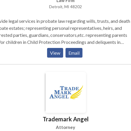
Law Firm
our case. Going forward, you will deal with me and no one else. If you’re
Detroit, MI 48202
ing for the best Detroit criminal defense lawyer for your case, I in
to call me for a free consultation to see if I am the right attorney f
ide legal services in probate law regarding wills, trusts, and death
ate estates; representing personal representatives, heirs, and
rested parties, guardians, conservators,etc. representing parents
or children in Child Protection Proceedings and deliquents in
inquency Proceedings. Doing Name Changes, Power of Attorney
View
Email
ancial) Agreements, Patient Advocate Designations (health). And wi
r other lawyers in various practices of law!
Trademark Angel
Attorney