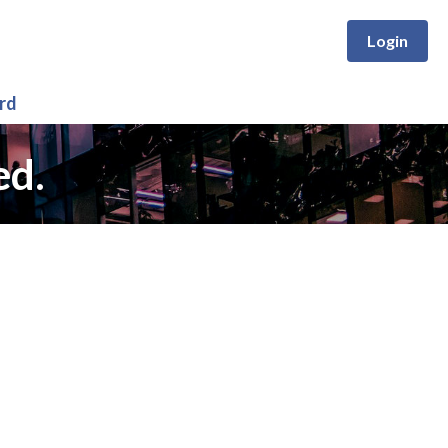
Login
rd
ed.