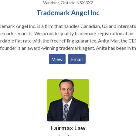
Windsor, Ontario N8X 3X2
Trademark Angel Inc
emark Angel Inc. is a firm that handles Canadian, US and internati
emark requests. We provide quality trademark registration at an
able flat rate with the free re­filing guarantee. Anita Mar, the CEO,
founder is an award-winning trademark agent. Anita has been in t
ield since 1999. We offer unparalleled quality with the free re­
View
Email
ng guarantee. Our prices are less than half of the industry average. 
be confident that you are getting the best service possible withou
it to your pocket. Start with a free trademark search. Award­-winning
is nice, At less than half the price!
Fairmax Law