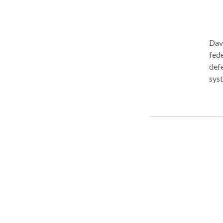
Davi
fede
defe
systems. Reputations, careers, an
case
start
Wayn
Team
him to
Expe
clie
stake. If you’ve been charged with a crime,
crim
poss
When
juni