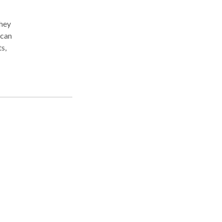
they
 can
s,
ld.