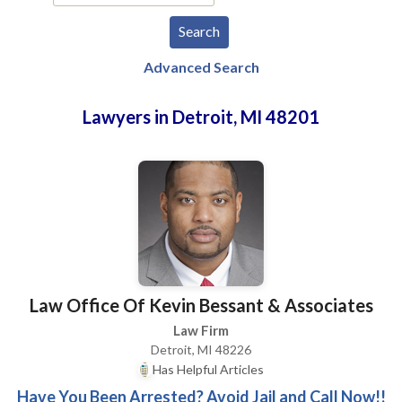
Advanced Search
Lawyers in Detroit, MI 48201
Law Office Of Kevin Bessant & Associates
Law Firm
Detroit, MI 48226
Has Helpful Articles
Have You Been Arrested? Avoid Jail and Call Now!!