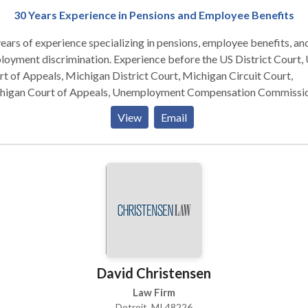
30 Years Experience in Pensions and Employee Benefits
ears of experience specializing in pensions, employee benefits, an
 discrimination. Experience before the US District Court, US
t of Appeals, Michigan District Court, Michigan Circuit Court,
higan Court of Appeals, Unemployment Compensation Commissio
te Employees Retirement Commission, Federal Wage & Hour
View
Email
mission, and Equal Employment Opportunity Commission
David Christensen
Law Firm
Detroit, MI 48226