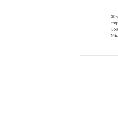
30 y
employment
Cour
Mic
Sta
Com