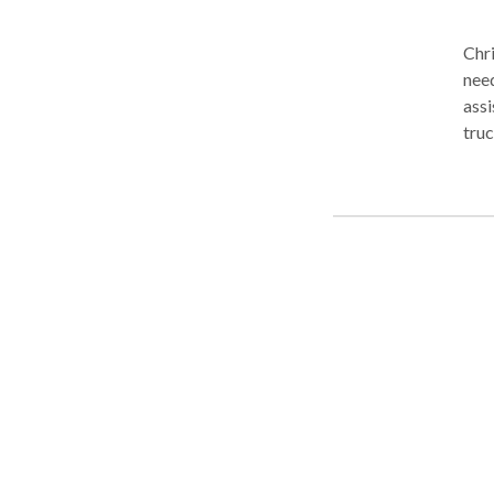
Chri
need
assi
truc
conv
Cont