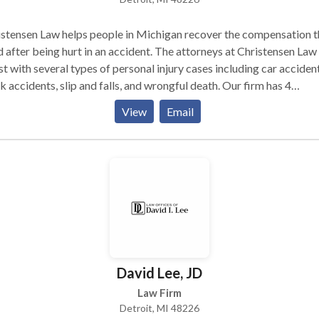
stensen Law helps people in Michigan recover the compensation 
 after being hurt in an accident. The attorneys at Christensen Law
st with several types of personal injury cases including car accident
k accidents, slip and falls, and wrongful death. Our firm has 4
enient locations in Detroit, Ann Arbor, Grand Rapids, and Southfie
View
Email
act us today for a free no-risk case review.
David Lee, JD
Law Firm
Detroit, MI 48226