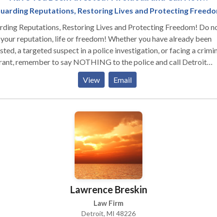
uarding Reputations, Restoring Lives and Protecting Freed
ding Reputations, Restoring Lives and Protecting Freedom! Do not
 your reputation, life or freedom! Whether you have already been
sted, a targeted suspect in a police investigation, or facing a crimi
rant, remember to say NOTHING to the police and call Detroit
inal Defense Attorney Kevin Bessant IMMEDIATELY! The first step
View
Email
r an arrest is to contact our office, before formal charges are filed
re answering any questions from law enforcement or any investiga
in silent and we will immediately get to work on your behalf. We
 relentlessly to guard your reputation, restore your life, and prote
 freedom. If you have been arrested with any of the following crim
ur office today for a free consultation. DOMESTIC VIOLENCE
NK DRIVING CRIMINAL ASSAULT FEDERAL CRIMES DRUG
IMES MISDEMEANORS FELONIES PROBATION VIOLATIONS
ROLE VIOLATIONS WEAPON CHARGES EXPUNGEMENTS
Lawrence Breskin
FFIC VIOLATIONS
Law Firm
Detroit, MI 48226