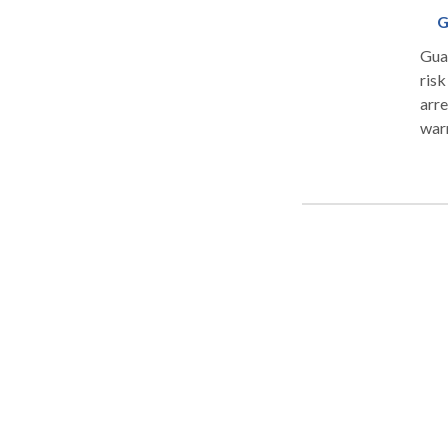
G
Guar
risk
arre
war
Crim
afte
befo
Rema
work
your
call o
DRU
CR
PA
TRA