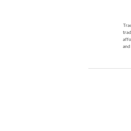
Trad
trad
afford
and 
trademark f
fili
can 
big h