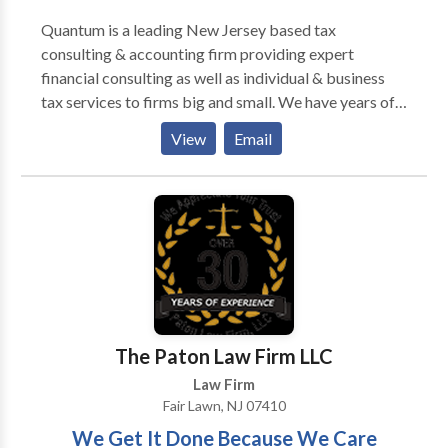
Quantum is a leading New Jersey based tax
consulting & accounting firm providing expert
financial consulting as well as individual & business
tax services to firms big and small. We have years of
experience and unmatched expertise in helping
View
Email
individuals and small business owners accurately
maintain their books, accounts, and payrolls, and stay
tax compliant. We offer specialized and highly
customized services in accounting, bookkeeping, tax
planning and preparation, tax compliance, business
consulting, planning & business incorporation
services to help you keep your business profitable
and aligned with federal and state tax rules and
regulations.
The Paton Law Firm LLC
Law Firm
Fair Lawn, NJ 07410
We Get It Done Because We Care