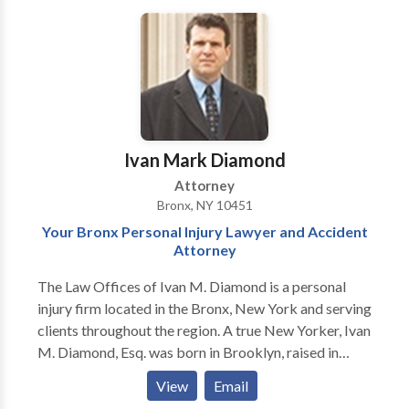
all their personal injury clients ranging from those
injured in car accidents to medical malpractice cases.
Ivan's successes at trial, on appeal and in settlement
negotiations have been published in legal journals and
other publications. Ivan Diamond is the attorney for
you whether you need his skills as a trial attorney in
the courtroom or one who can exercise his "street
Ivan Mark Diamond
smarts" in order to resolve your case.
Attorney
Bronx, NY 10451
Your Bronx Personal Injury Lawyer and Accident
Attorney
The Law Offices of Ivan M. Diamond is a personal
injury firm located in the Bronx, New York and serving
clients throughout the region. A true New Yorker, Ivan
M. Diamond, Esq. was born in Brooklyn, raised in
Manhattan and works out of the Bronx. He is a proud
View
Email
product of the New York City public school system,