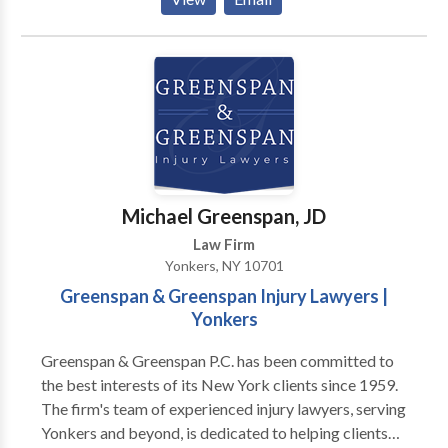
to individuals, start-ups, and established businesses.
We tailor our strategies to your unique needs,
ensuring your success. Whether you're just starting
out or need ongoing support, we offer flexible,
affordable legal services.Breach of Contract Lawyers
New York .Contact Our Dedicated Business and
Media Law Attorneys at Omni Law P.C. Today.
Michael Greenspan, JD
Law Firm
Yonkers, NY 10701
Greenspan & Greenspan Injury Lawyers |
Yonkers
Greenspan & Greenspan P.C. has been committed to
the best interests of its New York clients since 1959.
The firm's team of experienced injury lawyers, serving
Yonkers and beyond, is dedicated to helping clients