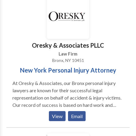
experience needed to win dozens of cases since then.
Call for your free legal consultation at today
Oresky & Associates PLLC
Law Firm
Bronx, NY 10451
New York Personal Injury Attorney
At Oresky & Associates, our Bronx personal injury
lawyers are known for their successful legal
representation on behalf of accident & injury victims.
Our record of success is based on hard work and
dedication. We handle all personal injury matters
View
Email
including car accidents, construction accidents,
workplace accidents, wrongful death cases, and more
accidents. Our law firm serves clients in Bronx,