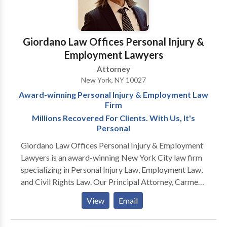
vehicle crashes, premises liability and medical
negligence. We are in court every day fighting for the
individual against large insurance companies and
Giordano Law Offices Personal Injury &
corporations. We balance the scales of justice for the
Employment Lawyers
little guy. Our numerous referrals from satisfied
Attorney
clients are a testament to our commitment.
New York, NY 10027
Award-winning Personal Injury & Employment Law
Firm
Millions Recovered For Clients. With Us, It's
Personal
Giordano Law Offices Personal Injury & Employment
Lawyers is an award-winning New York City law firm
specializing in Personal Injury Law, Employment Law,
and Civil Rights Law. Our Principal Attorney, Carmen
"Jack" Giordano has won awards year after year
View
Email
because of his legal acumen, tough advocacy, and
million dollar verdicts. Please click on the links below