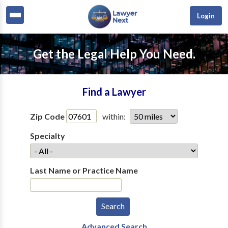
Login
Get the Legal Help You Need.
Find a Lawyer
Zip Code
within:
Specialty
Last Name or Practice Name
Advanced Search