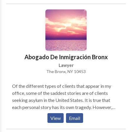
results, and cost-effective representation. Contact
our attorneys today.
Abogado De Inmigración Bronx
Lawyer
The Bronx, NY 10453
Of the different types of clients that appear in my
office, some of the saddest stories are of clients
seeking asylum in the United States. It is true that
each personal story has its own tragedy. However,
most of the people I know seeking asylum have had
View
Email
some horrible events like no other. Those cases
should be taken very seriously as someone's life is