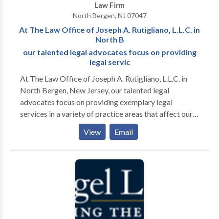
Law Firm
litigation areas, there’s hardly any case we have not
North Bergen, NJ 07047
seen. This extensive experience is vital to the depth of
At The Law Office of Joseph A. Rutigliano, L.L.C. in
knowledge and sure approach we bring to every
North B
matter involving you. We have what it takes to satisfy
our talented legal advocates focus on providing
your legal needs.
legal servic
At The Law Office of Joseph A. Rutigliano, L.L.C. in
North Bergen, New Jersey, our talented legal
advocates focus on providing exemplary legal
services in a variety of practice areas that affect our
clients throughout Hudson County. Through
View
Email
straightforward and common-sense legal advice and
representation, we are often able to resolve cases
involving residential real estate, landlord-tenant
matters and other property concerns in our clients'
favor. We approach each case with confidence and
implement a customized legal strategy to each case.
This approach often helps us to discover and