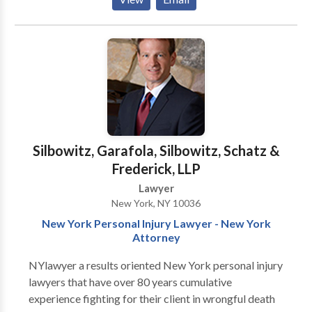
and aggressive advocacy for his clients. With a deep
understanding of New York’s complex medical
malpractice laws, Ira Pintel has successfully handled
cases involving surgical errors, misdiagnoses, birth
injuries, and other forms of medical negligence.
Silbowitz, Garafola, Silbowitz, Schatz &
Frederick, LLP
Lawyer
New York, NY 10036
New York Personal Injury Lawyer - New York
Attorney
NYlawyer a results oriented New York personal injury
lawyers that have over 80 years cumulative
experience fighting for their client in wrongful death