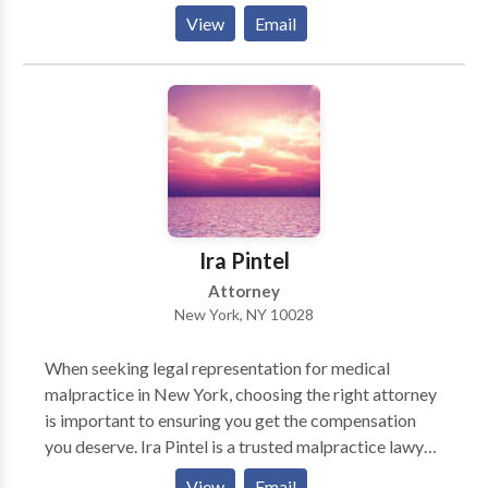
achieve positive outcomes in their legal concerns.
View
Email
Attorney Michael Greenspan has earned a reputation
as a compassionate advocate and dedicated attorney
through his record of success and accolades. If you or
your loved one has been injured in an accident,
contact the Yonkers personal injury lawyers at
Greenspan & Greenspan.
Ira Pintel
Attorney
New York, NY 10028
When seeking legal representation for medical
malpractice in New York, choosing the right attorney
is important to ensuring you get the compensation
you deserve. Ira Pintel is a trusted malpractice lawyer
in New York, known for his experience, dedication,
View
Email