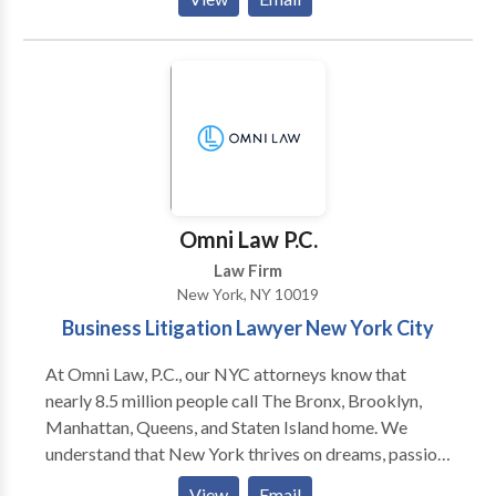
authorities, Michael represents owners and investors
in the hospitality sector in commercial real estate and
corporate transactions.
Omni Law P.C.
Law Firm
New York, NY 10019
Business Litigation Lawyer New York City
At Omni Law, P.C., our NYC attorneys know that
nearly 8.5 million people call The Bronx, Brooklyn,
Manhattan, Queens, and Staten Island home. We
understand that New York thrives on dreams, passion,
and hard work. Our mission is to provide legal counsel
View
Email