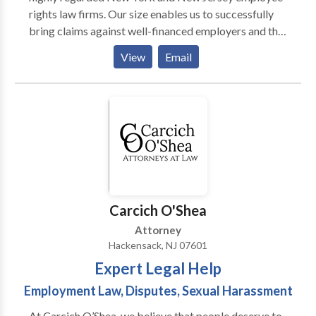
rights law firms. Our size enables us to successfully
bring claims against well-financed employers and the
mega-firms they select for defense representation
View
Email
while providing highly personalized service to our
clients. Every client benefits from the firm’s
pragmatic, cost-effective approach to solving legal
problems. Our NJ labor law attorneys, Neil H.
Deutsch and Bruce L. Atkins, each have more than 30
years of employment and discrimination law
experience. That, combined with the experience of
our law firm’s associates, paralegals and support staff,
enables us to protect our clients’ rights as employees
Carcich O'Shea
and maximize their compensation.
Attorney
Hackensack, NJ 07601
Expert Legal Help
Employment Law, Disputes, Sexual Harassment
At Carcich O’Shea, we believe that people deserve to