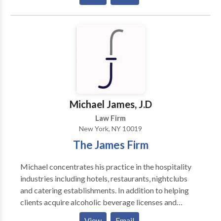
The firm developed a unique asset protection plan
suited to the personal injury and medical malpractice
called the Victim of Nazi Persecution Restitution
arena.
Trusts ® for holocaust survivors and their heirs. For
help with creating or revising a will, elder law matters,
and retirement planning, contact us today for a
consultation.
Michael James, J.D
Law Firm
New York, NY 10019
The James Firm
Michael concentrates his practice in the hospitality
industries including hotels, restaurants, nightclubs
and catering establishments. In addition to helping
clients acquire alcoholic beverage licenses and
resolving issues with state and local licensing
View
Email