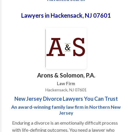
Lawyers in Hackensack, NJ 07601
Arons & Solomon, P.A.
Law Firm
Hackensack, NJ 07601
New Jersey Divorce Lawyers You Can Trust
An award-winning family law firm in Northern New
Jersey
Enduring a divorce is an emotionally difficult process
with life-defining outcomes. You need a lawyer who