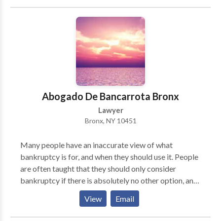
Lawyers Association, the New York State Bar
Association and the New York County Lawyers
Association. He is an avid basketball player and fan
and loves history, especially New York City history.
He is married with two children.
Abogado De Bancarrota Bronx
Lawyer
Bronx, NY 10451
Many people have an inaccurate view of what
bankruptcy is for, and when they should use it. People
are often taught that they should only consider
bankruptcy if there is absolutely no other option, and
only in extreme cases. This is exactly what the banks
View
Email
and credit card companies want you to think, for
obvious reasons. The reality is, however, that