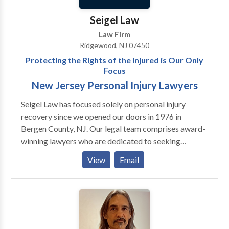
implement creative solutions. Our clients are always
informed of the latest updates in their case because
Seigel Law
we pride ourselves on our strong communication
Law Firm
skills and commitment to being accessible to our
Ridgewood, NJ 07450
clients. Discuss your claim and your legal options
Protecting the Rights of the Injured is Our Only
during a free initial consultation at The Law Office of
Focus
Joseph A. Rutigliano, L.L.C.
New Jersey Personal Injury Lawyers
Seigel Law has focused solely on personal injury
recovery since we opened our doors in 1976 in
Bergen County, NJ. Our legal team comprises award-
winning lawyers who are dedicated to seeking
outstanding results through settlement or trial. Seigel
View
Email
Law has focused solely on personal injury recovery
since we opened our doors in 1976 in Bergen County,
NJ. Our legal team comprises award-winning lawyers
who are dedicated to seeking outstanding results
through settlement or trial. Our attorneys handle all
types of personal injury claims, including motor