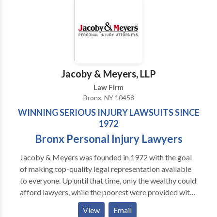
Queens, Manhattan, and across New York.
Jacoby & Meyers, LLP
Law Firm
Bronx, NY 10458
WINNING SERIOUS INJURY LAWSUITS SINCE
1972
Bronx Personal Injury Lawyers
Jacoby & Meyers was founded in 1972 with the goal
of making top-quality legal representation available
to everyone. Up until that time, only the wealthy could
afford lawyers, while the poorest were provided with
legal aid. This left the majority of everyday working
View
Email
people with very few options. Today our New York