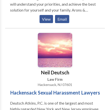
will understand your priorities, and achieve the best
solution for yourself and your family. Arons &
Solomon, P.A. is an award-winning divorce and family
View
Email
law firm serving families in northern New Jersey. We
can help you regain control of your life, and get the
divorce settlement you deserve.
Neil Deutsch
Law Firm
Hackensack, NJ 07601
Hackensack Sexual Harassment Lawyers
Deutsch Atkins, P.C. is one of the largest and most
highly regarded New York and New Jersey employee