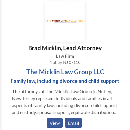
to view some of our legal victories and to read more
about our firm. At Giordano Law, our attorneys go the
extra mile for our clients. With Us, It's Personal.
Brad Micklin, Lead Attorney
Law Firm
Nutley, NJ 07110
The Micklin Law Group LLC
Family law, including divorce and child support
The attorneys at The Micklin Law Group in Nutley,
New Jersey represent individuals and families in all
aspects of family law, including divorce, child support
and custody, spousal support, equitable distribution
of property, domestic violence, and post-decree
View
Email
matters. We offer personalized attention, superior