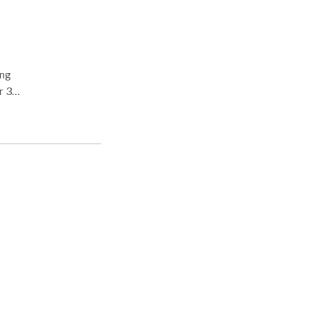
r 3
ore