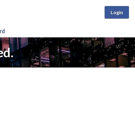
Login
rd
ed.