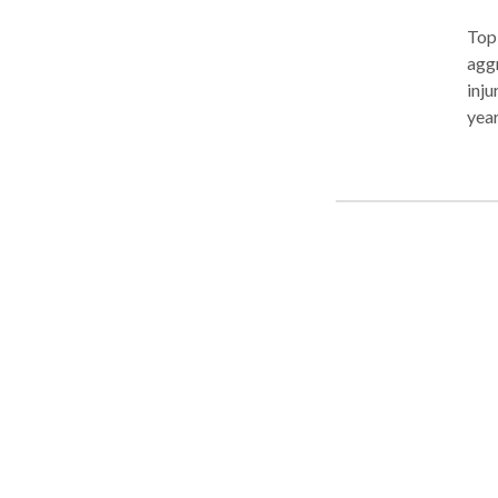
Top
aggr
inju
year
on c
and 
histor
were
over
Mark
you 