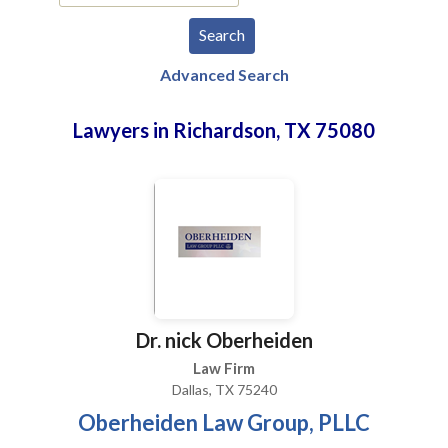
Advanced Search
Lawyers in Richardson, TX 75080
Dr. nick Oberheiden
Law Firm
Dallas, TX 75240
Oberheiden Law Group, PLLC