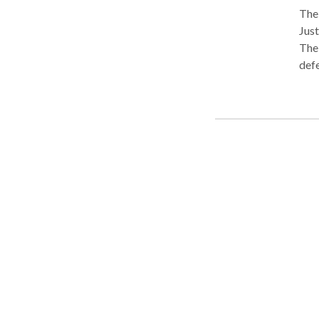
The
Just
The
defe
atto
in D
and cri
acco
the 
Coor
Dall
Atto
heal
frau
Grou