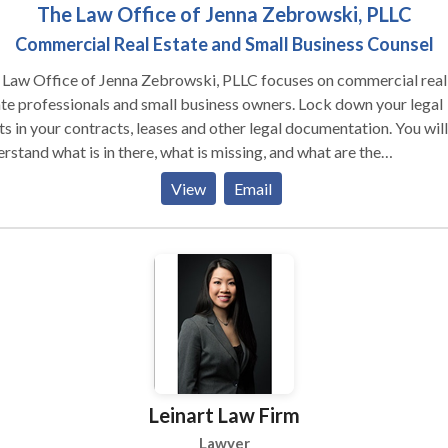
The Law Office of Jenna Zebrowski, PLLC
Commercial Real Estate and Small Business Counsel
 Law Office of Jenna Zebrowski, PLLC focuses on commercial real
e professionals and small business owners. Lock down your legal
ts in your contracts, leases and other legal documentation. You will
rstand what is in there, what is missing, and what are the
equences. You get a customized legal solution tailored to your un
View
Email
ation. Create certainty for your business- no legal jargon, no surpri
s, just an accessible attorney focused on you, when you need the
 a go-to attorney- before or after you
 on the dotted line?
Leinart Law Firm
Lawyer