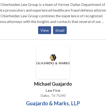
 Oberheiden Law Group is a team of former Dallas Department of
ice prosecutors and experienced healthcare fraud defense attorne
 Oberheiden Law Group combines the experience of recognized
nse attorneys with the insights and contacts that several of our
rneys have obtained when recently serving the U.S. Attorney’s Off
View
Email
allas, Texas. Together, we work as one team to assist our clients in c
minal healthcare investigations. Our clients are represented by
mplished and highly respected attorneys. Attorney Mike Elliott 
Criminal Health Care Fraud Coordinator in Dallas as well as the Ch
dinator of the Justice Department’s Medicare Fraud Strike Force 
as, Texas. Attorneys Mindy Sauter and Lynette Byrd served the U.S
rney’s Office in Dallas as federal prosecutors in civil and criminal
thcare care matters. Dr. Nick Oberheiden is a recognized healthca
d defense attorney and managing principal of the Oberheiden Law
Michael Guajardo
p. Our attorneys are local and appreciate the opportunity to help 
Law Firm
Dallas, TX 75240
Guajardo & Marks, LLP