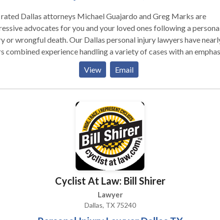
 rated Dallas attorneys Michael Guajardo and Greg Marks are
essive advocates for you and your loved ones following a persona
ry or wrongful death. Our Dallas personal injury lawyers have nearl
s combined experience handling a variety of cases with an emphas
atastrophic injuries and wrongful death. Attorneys Michael Guaja
View
Email
Greg Marks are distinguished by their courtroom experience and 
y of success in complex personal injury cases. If you or a loved one
 injured due to the carelessness of others, you may be left feeling
whelmed and have questions about your situation. At Guajardo &
s, we understand what you are going through and we are here to 
every step of the way.
Cyclist At Law: Bill Shirer
Lawyer
Dallas, TX 75240