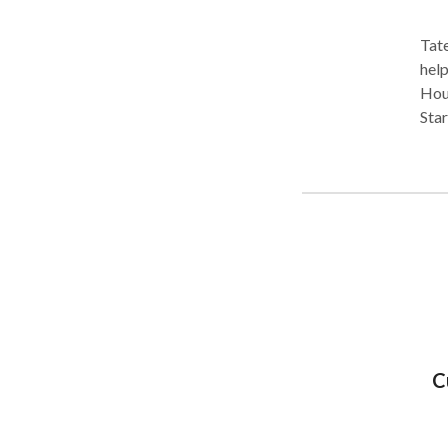
Tate
help
Hous
Star
long
as he
array 
accidents • Motorcycle
C