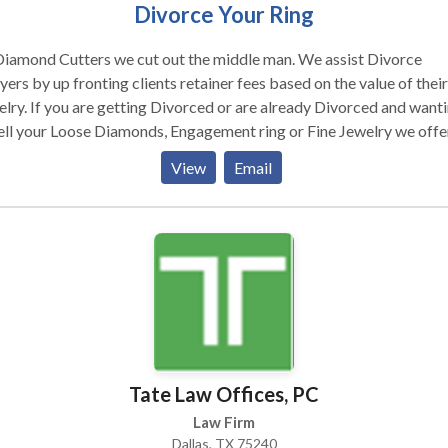
Divorce Your Ring
Diamond Cutters we cut out the middle man. We assist Divorce
ers by up fronting clients retainer fees based on the value of their
d or are already Divorced and wanting
ell your Loose Diamonds, Engagement ring or Fine Jewelry we offe
ll at Auction. 3. Sell on Consignment .
View
Email
recommend Selling on consignment which affords the biggest
uts. G.I.A. Certificate, Our market appraisal and photos means m
 in your pocket. Expect low prices from Pawn Shops. We have a very
ve Divorce Blog where you can air your experiences. Our sister
pany Jewelry Exchange Dallas will help you Buy Loose Diamonds,
d your own Rings, Studs or Pendants.
Tate Law Offices, PC
Law Firm
Dallas, TX 75240