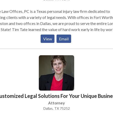
 Law Offices, PC is a Texas personal injury law firm dedicated to
ing clients with a variety of legal needs. With offices in Fort Worth
ton and two offices in Dallas, we are proud to serve the entire Lo
 State! Tim Tate learned the value of hard work early in life by wo
 hours at his father’s construction company. This lesson helps him 
View
Email
 works hard to prepare each of his client’s cases. We handle a wide
of personal injury cases, including: • Car accidents • Truck
 accidents • Pedestrian accidents • And much
more! If you have been injured, contact Tate Law Offices today.
ustomized Legal Solutions For Your Unique Busine
Attorney
Dallas, TX 75252