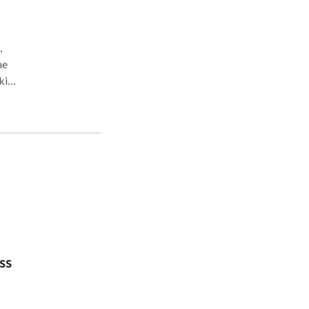
,
ne
rking
daily
ss