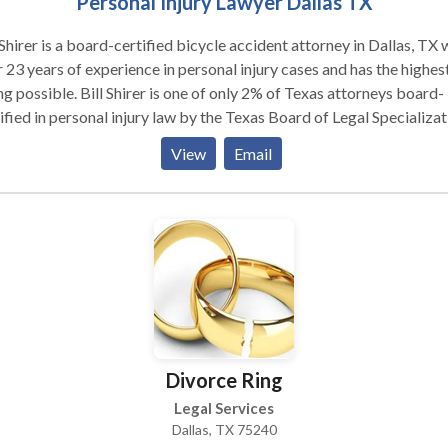
Personal Injury Lawyer Dallas TX
 Shirer is a board-certified bicycle accident attorney in Dallas, TX 
 23 years of experience in personal injury cases and has the highes
ng possible. Bill Shirer is one of only 2% of Texas attorneys board-
ified in personal injury law by the Texas Board of Legal Specializat
ecome board-certified, a personal injury attorney must have
View
Email
ificant trial experience and pass rigorous testing over personal inj
Divorce Ring
Legal Services
Dallas, TX 75240