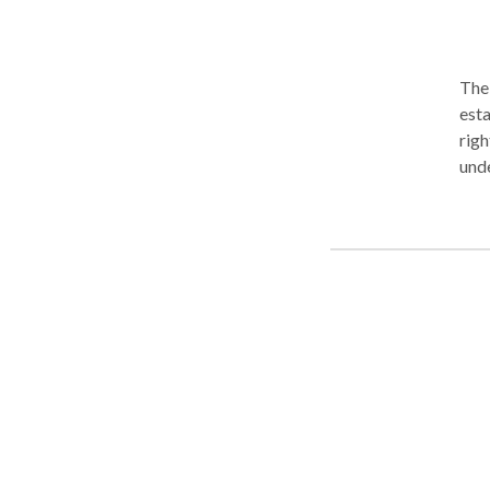
The
estat
righ
unde
cons
situ
bill
support. When is it better to have
sign