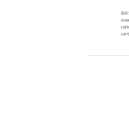
Bill
over
rati
cert
To b
sign
law.