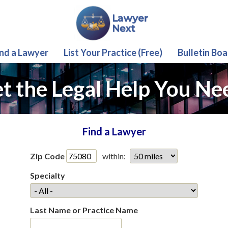
ind a Lawyer
List Your Practice (Free)
Bulletin Boa
t the Legal Help You Ne
Find a Lawyer
Zip Code
within:
Specialty
Last Name or Practice Name