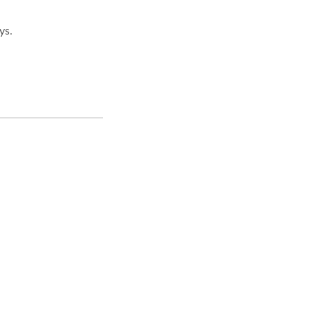
ys.
ice
ivil
was
ief
in
.
re
you.