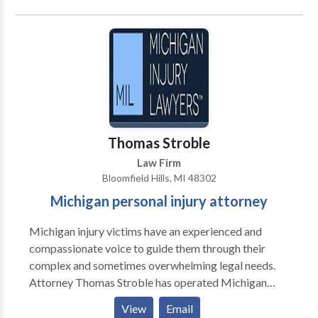
us, it’s not about the money—it’s about protecting the
rights of seriously injured people in Michigan. Our
personal injury attorneys know Michigan law, and
we’re not afraid to take your case to trial if that means
we can maximize the value of your claim.
Thomas Stroble
Law Firm
Bloomfield Hills, MI 48302
Michigan personal injury attorney
Michigan injury victims have an experienced and
compassionate voice to guide them through their
complex and sometimes overwhelming legal needs.
Attorney Thomas Stroble has operated Michigan
Injury Lawyers since 2008 with the overriding goal of
View
Email
assisting clients in getting their lives back. For us, the