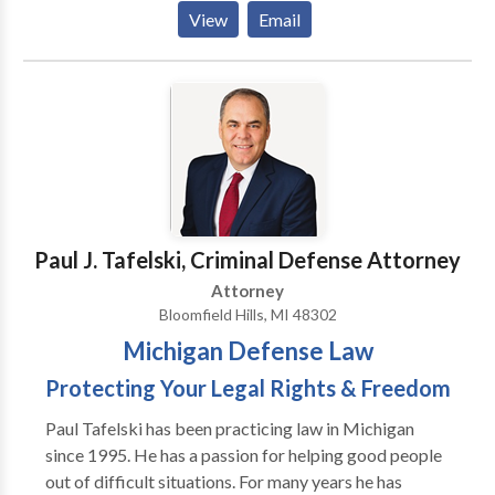
difficult legal problems by listening to their
View
Email
problems, developing a plan to help them and
executing that plan by using his experience and
knowledge. The goal is always to obtain the best
possible result for that clients unique situation. It
sounds simple but in family law it is complicated by
the harsh realities of fear, emotion, financial stress
and the best interests of innocent children that are
present in most cases.
Paul J. Tafelski, Criminal Defense Attorney
Attorney
Bloomfield Hills, MI 48302
Michigan Defense Law
Protecting Your Legal Rights & Freedom
Paul Tafelski has been practicing law in Michigan
since 1995. He has a passion for helping good people
out of difficult situations. For many years he has