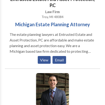
crimes, driving under the influence, domestic violence,
P.C
and all other criminal charges.
Law Firm
Troy, MI 48084
Michigan Estate Planning Attorney
The estate planning lawyers at Entrusted Estate and
Asset Protection, PC are affordable and make estate
planning and asset protection easy. We are a
Michigan based law firm dedicated to protecting
your legacy. Our experienced Troy estate planning
View
Email
attorneys will work to establish a will, trust or
complete estate plan depending on your individual
needs. For more details, contact us today.