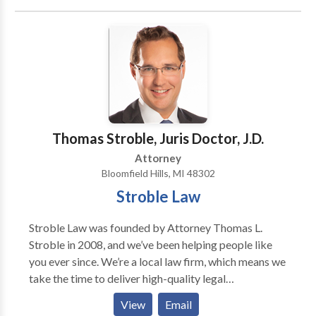
resolve their financial burdens and eliminate the
stress and burdens that come with having too much
debt. Call us or fill out our “Get Your Free
Consultation” today.
Thomas Stroble, Juris Doctor, J.D.
Attorney
Bloomfield Hills, MI 48302
Stroble Law
Stroble Law was founded by Attorney Thomas L.
Stroble in 2008, and we’ve been helping people like
you ever since. We’re a local law firm, which means we
take the time to deliver high-quality legal
representation and personal attention to each one of
View
Email
our clients—no matter how big or small the case. For