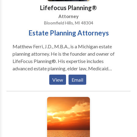
Lifefocus Planning®
Attorney
Bloomfield Hills, MI 48304
Estate Planning Attorneys
Matthew Ferri, J.D., M.B.A., is a Michigan estate
planning attorney. He is the founder and owner of
LifeFocus Planning®. His expertise includes
advanced estate planning, elder law, Medicaid
planning, Veterans benefits, special needs planning,
View
Email
wealth transfer planning, and business planning.
During law school, Matt focused his studies on
business law while simultaneously earning his MBA.
Shortly after graduation, Matt started his own firm
with the goal of helping individuals and their families
develop estate plans that work. He received the
rating of AV Preeminent® by Martindale-Hubbell:
The highest peer rating standard. This rating signifies