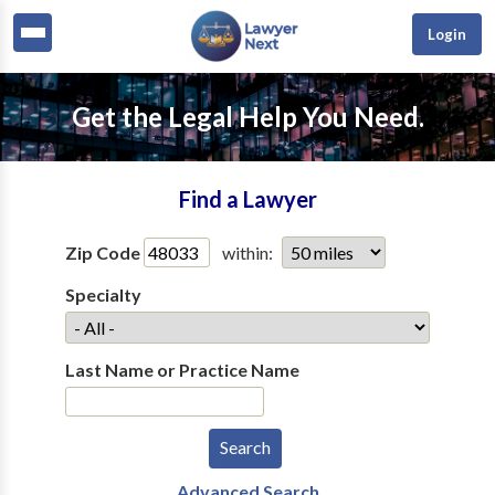
Login
Get the Legal Help You Need.
Find a Lawyer
Zip Code
within:
Specialty
Last Name or Practice Name
Advanced Search