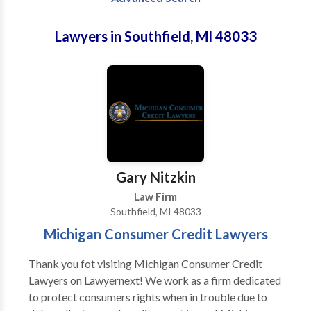
Lawyers in Southfield, MI 48033
Gary Nitzkin
Law Firm
Southfield, MI 48033
Michigan Consumer Credit Lawyers
Thank you fot visiting Michigan Consumer Credit
Lawyers on Lawyernext! We work as a firm dedicated
to protect consumers rights when in trouble due to