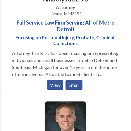
Attorney
Livonia, MI 48152
Full Service Law Firm Serving All of Metro
Detroit
Focusing on Personal Injury, Probate, Criminal,
Collections
Attorney Tim Klisz has been focusing on representing
individuals and small businesses in metro Detroit and
Southeast Michigan for over 15 years from the home
office in Livonia. Also able to meet clients in
Southfield, Novi, Troy and Bloomfield Hills. Whether
View
Email
it be a large personal injury claim or just a traffic
ticket, Mr. Klisz gives specialized attention to each
matter and client.