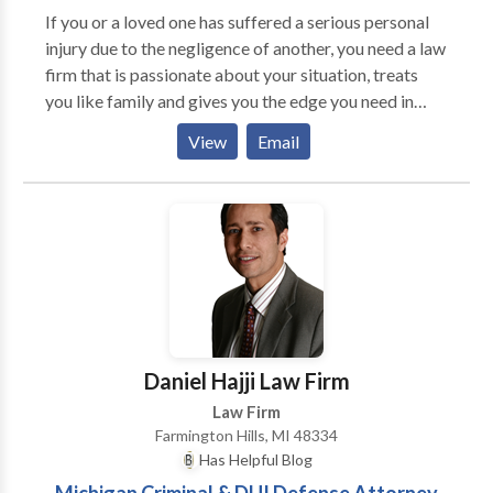
attorneys in Michigan. He received a Bachelor of
If you or a loved one has suffered a serious personal
Science degree from Wayne State University, where
injury due to the negligence of another, you need a law
he was on the Dean’s List as an undergraduate. He
firm that is passionate about your situation, treats
received his Juris Doctorate, cum laude, from Wayne
you like family and gives you the edge you need in
State University Law School, at age 23. He is admitted
obtaining the positive results you deserve.
to the State Bar of Michigan, the U.S. District Court
View
Email
for the Eastern District of Michigan, the U.S. District
Court for the Western District of Michigan, the U.S.
Court of Appeals for the Sixth Circuit, and the U.S.
Supreme Court. In addition to Michigan, Mr.
Thurswell is also licensed to practice law in the
District of Columbia, Illinois, New York, and
Colorado.
Daniel Hajji Law Firm
Law Firm
Farmington Hills, MI 48334
Has Helpful Blog