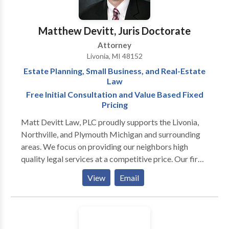
Matthew Devitt, Juris Doctorate
Attorney
Livonia, MI 48152
Estate Planning, Small Business, and Real-Estate
Law
Free Initial Consultation and Value Based Fixed
Pricing
Matt Devitt Law, PLC proudly supports the Livonia,
Northville, and Plymouth Michigan and surrounding
areas. We focus on providing our neighbors high
quality legal services at a competitive price. Our firm
focuses on three legal areas 1) Trusts and Estate
View
Email
Planning, 2) Small Business and Outside General
Counsel Law, and 3) Real Estate Law. Mr. Devitt will
work closely with you to develop a well-crafted
estate plan that provides for your loved ones in an