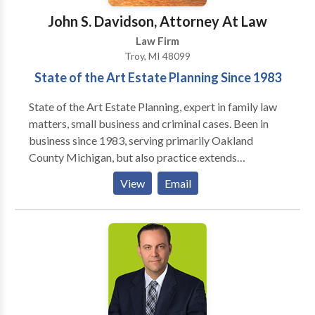
that a large number of his peers rank him at the
John S. Davidson, Attorney At Law
highest level of professional excellence for his legal
Law Firm
knowledge. He received the Avvo Clients’ Choice
Troy, MI 48099
Award in 2017, and has been ranked a Top Attorney
State of the Art Estate Planning Since 1983
every year since. In 2021 Super Lawyers ranked Matt
the Top Rated Estate Planning & Probate Attorney in
State of the Art Estate Planning, expert in family law
Bloomfield Hills, Michigan.
matters, small business and criminal cases. Been in
business since 1983, serving primarily Oakland
County Michigan, but also practice extends
throughout Michigan. Experience in all levels of
View
Email
courts, as well as several mediation and case
evaluation tribunals.