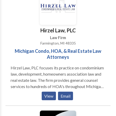
effective and efficient manner. We also provides a full
array of legal services to small and mid-size
corporations, LLCs and other entities. In addition,
Attorney Matt Devitt provides a full array of real
estate services to help home and business owners
Hirzel Law, PLC
grow and protect their assets. Let me show you why
Law Firm
Matt Devitt Law is the best possible law firm to
Farmington, MI 48335
handle your matter.
Michigan Condo, HOA, & Real Estate Law
Attorneys
Hirzel Law, PLC focuses its practice on condominium
law, development, homeowners association law and
real estate law. The firm provides general counsel
services to hundreds of HOA's throughout Michigan.
Hirzel Law routinely represents clients in complex
View
Email
real estate litigation. The attorneys at the firm publish
articles, teach seminars and participate in the
legislative process. Hirzel Law, PLC is a full service