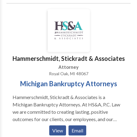
the table, as a prosecutor and a defense attorney. As
prior Chief of the Sex Crimes Unit, Blank Law, PC is
exactly who you need in your corner, willing and ready
to fight for you.
Hammerschmidt, Stickradt & Associates
Attorney
Royal Oak, MI 48067
Michigan Bankruptcy Attorneys
Hammerschmidt, Stickradt & Associates is a
Michigan Bankruptcy Attorneys. At HS&A, P.C. Law
we are committed to creating lasting, positive
outcomes for our clients, our employees, and our
communities. We have devoted the last 15 years to
View
Email
developing and implementing an outline for clients to