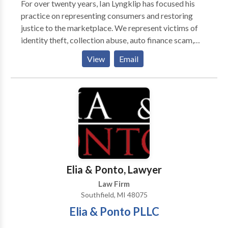
For over twenty years, Ian Lyngklip has focused his
your situation and find out how we can put our skills
practice on representing consumers and restoring
to work to get you the results you deserve.
justice to the marketplace. We represent victims of
identity theft, collection abuse, auto finance scam,
and robodialing. We accept all cases on a contingency
View
Email
basis, which means there is no fee unless we are able
to recover for you. We try to help every person who
calls our office. Sometimes that help is through our
office and sometimes we need to refer consumers to
other resources. For every caller, we try to find the
most appropriate resource for the consumer's
problem.
Elia & Ponto, Lawyer
Law Firm
Southfield, MI 48075
Elia & Ponto PLLC