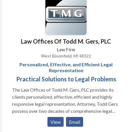
community association law firm. Kevin Hirzel is a
fellow in CAI's College of Community Association
Lawyers, a prestigious designation given to less than
175 attorneys in the country. Attorneys at Hirzel Law,
PLC have been recognized by Martindale Hubbell
(AV Rated), Leading Lawyers, Superlawyers and other
Law Offices Of Todd M. Gers, PLC
publications.
Law Firm
West Bloomfield, MI 48322
Personalized, Effective, and Efficient Legal
Representation
Practical Solutions to Legal Problems
The Law Offices of Todd M. Gers, PLC provides its
clients personalized, effective, efficient and highly
responsive legal representation. Attorney, Todd Gers
possess over two decades of comprehensive legal
experience advising businesses and individual clients.
View
Email
We are based in Southeastern Michigan and have