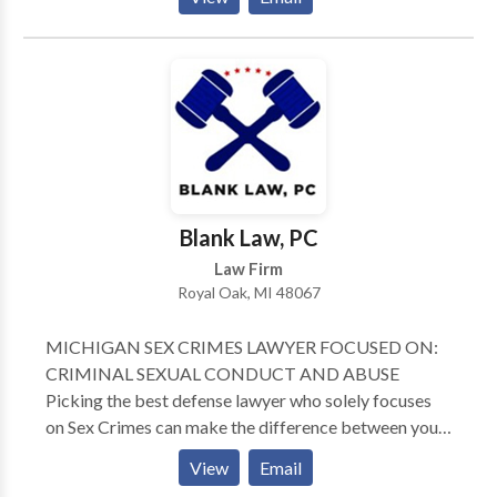
District Courts, Experienced criminal defense lawyer.
Appointed by Governor as Chairman of The
Executive Clemency Advisory Counsel for The State
of Michigan. Certified Clinical Psycho-pathologist
and .Licensed Social Worker. Master's Degree in
Communication. Felony appointments in Wayne
County Circuit and for Involuntary Mental Health
Commitment cases in Oakland County. Master
Lawyer's Section State Bar of Michigan. Member
Blank Law, PC
Standard Criminal Jury Instructions Committee, State
Law Firm
Bar of Michigan.
Royal Oak, MI 48067
MICHIGAN SEX CRIMES LAWYER FOCUSED ON:
CRIMINAL SEXUAL CONDUCT AND ABUSE
Picking the best defense lawyer who solely focuses
on Sex Crimes can make the difference between your
freedom and incarceration. When your life’s on the
View
Email
line, you need a lawyer who has been on both sides of