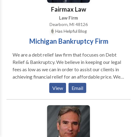
Fairmax Law
Law Firm
Dearborn, MI 48126
Has Helpful Blog
Michigan Bankruptcy Firm
We are a debt relief law firm that focuses on Debt
Relief & Bankruptcy. We believe in keeping our legal
fees as low as we can in order to assist our clients in
achieving financial relief for an affordable price. We
have payment plans, and same day telephone
View
Email
appointments. We also have the option of filing your
Chapter 7 Bankruptcy for $0 down, which will stop
garnishments, harassing calls, and repossessions and
foreclosure.