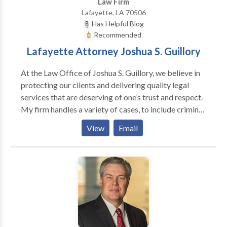
Law Firm
Lafayette, LA 70506
Has Helpful Blog
Recommended
Lafayette Attorney Joshua S. Guillory
At the Law Office of Joshua S. Guillory, we believe in
protecting our clients and delivering quality legal
services that are deserving of one’s trust and respect.
My firm handles a variety of cases, to include criminal
law, family law, personal injury, and estate planning
View
Email
(wills, trusts, and successions). Criminal Defense:
Society relies on our brave law enforcement officers
to do the right thing. There are times, however, when
our law officers may employ nearly any measure to
get the information they need, to include infringing on
our rights. The police know the law better than the
average person does, and they can easily use it against
us. Thus, the unrepresented person is at a severe