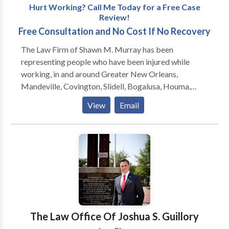
Hurt Working? Call Me Today for a Free Case
Review!
Free Consultation and No Cost If No Recovery
The Law Firm of Shawn M. Murray has been
representing people who have been injured while
working, in and around Greater New Orleans,
Mandeville, Covington, Slidell, Bogalusa, Houma,
Hammond, Baton Rouge and Lafayette, since 1999.
View
Email
Formerly located in Slidell, the firm moved to
Mandeville in 2011 and is now located one block
from the Causeway Bridge at 450 N. Causeway
Boulevard. Mr. Murray also regularly meets with
clients at the Galleria on Causeway in Metairie, and he
will gladly come to you if you are unable to travel.
Shawn Murray will get you the medical attention you
need, and the money you deserve, as quickly as
possible.
The Law Office Of Joshua S. Guillory