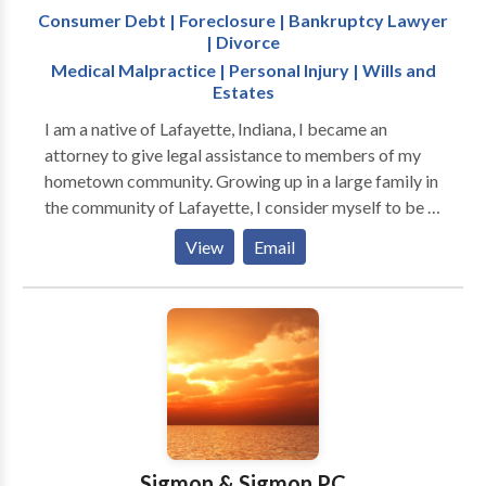
Consumer Debt | Foreclosure | Bankruptcy Lawyer
| Divorce
Medical Malpractice | Personal Injury | Wills and
Estates
I am a native of Lafayette, Indiana, I became an
attorney to give legal assistance to members of my
hometown community. Growing up in a large family in
the community of Lafayette, I consider myself to be a
family-oriented guy, and I understand the value of a
View
Email
strong supporting cast. I also see the impact a
community can have on individuals and businesses. I
opened my practice in Lafayette so I can continue to
be an integral part of this community. With my
personality and skills, I am a powerful asset for my
clients and will act with fortitude to resolve your
challenging circumstances. I can assist you in the
following areas: Bankruptcy: You can get a fresh start
while discharging much of your debt, getting
Sigmon & Sigmon PC