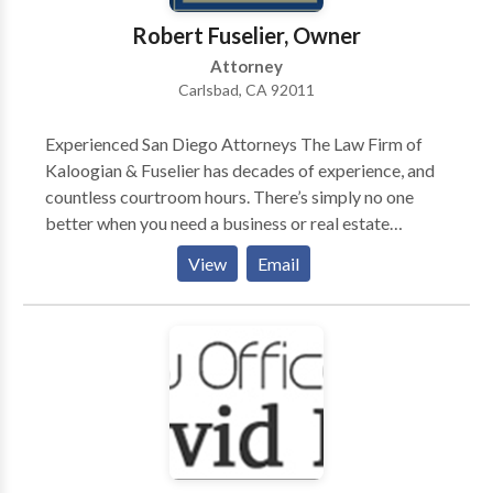
good people who deserve an exceptional defense. If
Robert Fuselier, Owner
you or a loved one is facing a DUI in West Virginia,
Attorney
don’t hesitate to contact Harley Wagner today for a
Carlsbad, CA 92011
complimentary consultation. Just one telephone call
can make all the difference in the outcome of your
Experienced San Diego Attorneys The Law Firm of
DUI case.
Kaloogian & Fuselier has decades of experience, and
countless courtroom hours. There’s simply no one
better when you need a business or real estate
attorney. When you require the services of a business
View
Email
litigation attorney, ask yourself the following
questions before deciding who will represent you:
Can I win? What will it cost? How long will it take?
Your business or real estate attorneys are standing by,
waiting to give you the answers. The sooner you call,
the sooner we can set up your free appointment with
the leading legal professionals in the region. We make
a point of being accessible to all of our clients by cell
phone, and getting you the answers you need, when