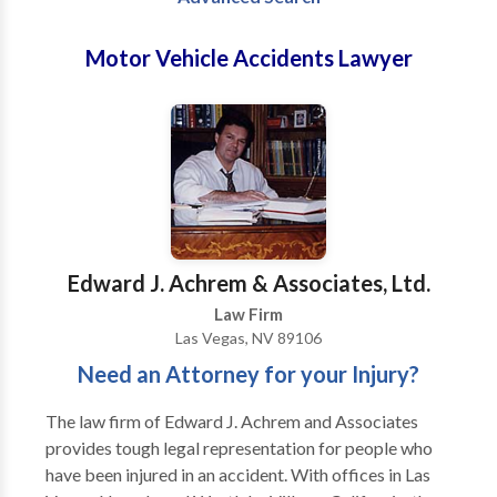
Motor Vehicle Accidents Lawyer
Edward J. Achrem & Associates, Ltd.
Law Firm
Las Vegas, NV 89106
Need an Attorney for your Injury?
The law firm of Edward J. Achrem and Associates
provides tough legal representation for people who
have been injured in an accident. With offices in Las