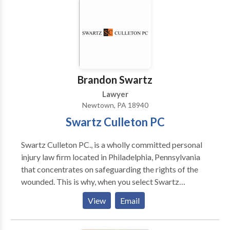
accomplishments and invite you to meet with us so we
can personally assist you and your family during your
time of need.
Brandon Swartz
Lawyer
Newtown, PA 18940
Swartz Culleton PC
Swartz Culleton PC., is a wholly committed personal
injury law firm located in Philadelphia, Pennsylvania
that concentrates on safeguarding the rights of the
wounded. This is why, when you select Swartz
Culleton PC., to represent you, you don't employ just
View
Email
an attorney, but the enterprising and versatile law
firm behind it. Do I have a case? Answer: It depends.