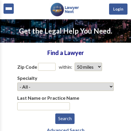
Login
Get the Legal Help You Need.
Find a Lawyer
Zip Code
within:
Specialty
Last Name or Practice Name
Advanced Search