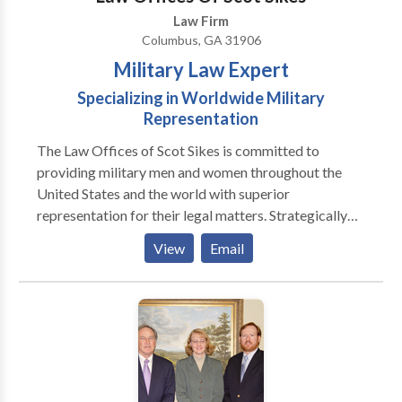
Law Firm
Columbus, GA 31906
Military Law Expert
Specializing in Worldwide Military
Representation
The Law Offices of Scot Sikes is committed to
providing military men and women throughout the
United States and the world with superior
representation for their legal matters. Strategically
located in Columbus, Georgia near Fort Benning,
View
Email
Attorney Scot Sikes is prepared and experienced to
handle even the most serious courts-martial and other
military cases. As a JAG USAR Lieutenant Colonel and
25-year veteran of the United States Army, nothing is
more important to Mr. Sikes than being able to
provide military men and women with the service and
representation they need to overcome their legal