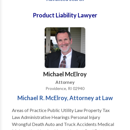
Product Liability Lawyer
Michael McElroy
Attorney
Providence, RI 02940
Michael R. McElroy, Attorney at Law
Areas of Practice Public Utility Law Property Tax
Law Administrative Hearings Personal Injury
Wrongful Death Auto and Truck Accidents Medical