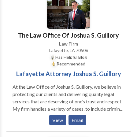
and .Licensed Social Worker. Master's Degree in
Communication. Felony appointments in Wayne
County Circuit and for Involuntary Mental Health
Commitment cases in Oakland County. Master
Lawyer's Section State Bar of Michigan. Member
The Law Office Of Joshua S. Guillory
Standard Criminal Jury Instructions Committee, State
Law Firm
Bar of Michigan.
Lafayette, LA 70506
Has Helpful Blog
Recommended
Lafayette Attorney Joshua S. Guillory
At the Law Office of Joshua S. Guillory, we believe in
protecting our clients and delivering quality legal
services that are deserving of one’s trust and respect.
My firm handles a variety of cases, to include criminal
law, family law, personal injury, and estate planning
View
Email
(wills, trusts, and successions). Criminal Defense:
Society relies on our brave law enforcement officers