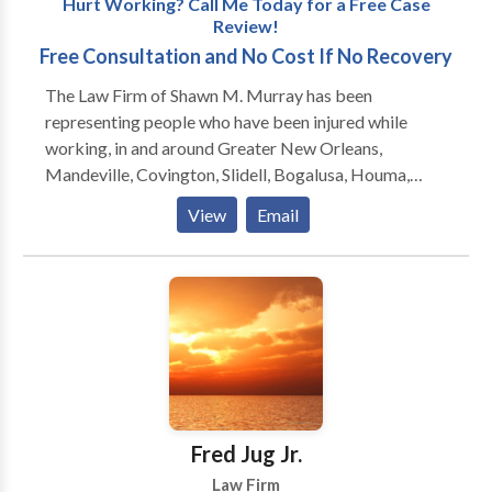
Hurt Working? Call Me Today for a Free Case
Review!
Free Consultation and No Cost If No Recovery
The Law Firm of Shawn M. Murray has been
representing people who have been injured while
working, in and around Greater New Orleans,
Mandeville, Covington, Slidell, Bogalusa, Houma,
Hammond, Baton Rouge and Lafayette, since 1999.
View
Email
Formerly located in Slidell, the firm moved to
Mandeville in 2011 and is now located one block
from the Causeway Bridge at 450 N. Causeway
Boulevard. Mr. Murray also regularly meets with
clients at the Galleria on Causeway in Metairie, and he
will gladly come to you if you are unable to travel.
Shawn Murray will get you the medical attention you
need, and the money you deserve, as quickly as
possible.
Fred Jug Jr.
Law Firm