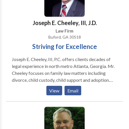
other complex cases. We strive to provide our clients
with high-quality, efficient, and friendly services in the
following practice areas: Employment Law Business
Joseph E. Cheeley, III, J.D.
Commercial Litigation Trademarks International Law
Law Firm
Copyright Consumer Law Personal Injury
Buford, GA 30518
Entertainment Law Free consultations for some
Striving for Excellence
practice areas such as personal injury.
Joseph E. Cheeley, III, P.C. offers clients decades of
legal experience in north metro Atlanta, Georgia. Mr.
Cheeley focuses on family law matters including
divorce, child custody, child support and adoption.
The firm’s comprehensive practice includes civil
View
Email
litigation, wills, probate and business law. His Buford
office is conveniently located to serve Gwinnett,
Forsyth, Hall, Barrow, and nearby counties.