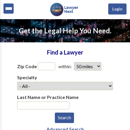
Login
Get the Legal Help You Need.
Find a Lawyer
Zip Code
within:
Specialty
Last Name or Practice Name
Advanced Search