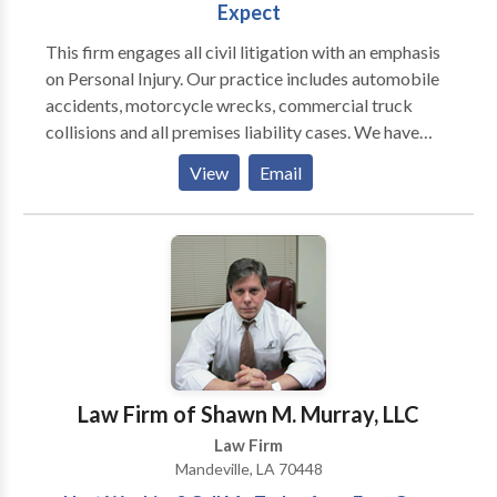
Expect
This firm engages all civil litigation with an emphasis
on Personal Injury. Our practice includes automobile
accidents, motorcycle wrecks, commercial truck
collisions and all premises liability cases. We have
represented clients in medical malpractice and have
View
Email
much experience in RSD injury. We have lawyers that
litigate family law issues including Divorce, Custody,
Child Support and Marital agreements.
Law Firm of Shawn M. Murray, LLC
Law Firm
Mandeville, LA 70448