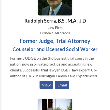
Rudolph Serra, B.S., M.A., J.D
Law Firm
Ferndale, MI 48220
Former Judge, Trial Attorney
Counselor and Licensed Social Worker
Former JUDGE on the 3rd busiest trial court in the
nation, now in private practice and accepting new
clients. Successful trial lawyer. LGBT law expert. Co-
author of Ch. 2 in Michigan Family Law. Experienced
divorce lawyer. House Counsel at the 36th and 43rd
View
Email
District Courts, Experienced criminal defense lawyer.
Appointed by Governor as Chairman of The
Executive Clemency Advisory Counsel for The State
of Michigan. Certified Clinical Psycho-pathologist