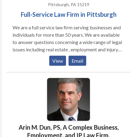
Pittsburgh, PA 15219
Full-Service Law Firm in Pittsburgh
We are a full service law firm serving businesses and
individuals for more than 50 years. We are available
to answer questions concerning a wide range of legal
issues including real estate , employment and injury
claims. Our office is located in downtown Pittsburgh
View
Email
next to the City County Building. We have extensive
trial experience and are available to sit down with you
to understand your needs and explain how we may
help your situation and provide you with
recommendations.Although we are located in
Pittsburgh we serve clients throughout Western
Pennsylvania and frequently appear in the trial courts
of the surrounding counties. We are available for an
initial consultation and will meet clients at times and
Arin M. Dun, PS, A Complex Business,
locations that are most convenient for the clients we
Employment, and IP Law Firm.