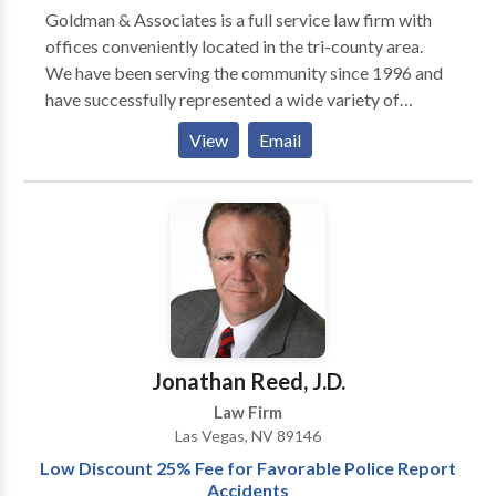
an injury or defense to a wrongful accusation. For
Goldman & Associates is a full service law firm with
more information regarding our Criminal Defense and
offices conveniently located in the tri-county area.
Civil practices and how we can help you, contact THE
We have been serving the community since 1996 and
WOLF LAW FIRM today and schedule an
have successfully represented a wide variety of
appointment to discuss your case.
clients. Our goal is to provide quality legal
View
Email
representation while delivering specialized and
individualized services to our clients. Our experience
and professional approach to your legal matters will
assure that your case is expertly handled with
successful results.
Jonathan Reed, J.D.
Law Firm
Las Vegas, NV 89146
Low Discount 25% Fee for Favorable Police Report
Accidents