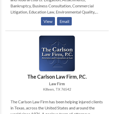
Island Bar Association (2012-2013). I am currently
Bankruptcy, Business Consultation, Commercial
the President of the Rhode Island Bar Foundation.
Litigation, Education Law, Environmental Quality,
Government Contracts, Hearing Loss Litigation,
View
Email
Human Relations, Insured Litigation, Labor Relations,
Legal Malpractice, Longshore and Harbor Workers’
Compensation Act Claims, Mass Tort Litigation,
Medical Malpractice, Foreclosure Law, Occupational
Safety and Health Act, Oil & Gas, Personnel,
Procurement, Real Estate, Real Estate Title Insurance
Agent, Subrogation Claims, State Workers’
Compensation Claims, Unemployment Compensation
The Carlson Law Firm, P.C.
Law Firm
Killeen, TX 76542
The Carlson Law Firm has been helping injured clients
in Texas, across the United States and around the
world since 1976. A zealous team of attorneys,