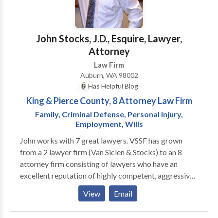
boards •Article 15s/Non-Judicial Punishment (NJP)
•Discharge upgrade requests •Military records
corrections •Military medical malpractice In
John Stocks, J.D., Esquire, Lawyer,
addition, Attorney Sikes handles DUI and other
Attorney
criminal defense cases and family law cases for both
Law Firm
civilians and military personnel in the Columbus,
Auburn, WA 98002
Muscogee County, Georgia area near Fort Benning,
Has Helpful Blog
Georgia.
King & Pierce County, 8 Attorney Law Firm
Family, Criminal Defense, Personal Injury,
Employment, Wills
John works with 7 great lawyers. VSSF has grown
from a 2 lawyer firm (Van Siclen & Stocks) to an 8
attorney firm consisting of lawyers who have an
excellent reputation of highly competent, aggressive,
and reasonable representation. This includes
View
Email
addressing most legal issues one could face: family
law, criminal defense, police brutality, civil rights,