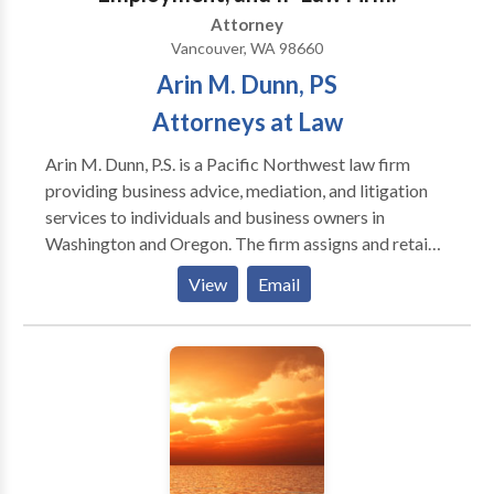
serve. Our mission is to work hard to achieve success
Attorney
for our clients.
Vancouver, WA 98660
Arin M. Dunn, PS
Attorneys at Law
Arin M. Dunn, P.S. is a Pacific Northwest law firm
providing business advice, mediation, and litigation
services to individuals and business owners in
Washington and Oregon. The firm assigns and retains
additional attorneys as needed. Mr. Dunn is manages
View
Email
this work. Mr. Dunn is an active attorney/mediator in
Oregon and Washington. Mr. Dunn began his legal
career in the 1990s mediating his first cases and
working in chambers for judges at the Washington
State Supreme Court and US District Court for
Western Washington. Since then, Mr. Dunn has
represented some of the Pacific Northwest’s most
successful technology companies and developed a