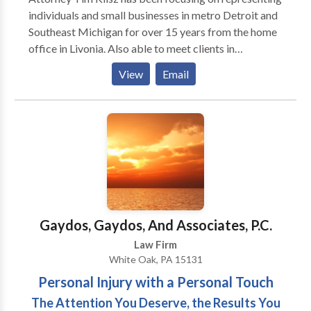
individuals and small businesses in metro Detroit and
Southeast Michigan for over 15 years from the home
office in Livonia. Also able to meet clients in
Southfield, Novi, Troy and Bloomfield Hills. Whether
View
Email
it be a large personal injury claim or just a traffic
ticket, Mr. Klisz gives specialized attention to each
matter and client.
Gaydos, Gaydos, And Associates, P.C.
Law Firm
White Oak, PA 15131
Personal Injury with a Personal Touch
The Attention You Deserve, the Results You