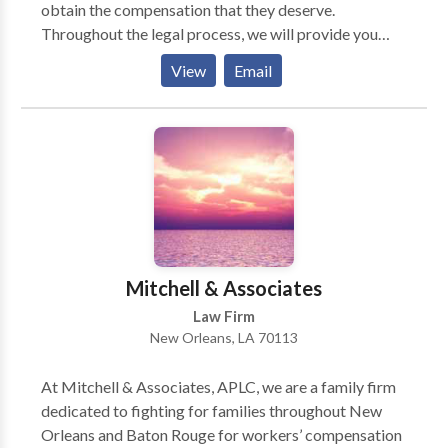
obtain the compensation that they deserve.
Throughout the legal process, we will provide you
with all the important details you need to know.
View
Email
Services: Auto Accident Lawyer New Orleans, Car
Accident Attorney New Orleans, Personal Injury
Lawyer New Orleans, Car Accident Lawyer New
Orleans, Auto Accident Attorney New Orleans
Mitchell & Associates
Law Firm
New Orleans, LA 70113
At Mitchell & Associates, APLC, we are a family firm
dedicated to fighting for families throughout New
Orleans and Baton Rouge for workers’ compensation