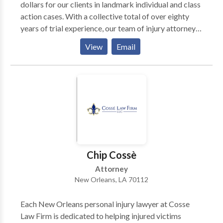
dollars for our clients in landmark individual and class
action cases. With a collective total of over eighty
years of trial experience, our team of injury attorneys
will extend their expertise to help achieve the best
View
Email
possible result in your case. We are proud of our
success rates, and our case results reflect the depth of
quality representation our attorneys provide.
Chip Cossè
Attorney
New Orleans, LA 70112
Each New Orleans personal injury lawyer at Cosse
Law Firm is dedicated to helping injured victims