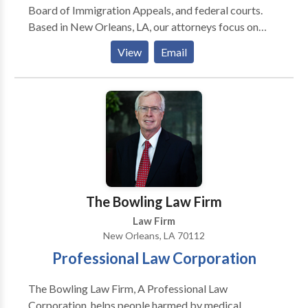
Board of Immigration Appeals, and federal courts.
Orleans and Pensacola.
Based in New Orleans, LA, our attorneys focus on
immigration and nationality law, and our entire team
View
Email
is fluent in Spanish. Carol Pelton and Marco Balducci,
our founders, have non-profit backgrounds and more
than 20 years of combined experience. Our attorneys
are mission-driven and determined to advocate for
our clients while representing each of them with
dignity and respect for the law.
The Bowling Law Firm
Law Firm
New Orleans, LA 70112
Professional Law Corporation
The Bowling Law Firm, A Professional Law
Corporation, helps people harmed by medical