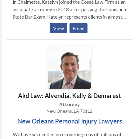
in Chalmette, Katelyn joined the Cossé Law Firm as an
associate attorney in 2018 after passing the Louisiana
State Bar Exam. Katelyn represents clients in almost
all types of personal injury claims. Her practice
View
Email
primarily focuses on seeking compensation and
justice for the victims of car collisions, workplace
injuries, and actions arising out of premises liability.
Katelyn is a member of the Louisiana State Bar
Association, the American Association for Justice, the
Academy of New Orleans Trial Lawyers, and the
Louisiana Association for Justice. She is admitted to
practice in all state courts in Louisiana as well as the
United States District Court for the Eastern District
Akd Law: Alvendia, Kelly & Demarest
of Louisiana. Call today for a free consultation.
Attorney
New Orleans, LA 70112
New Orleans Personal Injury Lawyers
We have succeeded in recovering tens of millions of