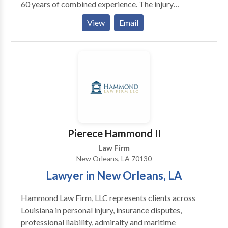
60 years of combined experience. The injury
attorneys at Chopin Law Firm LLC firm have decades
View
Email
of experience defending personal injury cases. We
have over 50 years of combined experience
aggressively advocating for injury clients and helping
them obtain the compensation they deserve. If you or
someone you know has been injured in an accident.
Pierece Hammond II
Law Firm
New Orleans, LA 70130
Lawyer in New Orleans, LA
Hammond Law Firm, LLC represents clients across
Louisiana in personal injury, insurance disputes,
professional liability, admiralty and maritime