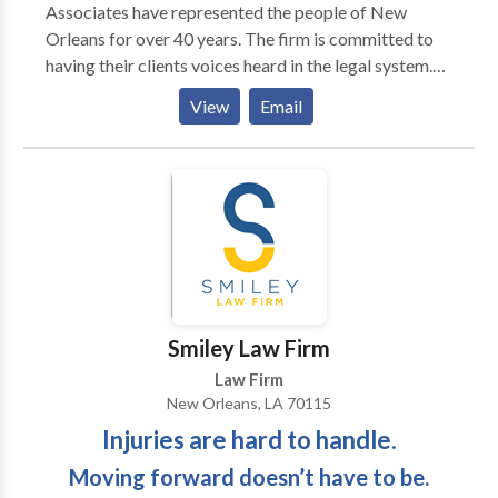
Associates have represented the people of New
Orleans for over 40 years. The firm is committed to
having their clients voices heard in the legal system.
Allan Berger & Associates represents injured victims
View
Email
and their families in all aspects of personal injury law,
including car and auto accidents, pharmaceutical
litigation, medical malpractice, product liability and
18-wheeler accidents.
Smiley Law Firm
Law Firm
New Orleans, LA 70115
Injuries are hard to handle.
Moving forward doesn’t have to be.