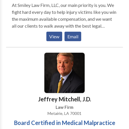
At Smiley Law Firm, LLC, our main priority is you. We
fight hard every day to help injury victims like you win
the maximum available compensation, and we want
all our clients to walk away with the best legal
experience. We care about more than simply winning
View
Email
your case—we care about your recovery. We believe
in honest work, dedication to our craft, and genuine
communication.
Jeffrey Mitchell, J.D.
Law Firm
Metairie, LA 70001
Board Certified in Medical Malpractice