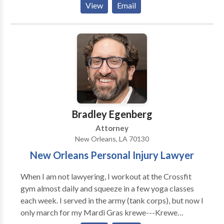
View
Email
Those who cause accidents through their own fault
must be held accountable to compensate those they
injure.
Bradley Egenberg
Attorney
New Orleans, LA 70130
New Orleans Personal Injury Lawyer
When I am not lawyering, I workout at the Crossfit
gym almost daily and squeeze in a few yoga classes
each week. I served in the army (tank corps), but now I
only march for my Mardi Gras krewe---Krewe