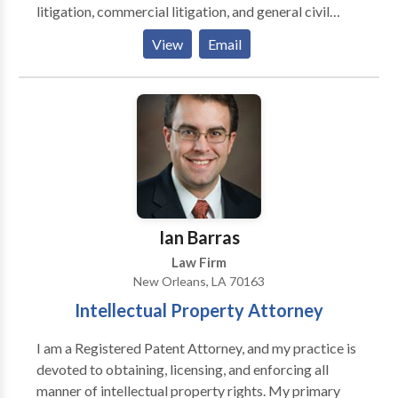
litigation, commercial litigation, and general civil
litigation. Our New Orleans attorneys have handled
View
Email
cases spanning automobile accidents, premises
liability, trucking accidents, offshore and maritime
injuries, property insurance claims, hurricane claims,
and contract disputes. We bring the same level of
skilled, timely representation to every case,
regardless of size or scope.
Ian Barras
Law Firm
New Orleans, LA 70163
Intellectual Property Attorney
I am a Registered Patent Attorney, and my practice is
devoted to obtaining, licensing, and enforcing all
manner of intellectual property rights. My primary