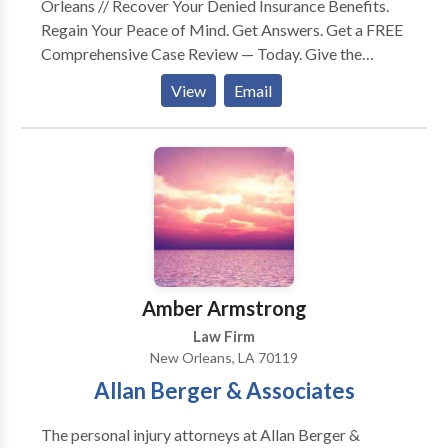
Orleans // Recover Your Denied Insurance Benefits.
Regain Your Peace of Mind. Get Answers. Get a FREE
Comprehensive Case Review — Today. Give the
Burden to Us. We’ll Take it From Here. You Don’t Pay
View
Email
Unless We Recover. Have You Been Wrongfully
Denied Coverage Under Your Employee Benefits? Let
a Former Insurance Company Attorney Guide You.
Long Term Disability, ERISA Claims, Life Insurance, &
Accidental Death & Dismemberment. WE CAN HELP.
Our Goal is to Get You & Your Family Back to
Financial Security as Soon as Possible. Let J.Price
McNamara & His Legal Support Team Build a Strong
Case For You. Get Started with your Free, No-
Amber Armstrong
Obligation Consultation — TODAY.
Law Firm
New Orleans, LA 70119
Allan Berger & Associates
The personal injury attorneys at Allan Berger &