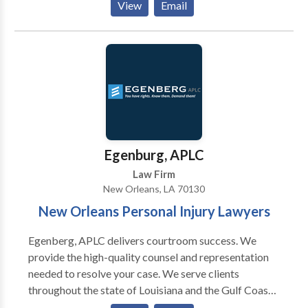
View
Email
the help you need to protect your rights.
Egenburg, APLC
Law Firm
New Orleans, LA 70130
New Orleans Personal Injury Lawyers
Egenberg, APLC delivers courtroom success. We
provide the high-quality counsel and representation
needed to resolve your case. We serve clients
throughout the state of Louisiana and the Gulf Coast
region. our office proudly speaks English and Spanish.