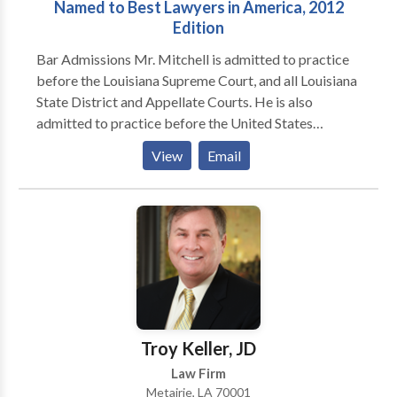
Named to Best Lawyers in America, 2012
Edition
Bar Admissions Mr. Mitchell is admitted to practice
before the Louisiana Supreme Court, and all Louisiana
State District and Appellate Courts. He is also
admitted to practice before the United States
District Courts for the Eastern, Western and Middle
View
Email
Districts of Louisiana and the United States Court of
Appeals for the Fifth Circuit. Mr. Mitchell is also
admitted to the United States Court of Federal
Claims. Mr. Mitchell has been admitted pro hac vice
(on a temporary, case by case basis) in Mississippi
and Alabama. Areas of Practice Mr Mitchell is one of
approximately 13 lawyers in Louisiana to be Board
Certified in Medical Malpractice Cases by the
American Board of Professional Liability Attorneys.
Troy Keller, JD
Although Mr. Mitchell has focused his practice
Law Firm
primarily in the area of Medical Malpractice, he also
Metairie, LA 70001