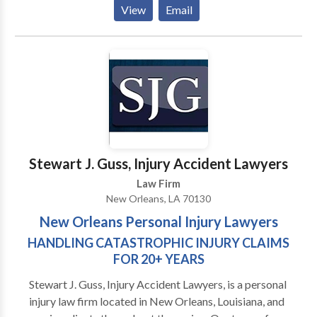
Delusion!! I am a Pelicans NBA basketball season
View
Email
ticket holder and I also go out for live music on most
weekends. I enjoy the personal aspect and the
strategic thinking that my practice demands---and I
enjoy counseling clients to identify and make smart
decisions that are not always apparent at first glance.
Stewart J. Guss, Injury Accident Lawyers
Law Firm
New Orleans, LA 70130
New Orleans Personal Injury Lawyers
HANDLING CATASTROPHIC INJURY CLAIMS
FOR 20+ YEARS
Stewart J. Guss, Injury Accident Lawyers, is a personal
injury law firm located in New Orleans, Louisiana, and