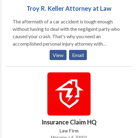
practices in the areas of Automobile Accidents,
Troy R. Keller Attorney at Law
Products Liability, Premises Liability and Maritime
Law.
The aftermath of a car accident is tough enough
without having to deal with the negligent party who
caused your crash. That's why you need an
accomplished personal injury attorney with
experience in cases like yours who will pursue
View
Email
compensation for medical bills, lost wages, and other
losses. At Troy R. Keller A.P.L.C. in Metairie, I have
secured a financial recovery through judgments and
settlements for more than 2,000 clients in the greater
New Orleans area over the past twenty years,
collecting millions of dollars for victims in state and
federal court. You can trust that I will seek full, fair
compensation for the harm you've suffered whether
we achieve that through settlement or at trial.
Insurance Claim HQ
Law Firm
Metairie, LA 70002