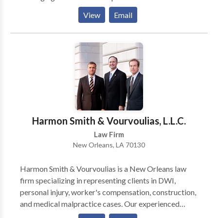
technology to provide our clients with the most
View
Email
effective representation possible, while maintaining
an agile and forward-thinking presence within the
legal community.
Harmon Smith & Vourvoulias, L.L.C.
Law Firm
New Orleans, LA 70130
Harmon Smith & Vourvoulias is a New Orleans law
firm specializing in representing clients in DWI,
personal injury, worker's compensation, construction,
and medical malpractice cases. Our experienced
litigation attorneys are available to provide you with