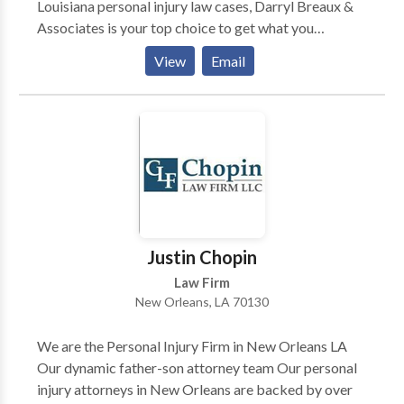
Louisiana personal injury law cases, Darryl Breaux &
Associates is your top choice to get what you
deserve. Free Consultations on your potential case.
View
Email
Justin Chopin
Law Firm
New Orleans, LA 70130
We are the Personal Injury Firm in New Orleans LA
Our dynamic father-son attorney team Our personal
injury attorneys in New Orleans are backed by over