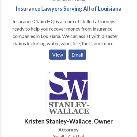
Insurance Lawyers Serving All of Louisiana
Insurance Claim HQ is a team of skilled attorneys
ready to help you recover money from insurance
companies in Louisiana. We can assist with disaster
claims including water, wind, fire, theft, and more.
Contact us for a free consultation.
View
Email
Kristen Stanley-Wallace, Owner
Attorney
Slidell, LA 70458