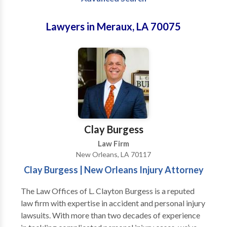
Lawyers in Meraux, LA 70075
Clay Burgess
Law Firm
New Orleans, LA 70117
Clay Burgess | New Orleans Injury Attorney
The Law Offices of L. Clayton Burgess is a reputed
law firm with expertise in accident and personal injury
lawsuits. With more than two decades of experience