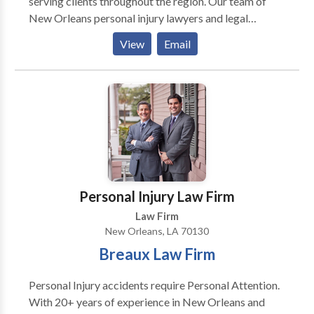
serving clients throughout the region. Our team of
New Orleans personal injury lawyers and legal
professionals fully understand the rights of accident
View
Email
victims under Louisiana law. We represent people
injured in a variety of situations including car
accidents, truck accidents, motorcycle accidents,
bicycle accidents, pedestrian accidents, drunk driving
accidents, construction accidents, slip and fall
accidents, premises liability, and Wrongful Death. We
have the resources and knowledge to make sure all of
our clients obtain maximum compensation. If you’ve
suffered a personal injury accident in New Orleans,
Personal Injury Law Firm
call us right now for your free consultation.
Law Firm
New Orleans, LA 70130
Breaux Law Firm
Personal Injury accidents require Personal Attention.
With 20+ years of experience in New Orleans and