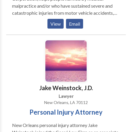
malpractice and/or who have sustained severe and
catastrophic injuries from motor vehicle accidents,
pharmacy errors, dangerous conditions of business
View
Email
premises, and other calamities pursue rightful
compensation. With decades of combined
experience, the lawyers at The Bowling Law Firm, A
Professional Law Corporation, are well-known for
taking on these challenging cases. Their experience
and knowledge in the medical litigation field is
applied to the representation of the Firm's clients not
only in medical malpractice cases, but also in cases
involving maritime accidents, automobile collisions,
Jake Weinstock, J.D.
industrial accidents, falls on business premises, and
Lawyer
other casualties.
New Orleans, LA 70112
Personal Injury Attorney
New Orleans personal injury attorney Jake