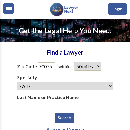
Login
Get the Legal Help You Need.
Find a Lawyer
Zip Code
within:
Specialty
Last Name or Practice Name
Advanced Search