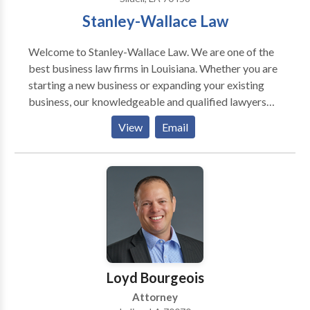
Stanley-Wallace Law
Welcome to Stanley-Wallace Law. We are one of the
best business law firms in Louisiana. Whether you are
starting a new business or expanding your existing
business, our knowledgeable and qualified lawyers
will help and advise you. Our business law services
View
Email
includes in-house counsel, business formation or
modifications, document drafting, managing &
negotiating corporate transactions and more. We
also specialize in family law, child custody law,
workers’ compensation law, personal injury,
expungements and more. We aim to provide client-
centric solutions rather than following a cookie-
cutter plan. Our services are available at affordable
rates.
Loyd Bourgeois
Attorney