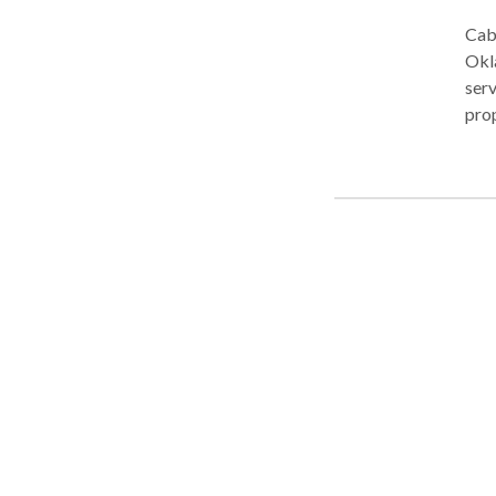
Cabl
Oklahoma. The firm is pr
serv
property l
areas: BUSINESS LAW Our clients operate
cons
reta
to b
and
Sha
Mediatio
in d
mann
admi
inhe
plan
situ
We r