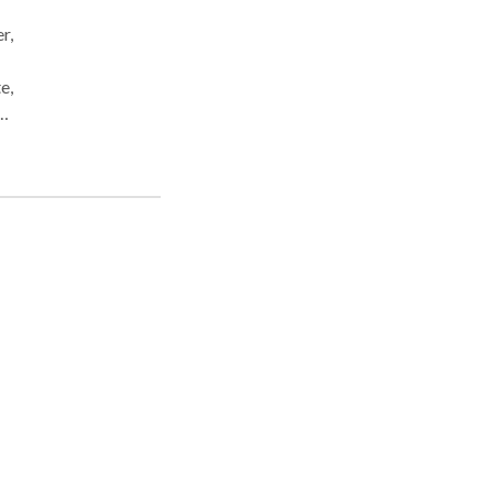
r,
e,
ent,
ices
tion
ce
cial
hes.
ts.