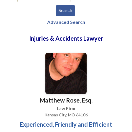
Advanced Search
Injuries & Accidents Lawyer
Matthew Rose, Esq.
Law Firm
Kansas City, MO 64106
Experienced, Friendly and Efficient