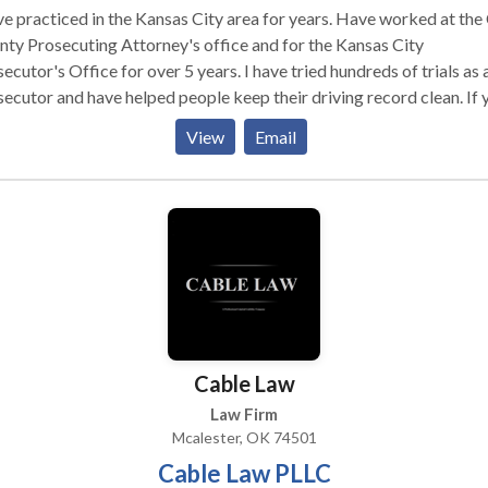
ve practiced in the Kansas City area for years. Have worked at the
ty Prosecuting Attorney's office and for the Kansas City
or's Office for over 5 years. I have tried hundreds of trials as a
ecutor and have helped people keep their driving record clean. If you
looking for an experienced attorney, who will help you get the best
View
Email
ome on your case, then I am happy to help you.
Cable Law
Law Firm
Mcalester, OK 74501
Cable Law PLLC