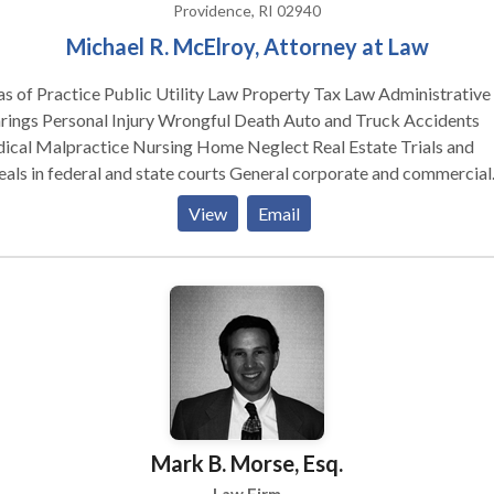
Providence, RI 02940
W We represent clients involved in disputes over
Michael R. McElroy, Attorney at Law
rance coverage, including: Life Health Property and Casualty
ability Long Term Care Auto Homeowners Business Liability
ce Public Utility Law Property Tax Law Administrative
erinsured/Uninsured Motorist Bad faith
ongful Death Auto and Truck Accidents
ractice Nursing Home Neglect Real Estate Trials and
in federal and state courts General corporate and commercial
y main areas of practice include trials
View
Email
appeals in federal and state courts; public utility law; education la
erty tax law; administrative hearings; real estate; and general
e and commercial practice. From June of 1981 until December of
, I practiced with James A. O'Leary, Esq. under the firm name of
& McElroy in Providence. Mr. O'Leary subsequently became a
ner with former Rhode Island Governor Philip W. Noel in the firm 
, Noel & Benick, P.C. He then became a partner in Moses &
 Ltd., and is now in solo practice. From December 1985 until May
7 I was in solo practice in Providence. From May 1987 until the
Mark B. Morse, Esq.
ent time I have practiced under the firm name of Schacht & McElro
artner, Robert M. Schacht, is the former Director