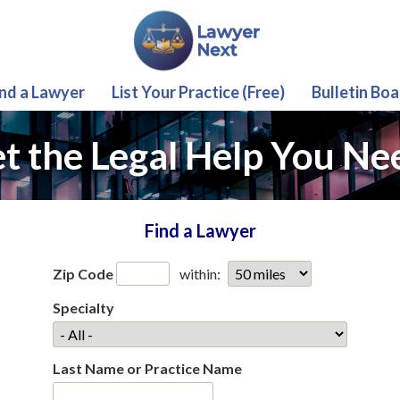
ind a Lawyer
List Your Practice (Free)
Bulletin Boa
t the Legal Help You Ne
Find a Lawyer
Zip Code
within:
Specialty
Last Name or Practice Name