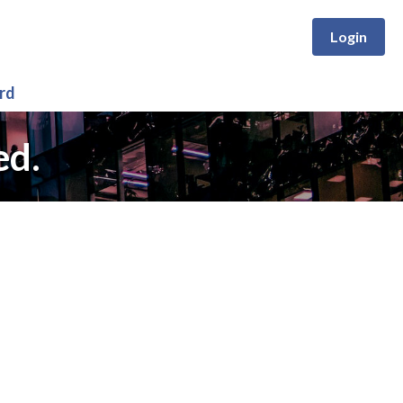
Login
rd
ed.