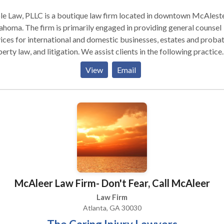
e Law, PLLC is a boutique law firm located in downtown McAleste
imarily engaged in providing general counsel
ices for international and domestic businesses, estates and probat
aw, and litigation. We assist clients in the following practice
 businesses engaged in
View
Email
truction, lending, oil and gas, energy, timber, real estate developm
il, farming, and many other industries. We often provide legal serv
usinesses in the following areas: International transactions Forma
 organization General counsel Contracts Employment
reholder/partner disputes Mergers and acquisitions Tax Governan
n, arbitration and litigation ESTATES Planning We assist clients
eveloping estate plans that allow for the disposition of assets in a
er consistent with their wishes, while working to minimize
nistrative costs, unnecessary complications, and taxes (estate,
McAleer Law Firm- Don't Fear, Call McAleer
ritance, generation skipping, gift, and income). During the estate
ning process, we seek to understand our clients’ personal and finan
Law Firm
ations and then prepare the plan that best suits their needs and wis
Atlanta, GA 30030
epresent executors, trustees, and beneficiaries of estates and trus