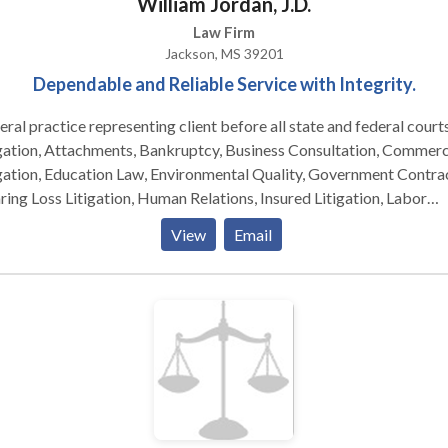
William Jordan, J.D.
Law Firm
Jackson, MS 39201
Dependable and Reliable Service with Integrity.
ral practice representing client before all state and federal courts
gation, Attachments, Bankruptcy, Business Consultation, Commerc
nvironmental Quality, Government Contracts,
ing Loss Litigation, Human Relations, Insured Litigation, Labor
ations, Legal Malpractice, Longshore and Harbor Workers’
View
Email
pensation Act Claims, Mass Tort Litigation, Medical Malpractice
closure Law, Occupational Safety and Health Act, Oil & Gas,
onnel, Procurement, Real Estate, Real Estate Title Insurance Agent
rogation Claims, State Workers’ Compensation Claims,
mployment Compensation