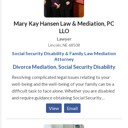
Mary Kay Hansen Law & Mediation, PC
LLO
Lawyer
Lincoln, NE 68508
Social Security Disability & Family Law Mediation
Attorney
Divorce Mediation, Social Security Disability
Resolving complicated legal issues relating to your
well-being and the well-being of your family can be a
difficult task to face alone. Whether you are disabled
and require guidance obtaining Social Security
Disability benefits or you have encountered a family
View
Email
law issue and need help resolving it, the guidance of an
experienced attorney/mediator can be invaluable in
helping you get the answers, information, and forum