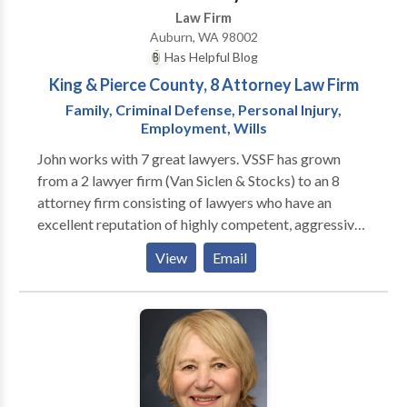
Law Firm
case possible in order to ensure our client receives
Auburn, WA 98002
compensation proportional to the financial impact of
Has Helpful Blog
an injury or defense to a wrongful accusation. For
King & Pierce County, 8 Attorney Law Firm
more information regarding our Criminal Defense and
Civil practices and how we can help you, contact THE
Family, Criminal Defense, Personal Injury,
Employment, Wills
WOLF LAW FIRM today and schedule an
appointment to discuss your case.
John works with 7 great lawyers. VSSF has grown
from a 2 lawyer firm (Van Siclen & Stocks) to an 8
attorney firm consisting of lawyers who have an
excellent reputation of highly competent, aggressive,
and reasonable representation. This includes
View
Email
addressing most legal issues one could face: family
law, criminal defense, police brutality, civil rights,
employment & discrimination law, personal injury,
wrongful death, malpractice, and other areas for
individuals and businesses. VSSF can take on any
opposition, and they often represent people over the
course of their "legal life", addressing any legal issues