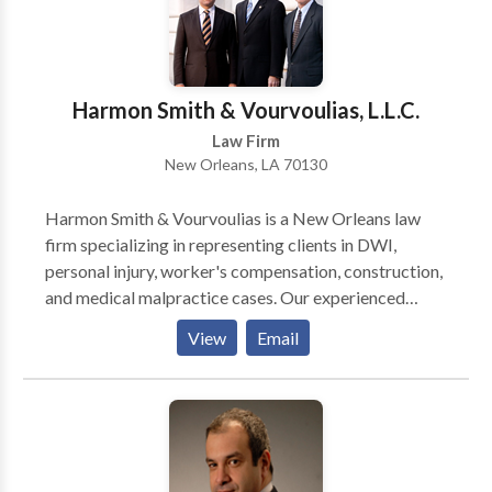
practiced in the State and Federal Courts of Georgia
for over 21 years, having graduated from the
University of Georgia School of Law in 1996. He is a
member in good standing of the State Bar of Georgia,
Harmon Smith & Vourvoulias, L.L.C.
and is a member of NACBA and MACBAG, as well as
Law Firm
the Barrow County Chamber of Commerce.
New Orleans, LA 70130
Harmon Smith & Vourvoulias is a New Orleans law
firm specializing in representing clients in DWI,
personal injury, worker's compensation, construction,
and medical malpractice cases. Our experienced
litigation attorneys are available to provide you with
View
Email
the help you need to protect your rights.