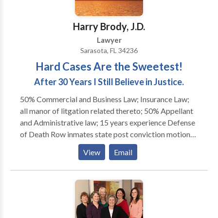
enrichment, RICO, and tortious interference with
contracts. In addition to its work before trial courts
Harry Brody, J.D.
and arbitration panels, the firm files and litigates
Lawyer
appeals on behalf of its clients in the federal courts
Sarasota, FL 34236
and in the appellate courts of Virginia and
Hard Cases Are the Sweetest!
Washington, D.C.
After 30 Years I Still Believe in Justice.
50% Commercial and Business Law; Insurance Law;
all manor of litgation related thereto; 50% Appellant
and Administrative law; 15 years experience Defense
of Death Row inmates state post conviction motions
and appeals; Federal petitions in District Courts, the
View
Email
11th Circuit Court of Appeals and the U.S. Supreme
Court, 14 years