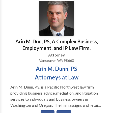
to understand your needs and explain how we may
help your situation and provide you with
recommendations.Although we are located in
Pittsburgh we serve clients throughout Western
Pennsylvania and frequently appear in the trial courts
of the surrounding counties. We are available for an
initial consultation and will meet clients at times and
Arin M. Dun, PS, A Complex Business,
locations that are most convenient for the clients we
Employment, and IP Law Firm.
serve. Our mission is to work hard to achieve success
Attorney
for our clients.
Vancouver, WA 98660
Arin M. Dunn, PS
Attorneys at Law
Arin M. Dunn, P.S. is a Pacific Northwest law firm
providing business advice, mediation, and litigation
services to individuals and business owners in
Washington and Oregon. The firm assigns and retains
additional attorneys as needed. Mr. Dunn is manages