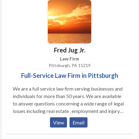
from the Causeway Bridge at 450 N. Causeway
Boulevard. Mr. Murray also regularly meets with
clients at the Galleria on Causeway in Metairie, and he
will gladly come to you if you are unable to travel.
Shawn Murray will get you the medical attention you
need, and the money you deserve, as quickly as
possible.
Fred Jug Jr.
Law Firm
Pittsburgh, PA 15219
Full-Service Law Firm in Pittsburgh
We are a full service law firm serving businesses and
individuals for more than 50 years. We are available
to answer questions concerning a wide range of legal
issues including real estate , employment and injury
claims. Our office is located in downtown Pittsburgh
View
Email
next to the City County Building. We have extensive
trial experience and are available to sit down with you