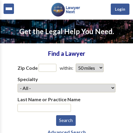
Login
Get the Legal Help You Need.
Find a Lawyer
Zip Code
within:
Specialty
Last Name or Practice Name
Advanced Search