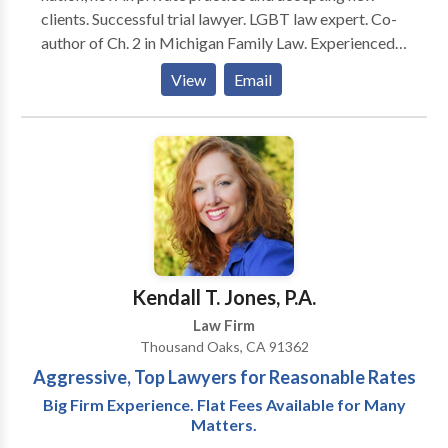
clients. Successful trial lawyer. LGBT law expert. Co-
author of Ch. 2 in Michigan Family Law. Experienced
divorce lawyer. House Counsel at the 36th and 43rd
View
Email
District Courts, Experienced criminal defense lawyer.
Appointed by Governor as Chairman of The
Executive Clemency Advisory Counsel for The State
of Michigan. Certified Clinical Psycho-pathologist
and .Licensed Social Worker. Master's Degree in
Communication. Felony appointments in Wayne
County Circuit and for Involuntary Mental Health
Commitment cases in Oakland County. Master
Lawyer's Section State Bar of Michigan. Member
Kendall T. Jones, P.A.
Standard Criminal Jury Instructions Committee, State
Law Firm
Bar of Michigan.
Thousand Oaks, CA 91362
Aggressive, Top Lawyers for Reasonable Rates
Big Firm Experience. Flat Fees Available for Many
Matters.