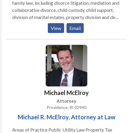
family law, including divorce litigation, mediation and
collaborative divorce, child custody, child support,
division of marital estates, property division and debt
division, support alimony, modification of child
View
Email
custody, joint custody plans, legal separation and
property settlement agreements, settlement
negotiations, contested and uncontested divorce,
ante-nuptial agreements, pre-nuptial agreements,
protective orders and domestic torts.
Michael McElroy
Attorney
Providence, RI 02940
Michael R. McElroy, Attorney at Law
Areas of Practice Public Utility Law Property Tax