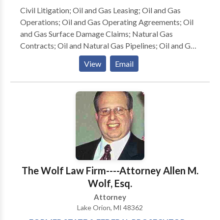
a member of the Rhode Island Association for Justice
Civil Litigation; Oil and Gas Leasing; Oil and Gas
(formerly the Rhode Island Trial Lawyers
Operations; Oil and Gas Operating Agreements; Oil
Associations). I am a past President of the Rhode
and Gas Surface Damage Claims; Natural Gas
Island Bar Association (2012-2013). I am currently
Contracts; Oil and Natural Gas Pipelines; Oil and Gas
the President of the Rhode Island Bar Foundation.
Pipeline Manufacturing; Environmental Law and
View
Email
Pollution; Contracts and Commercial Law (UCC);
Corporations; Shareholder Derivative Actions;
Securities (Plaintiffs); Employment (Defense);
Corporate Bankruptcy; Will Contests; Trusts and
Estates; Appellate Practice;
The Wolf Law Firm----Attorney Allen M.
Wolf, Esq.
Attorney
Lake Orion, MI 48362