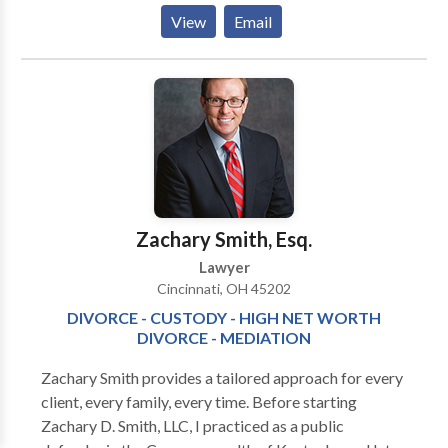
South Broad Street (just above the Chase Bank) in
View
Email
Suite 201, Baum Law Office is ready to provide all of
Southeast Ohio - including Fairfield, Franklin,
Hocking, Licking, Perry, Pickaway, and Athens
counties - with excellent and affordable legal service.
Please feel free to contact our office and get a free
consultation over the phone or by e-mail. We look
forward to assisting you with whatever your legal
issue may be.
Zachary Smith, Esq.
Lawyer
Cincinnati, OH 45202
DIVORCE - CUSTODY - HIGH NET WORTH
DIVORCE - MEDIATION
Zachary Smith provides a tailored approach for every
client, every family, every time. Before starting
Zachary D. Smith, LLC, I practiced as a public