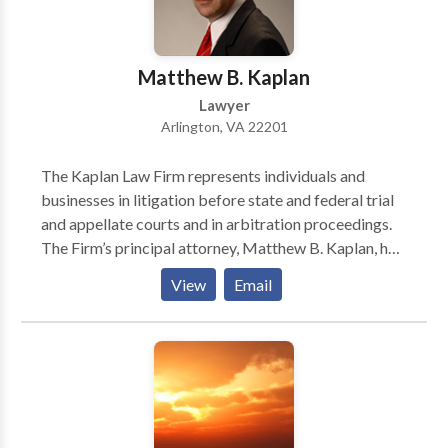
Matthew B. Kaplan
Lawyer
Arlington, VA 22201
The Kaplan Law Firm represents individuals and
businesses in litigation before state and federal trial
and appellate courts and in arbitration proceedings.
The Firm’s principal attorney, Matthew B. Kaplan, has
years of experience representing clients in a wide
View
Email
array of civil proceedings. Based in the Washington,
D.C. suburb of Arlington, Virginia, but able to
represent clients throughout the United States, The
Kaplan Law Firm focuses on securities litigation and
FINRA arbitration, contract disputes, employment
litigation, and business torts such as fraud, breach of
fiduciary duty, defamation, unfair competition, unjust