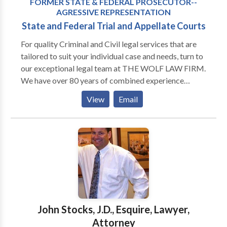
FORMER STATE & FEDERAL PROSECUTOR--
AGRESSIVE REPRESENTATION
State and Federal Trial and Appellate Courts
For quality Criminal and Civil legal services that are
tailored to suit your individual case and needs, turn to
our exceptional legal team at THE WOLF LAW FIRM.
We have over 80 years of combined experience
handling a wide range of service for individual and
View
Email
business clients across not only Michigan, but the
country. In business and employment law, we have the
resources to help business clients and employers
reduce liability. In criminal defense matters, our office
understands how to work with investigators, forensic
specialists, and other experts to refute the allegations
in Arrest & Search Warrants, Subpoenas, Indictments
and other charges by State, Local or Federal
Prosecutors. In personal injury matters, our attorneys
John Stocks, J.D., Esquire, Lawyer,
work with economists and life care planners and
Attorney
accident reconstruction experts to present the best