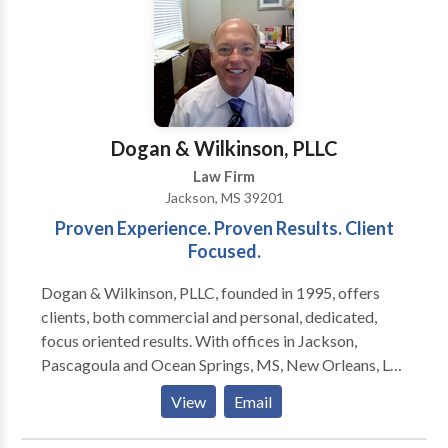
you need to address the challenging issues you are
facing. With more than 25 years of experience, Mary
Kay Hansen and her staff are dedicated to providing
compassionate legal representation and assistance to
clients throughout southeast Nebraska. At Mary Kay
Hansen Law & Mediation we are devoted to helping
Dogan & Wilkinson, PLLC
you resolve your Social Security disability claim or
Law Firm
family law issues.
Jackson, MS 39201
Proven Experience. Proven Results. Client
Focused.
Dogan & Wilkinson, PLLC, founded in 1995, offers
clients, both commercial and personal, dedicated,
focus oriented results. With offices in Jackson,
Pascagoula and Ocean Springs, MS, New Orleans, LA
and Houston, TX we are able to represent clients on a
View
Email
personalized, regional basis. Our practice has allowed
us to represent clients in civil trials in courtrooms all