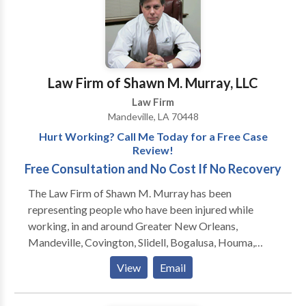
to ask about any issue involving the law.
Law Firm of Shawn M. Murray, LLC
Law Firm
Mandeville, LA 70448
Hurt Working? Call Me Today for a Free Case
Review!
Free Consultation and No Cost If No Recovery
The Law Firm of Shawn M. Murray has been
representing people who have been injured while
working, in and around Greater New Orleans,
Mandeville, Covington, Slidell, Bogalusa, Houma,
Hammond, Baton Rouge and Lafayette, since 1999.
View
Email
Formerly located in Slidell, the firm moved to
Mandeville in 2011 and is now located one block