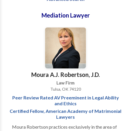
Mediation Lawyer
Moura A.J. Robertson, J.D.
Law Firm
Tulsa, OK 74120
Peer Review Rated AV Preeminent in Legal Ability
and Ethics
Certified Fellow, American Academy of Matrimonial
Lawyers
Moura Robertson practices exclusively in the area of